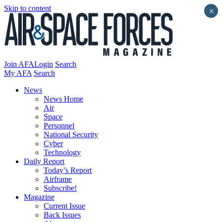
Skip to content
×
Join AFA
Login
Search
My AFA
Search
News
News Home
Air
Space
Personnel
National Security
Cyber
Technology
Daily Report
Today’s Report
Airframe
Subscribe!
Magazine
Current Issue
Back Issues