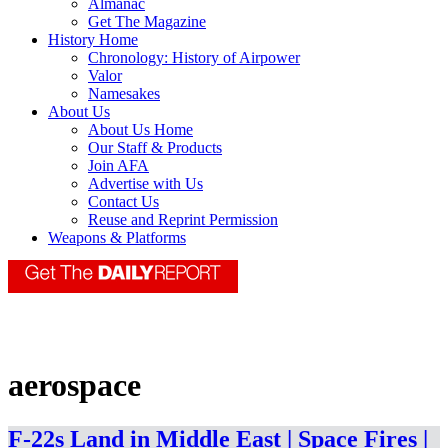
Almanac
Get The Magazine
History Home
Chronology: History of Airpower
Valor
Namesakes
About Us
About Us Home
Our Staff & Products
Join AFA
Advertise with Us
Contact Us
Reuse and Reprint Permission
Weapons & Platforms
aerospace
F-22s Land in Middle East | Space Fires |