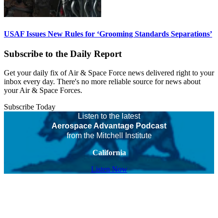
USAF Issues New Rules for ‘Grooming Standards Separations’
Subscribe to the Daily Report
Get your daily fix of Air & Space Force news delivered right to your
inbox every day. There's no more reliable source for news about
your Air & Space Forces.
Subscribe Today
Listen to the latest
Aerospace Advantage Podcast
from the Mitchell Institute
California
Listen Now