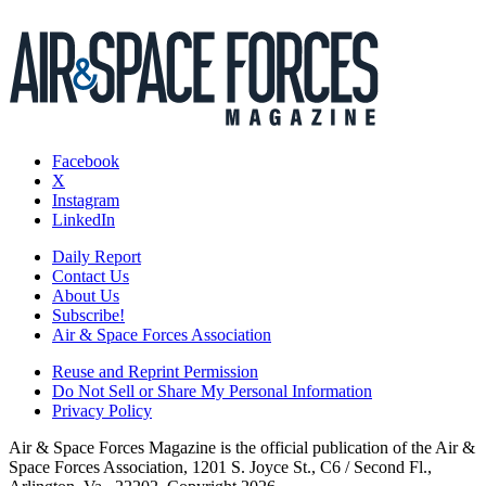
Facebook
X
Instagram
LinkedIn
Daily Report
Contact Us
About Us
Subscribe!
Air & Space Forces Association
Reuse and Reprint Permission
Do Not Sell or Share My Personal Information
Privacy Policy
Air & Space Forces Magazine is the official publication of the Air &
Space Forces Association, 1201 S. Joyce St., C6 / Second Fl.,