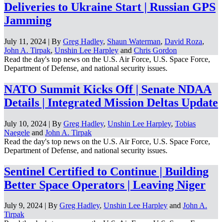
Deliveries to Ukraine Start | Russian GPS
Jamming
July 11, 2024 | By
Greg Hadley
,
Shaun Waterman
,
David Roza
,
John A. Tirpak
,
Unshin Lee Harpley
and
Chris Gordon
Read the day's top news on the U.S. Air Force, U.S. Space Force,
Department of Defense, and national security issues.
NATO Summit Kicks Off | Senate NDAA
Details | Integrated Mission Deltas Update
July 10, 2024 | By
Greg Hadley
,
Unshin Lee Harpley
,
Tobias
Naegele
and
John A. Tirpak
Read the day's top news on the U.S. Air Force, U.S. Space Force,
Department of Defense, and national security issues.
Sentinel Certified to Continue | Building
Better Space Operators | Leaving Niger
July 9, 2024 | By
Greg Hadley
,
Unshin Lee Harpley
and
John A.
Tirpak