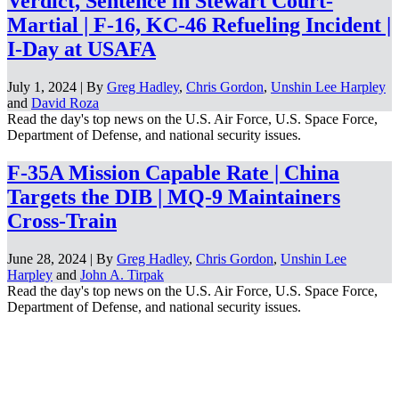
Verdict, Sentence in Stewart Court-
Martial | F-16, KC-46 Refueling Incident |
I-Day at USAFA
July 1, 2024 | By
Greg Hadley
,
Chris Gordon
,
Unshin Lee Harpley
and
David Roza
Read the day's top news on the U.S. Air Force, U.S. Space Force,
Department of Defense, and national security issues.
F-35A Mission Capable Rate | China
Targets the DIB | MQ-9 Maintainers
Cross-Train
June 28, 2024 | By
Greg Hadley
,
Chris Gordon
,
Unshin Lee
Harpley
and
John A. Tirpak
Read the day's top news on the U.S. Air Force, U.S. Space Force,
Department of Defense, and national security issues.