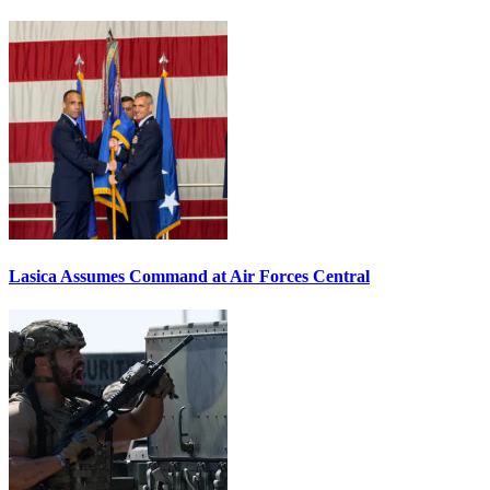
Lasica Assumes Command at Air Forces Central