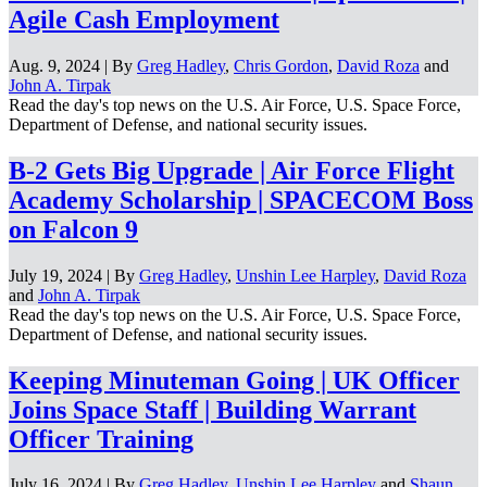
Agile Cash Employment
Aug. 9, 2024 | By
Greg Hadley
,
Chris Gordon
,
David Roza
and
John A. Tirpak
Read the day's top news on the U.S. Air Force, U.S. Space Force,
Department of Defense, and national security issues.
B-2 Gets Big Upgrade | Air Force Flight
Academy Scholarship | SPACECOM Boss
on Falcon 9
July 19, 2024 | By
Greg Hadley
,
Unshin Lee Harpley
,
David Roza
and
John A. Tirpak
Read the day's top news on the U.S. Air Force, U.S. Space Force,
Department of Defense, and national security issues.
Keeping Minuteman Going | UK Officer
Joins Space Staff | Building Warrant
Officer Training
July 16, 2024 | By
Greg Hadley
,
Unshin Lee Harpley
and
Shaun