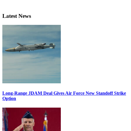
Latest News
Long-Range JDAM Deal Gives Air Force New Standoff Strike
Option