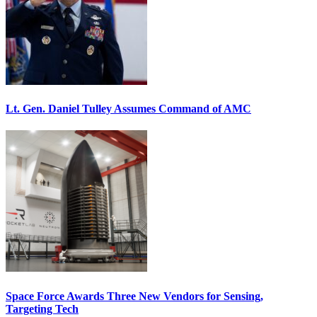
Lt. Gen. Daniel Tulley Assumes Command of AMC
Space Force Awards Three New Vendors for Sensing,
Targeting Tech