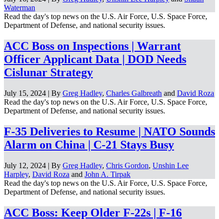
Waterman
Read the day's top news on the U.S. Air Force, U.S. Space Force,
Department of Defense, and national security issues.
ACC Boss on Inspections | Warrant
Officer Applicant Data | DOD Needs
Cislunar Strategy
July 15, 2024 | By
Greg Hadley
,
Charles Galbreath
and
David Roza
Read the day's top news on the U.S. Air Force, U.S. Space Force,
Department of Defense, and national security issues.
F-35 Deliveries to Resume | NATO Sounds
Alarm on China | C-21 Stays Busy
July 12, 2024 | By
Greg Hadley
,
Chris Gordon
,
Unshin Lee
Harpley
,
David Roza
and
John A. Tirpak
Read the day's top news on the U.S. Air Force, U.S. Space Force,
Department of Defense, and national security issues.
ACC Boss: Keep Older F-22s | F-16