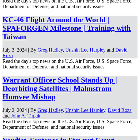
Read the day's top news on the U.S. Air Force, U.S. Space Force,
Department of Defense, and national security issues.
KC-46 Flight Around the World |
SPAFORGEN Milestone | Training with
Taiwan
July 3, 2024 | By
Greg Hadley
,
Unshin Lee Harpley
and
David
Roza
Read the day's top news on the U.S. Air Force, U.S. Space Force,
Department of Defense, and national security issues.
Warrant Officer School Stands Up |
Deorbiting Satellites | Malmstrom
Humvee Mishap
July 2, 2024 | By
Greg Hadley
,
Unshin Lee Harpley
,
David Roza
and
John A. Tirpak
Read the day's top news on the U.S. Air Force, U.S. Space Force,
Department of Defense, and national security issues.