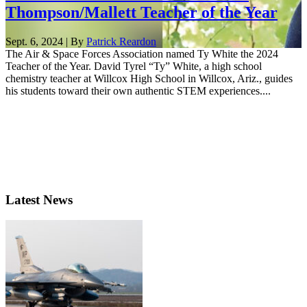
Thompson/Mallett Teacher of the Year
Sept. 6, 2024 | By
Patrick Reardon
The Air & Space Forces Association named Ty White the 2024
Teacher of the Year. David Tyrel “Ty” White, a high school
chemistry teacher at Willcox High School in Willcox, Ariz., guides
his students toward their own authentic STEM experiences....
Latest News