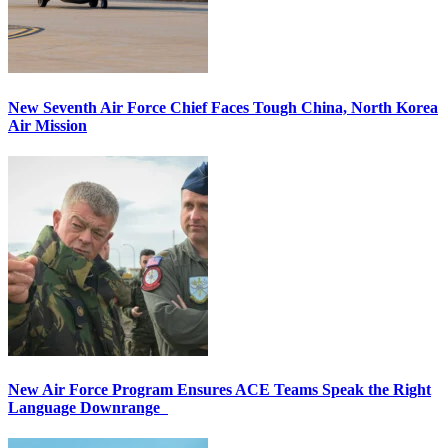
New Seventh Air Force Chief Faces Tough China, North Korea
Air Mission
New Air Force Program Ensures ACE Teams Speak the Right
Language Downrange