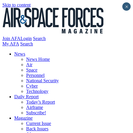
Skip to content
×
Join AFA
Login
Search
My AFA
Search
News
News Home
Air
Space
Personnel
National Security
Cyber
Technology
Daily Report
Today’s Report
Airframe
Subscribe!
Magazine
Current Issue
Back Issues