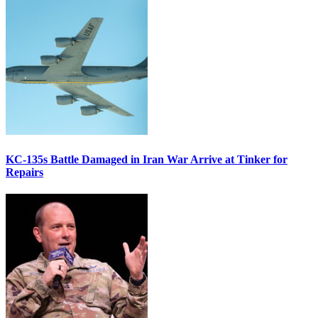
KC-135s Battle Damaged in Iran War Arrive at Tinker for
Repairs