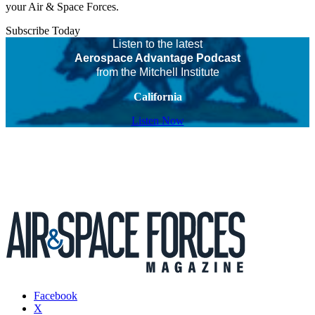
your Air & Space Forces.
Subscribe Today
Listen to the latest
Aerospace Advantage Podcast
from the Mitchell Institute
California
Listen Now
Facebook
X