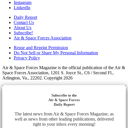
Instagram
LinkedIn
Daily Report
Contact Us
About Us
Subscribe!
Air & Space Forces Association
Reuse and Reprint Permission
Do Not Sell or Share My Personal Information
Privacy Policy
Air & Space Forces Magazine is the official publication of the Air &
Space Forces Association, 1201 S. Joyce St., C6 / Second Fl.,
Arlington, Va., 22202. Copyright 2026
Subscribe to the
Air & Space Forces
Daily Report
The latest news from Air & Space Forces Magazine, as
well as news from other leading publications, delivered
right to your inbox every morning!