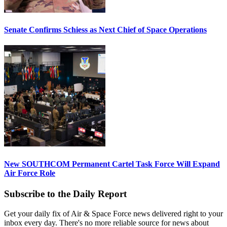
Senate Confirms Schiess as Next Chief of Space Operations
New SOUTHCOM Permanent Cartel Task Force Will Expand
Air Force Role
Subscribe to the Daily Report
Get your daily fix of Air & Space Force news delivered right to your
inbox every day. There's no more reliable source for news about