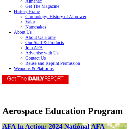
Almanac
Get The Magazine
History Home
Chronology: History of Airpower
Valor
Namesakes
About Us
About Us Home
Our Staff & Products
Join AFA
Advertise with Us
Contact Us
Reuse and Reprint Permission
Weapons & Platforms
Aerospace Education Program
AFA In Action: 2024 National AFA