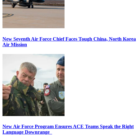
New Seventh Air Force Chief Faces Tough China, North Korea
Air Mission
New Air Force Program Ensures ACE Teams Speak the Right
Language Downrange