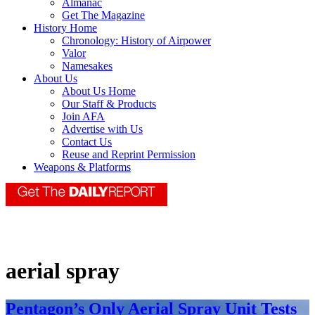
Almanac
Get The Magazine
History Home
Chronology: History of Airpower
Valor
Namesakes
About Us
About Us Home
Our Staff & Products
Join AFA
Advertise with Us
Contact Us
Reuse and Reprint Permission
Weapons & Platforms
aerial spray
Pentagon’s Only Aerial Spray Unit Tests