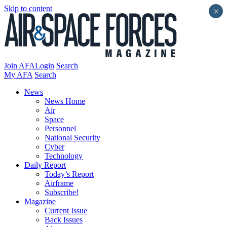
Skip to content
×
Join AFA
Login
Search
My AFA
Search
News
News Home
Air
Space
Personnel
National Security
Cyber
Technology
Daily Report
Today’s Report
Airframe
Subscribe!
Magazine
Current Issue
Back Issues