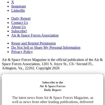
X
Instagram
LinkedIn
Daily Report
Contact Us
About Us
Subscribe!
Air & Space Forces Association
Reuse and Reprint Permission
Do Not Sell or Share My Personal Information
Privacy Policy
Air & Space Forces Magazine is the official publication of the Air &
Space Forces Association, 1201 S. Joyce St., C6 / Second Fl.,
Arlington, Va., 22202. Copyright 2026
Subscribe to the
Air & Space Forces
Daily Report
The latest news from Air & Space Forces Magazine, as
well as news from other leading publications, delivered