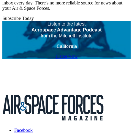
inbox every day. There's no more reliable source for news about
your Air & Space Forces.
Subscribe Today
Listen to the latest
Aerospace Advantage Podcast
from the Mitchell Institute
California
Listen Now
Facebook