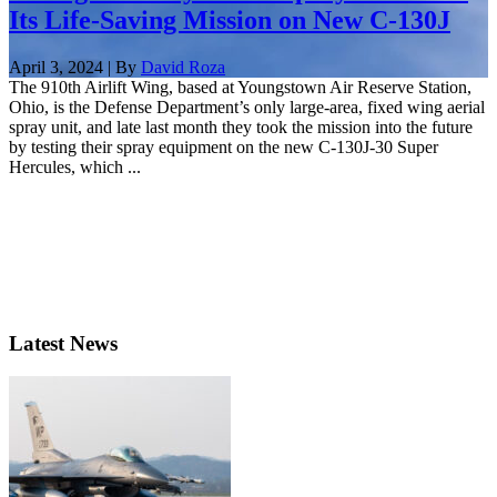
Its Life-Saving Mission on New C-130J
April 3, 2024 | By
David Roza
The 910th Airlift Wing, based at Youngstown Air Reserve Station,
Ohio, is the Defense Department’s only large-area, fixed wing aerial
spray unit, and late last month they took the mission into the future
by testing their spray equipment on the new C-130J-30 Super
Hercules, which ...
Latest News