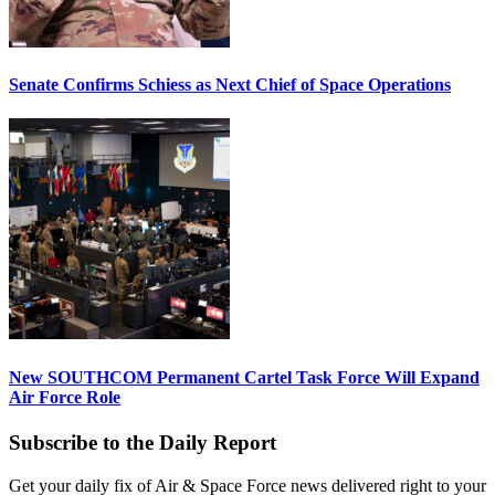
Senate Confirms Schiess as Next Chief of Space Operations
New SOUTHCOM Permanent Cartel Task Force Will Expand
Air Force Role
Subscribe to the Daily Report
Get your daily fix of Air & Space Force news delivered right to your