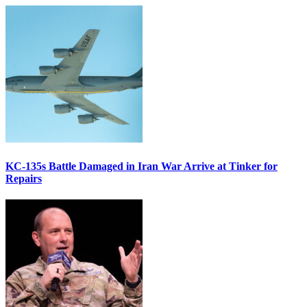
KC-135s Battle Damaged in Iran War Arrive at Tinker for
Repairs