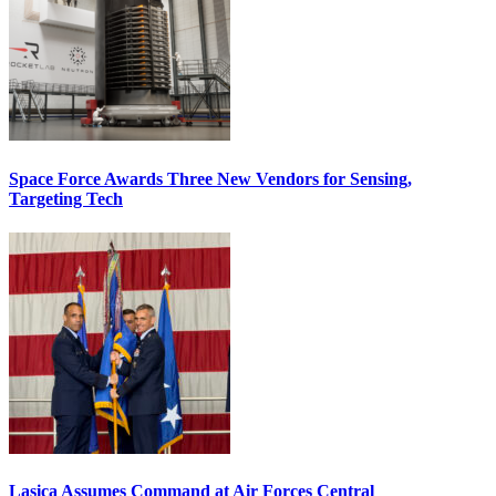
Space Force Awards Three New Vendors for Sensing,
Targeting Tech
Lasica Assumes Command at Air Forces Central