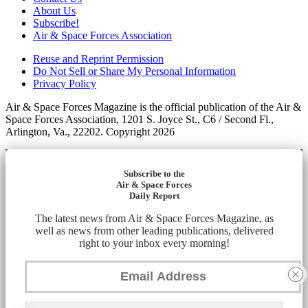
About Us
Subscribe!
Air & Space Forces Association
Reuse and Reprint Permission
Do Not Sell or Share My Personal Information
Privacy Policy
Air & Space Forces Magazine is the official publication of the Air &
Space Forces Association, 1201 S. Joyce St., C6 / Second Fl.,
Arlington, Va., 22202. Copyright 2026
Subscribe to the
Air & Space Forces
Daily Report
The latest news from Air & Space Forces Magazine, as
well as news from other leading publications, delivered
right to your inbox every morning!