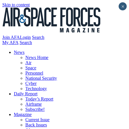
Skip to content
×
Join AFA
Login
Search
My AFA
Search
News
News Home
Air
Space
Personnel
National Security
Cyber
Technology
Daily Report
Today’s Report
Airframe
Subscribe!
Magazine
Current Issue
Back Issues