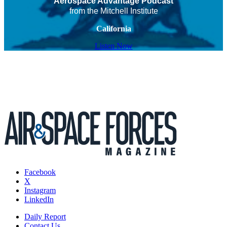
Aerospace Advantage Podcast
from the Mitchell Institute
California
Listen Now
Facebook
X
Instagram
LinkedIn
Daily Report
Contact Us