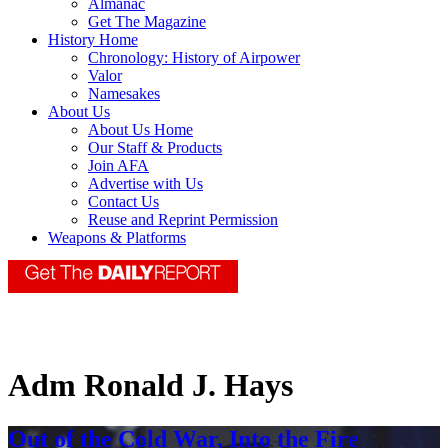
Almanac
Get The Magazine
History Home
Chronology: History of Airpower
Valor
Namesakes
About Us
About Us Home
Our Staff & Products
Join AFA
Advertise with Us
Contact Us
Reuse and Reprint Permission
Weapons & Platforms
Adm Ronald J. Hays
Out of the Cold War, Into the Fire