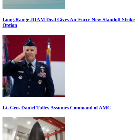
Long-Range JDAM Deal Gives Air Force New Standoff Strike
Option
Lt. Gen. Daniel Tulley Assumes Command of AMC