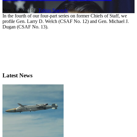
Nov. 3, 2022 | By
Tobias Naegele
In the fourth of our four-part series on former Chiefs of Staff, we
profile Gen. Larry D. Welch (CSAF No. 12) and Gen. Michael J.
Dugan (CSAF No. 13).
Latest News