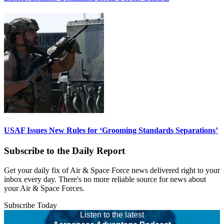
USAF Issues New Rules for ‘Grooming Standards Separations’
Subscribe to the Daily Report
Get your daily fix of Air & Space Force news delivered right to your
inbox every day. There's no more reliable source for news about
your Air & Space Forces.
Subscribe Today
Listen to the latest