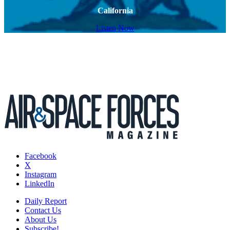
California
Listen Now
Facebook
X
Instagram
LinkedIn
Daily Report
Contact Us
About Us
Subscribe!