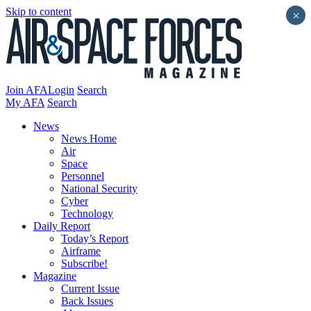
Skip to content
×
Join AFA
Login
Search
My AFA
Search
News
News Home
Air
Space
Personnel
National Security
Cyber
Technology
Daily Report
Today’s Report
Airframe
Subscribe!
Magazine
Current Issue
Back Issues