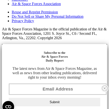
Air & Space Forces Association
Reuse and Reprint Permission
Do Not Sell or Share My Personal Information
Privacy Policy
Air & Space Forces Magazine is the official publication of the Air &
Space Forces Association, 1201 S. Joyce St., C6 / Second Fl.,
Arlington, Va., 22202. Copyright 2026
Subscribe to the
Air & Space Forces
Daily Report
The latest news from Air & Space Forces Magazine, as
well as news from other leading publications, delivered
right to your inbox every morning!
Submit