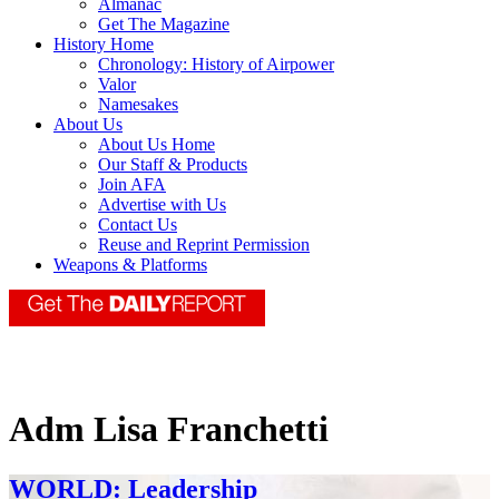
Almanac
Get The Magazine
History Home
Chronology: History of Airpower
Valor
Namesakes
About Us
About Us Home
Our Staff & Products
Join AFA
Advertise with Us
Contact Us
Reuse and Reprint Permission
Weapons & Platforms
Adm Lisa Franchetti
WORLD: Leadership