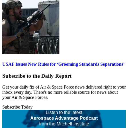
USAF Issues New Rules for ‘Grooming Standards Separations’
Subscribe to the Daily Report
Get your daily fix of Air & Space Force news delivered right to your
inbox every day. There's no more reliable source for news about
your Air & Space Forces.
Subscribe Today
Listen to the latest
Aerospace Advantage Podcast
from the Mitchell Institute