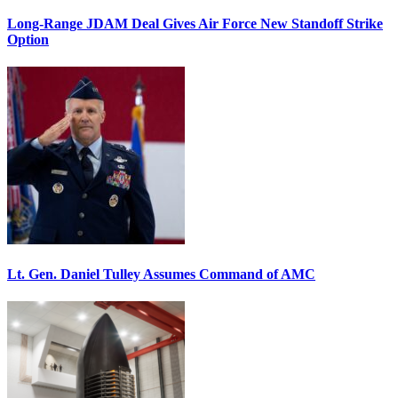
Long-Range JDAM Deal Gives Air Force New Standoff Strike
Option
Lt. Gen. Daniel Tulley Assumes Command of AMC