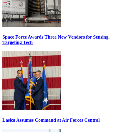
Space Force Awards Three New Vendors for Sensing,
Targeting Tech
Lasica Assumes Command at Air Forces Central