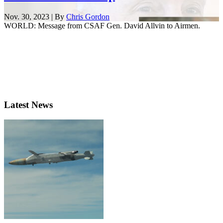
Nov. 30, 2023 | By
Chris Gordon
WORLD: Message from CSAF Gen. David Allvin to Airmen.
Latest News