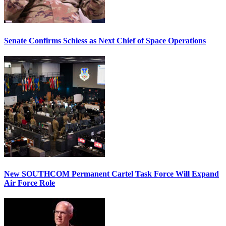
Senate Confirms Schiess as Next Chief of Space Operations
New SOUTHCOM Permanent Cartel Task Force Will Expand
Air Force Role