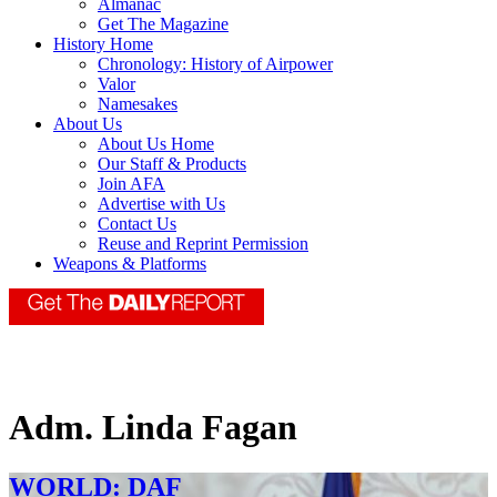
Almanac
Get The Magazine
History Home
Chronology: History of Airpower
Valor
Namesakes
About Us
About Us Home
Our Staff & Products
Join AFA
Advertise with Us
Contact Us
Reuse and Reprint Permission
Weapons & Platforms
Adm. Linda Fagan
WORLD: DAF