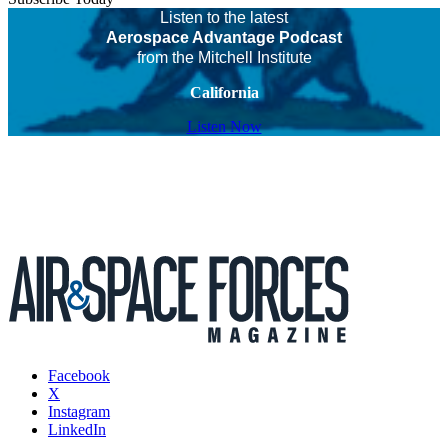
Listen to the latest
Aerospace Advantage Podcast
from the Mitchell Institute
California
Listen Now
Facebook
X
Instagram
LinkedIn