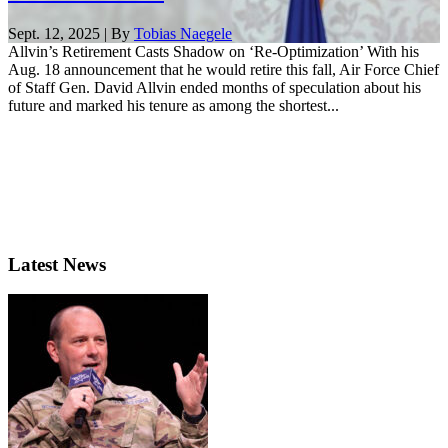
Sept. 12, 2025 | By
Tobias Naegele
Allvin’s Retirement Casts Shadow on ‘Re-Optimization’ With his
Aug. 18 announcement that he would retire this fall, Air Force Chief
of Staff Gen. David Allvin ended months of speculation about his
future and marked his tenure as among the shortest...
Latest News