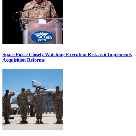
Space Force Closely Watching Execution Risk as it Implements
Acquisition Reforms