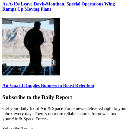
As A-10s Leave Davis-Monthan, Special Operations Wing
Ramps Up Moving Plans
Air Guard Dangles Bonuses to Boost Retention
Subscribe to the Daily Report
Get your daily fix of Air & Space Force news delivered right to your
inbox every day. There's no more reliable source for news about
your Air & Space Forces.
Subscribe Today