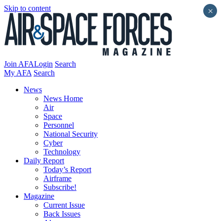
Skip to content
×
Join AFA
Login
Search
My AFA
Search
News
News Home
Air
Space
Personnel
National Security
Cyber
Technology
Daily Report
Today’s Report
Airframe
Subscribe!
Magazine
Current Issue
Back Issues