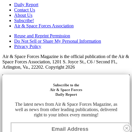
Daily Report
Contact Us
About Us
Subscribe!
Air & Space Forces Association
Reuse and Reprint Permission
Do Not Sell or Share My Personal Information
Privacy Policy
Air & Space Forces Magazine is the official publication of the Air &
Space Forces Association, 1201 S. Joyce St., C6 / Second Fl.,
Arlington, Va., 22202. Copyright 2026
Subscribe to the
Air & Space Forces
Daily Report
The latest news from Air & Space Forces Magazine, as
well as news from other leading publications, delivered
right to your inbox every morning!