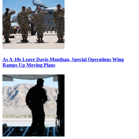
As A-10s Leave Davis-Monthan, Special Operations Wing
Ramps Up Moving Plans