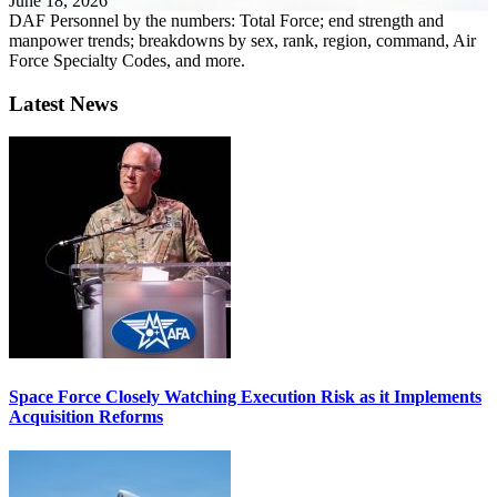
June 18, 2026
DAF Personnel by the numbers: Total Force; end strength and
manpower trends; breakdowns by sex, rank, region, command, Air
Force Specialty Codes, and more.
Latest News
Space Force Closely Watching Execution Risk as it Implements
Acquisition Reforms