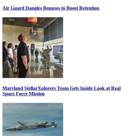
Air Guard Dangles Bonuses to Boost Retention
Maryland StellarXplorers Team Gets Inside Look at Real
Space Force Mission