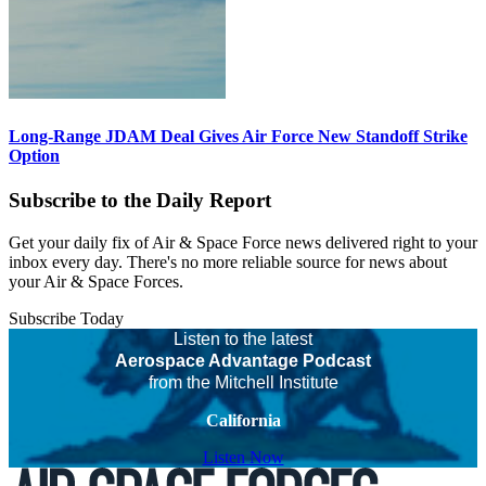
Long-Range JDAM Deal Gives Air Force New Standoff Strike
Option
Subscribe to the Daily Report
Get your daily fix of Air & Space Force news delivered right to your
inbox every day. There's no more reliable source for news about
your Air & Space Forces.
Subscribe Today
Listen to the latest
Aerospace Advantage Podcast
from the Mitchell Institute
California
Listen Now