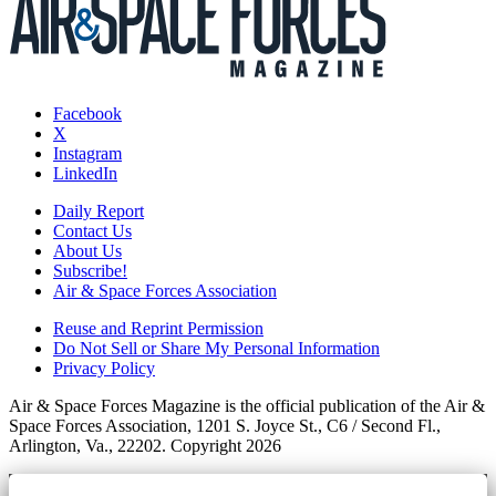
Facebook
X
Instagram
LinkedIn
Daily Report
Contact Us
About Us
Subscribe!
Air & Space Forces Association
Reuse and Reprint Permission
Do Not Sell or Share My Personal Information
Privacy Policy
Air & Space Forces Magazine is the official publication of the Air &
Space Forces Association, 1201 S. Joyce St., C6 / Second Fl.,
Arlington, Va., 22202. Copyright 2026