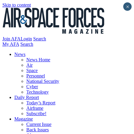
Skip to content
×
Join AFA
Login
Search
My AFA
Search
News
News Home
Air
Space
Personnel
National Security
Cyber
Technology
Daily Report
Today’s Report
Airframe
Subscribe!
Magazine
Current Issue
Back Issues