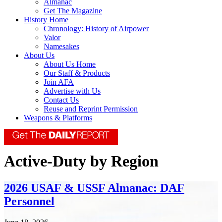
Almanac
Get The Magazine
History Home
Chronology: History of Airpower
Valor
Namesakes
About Us
About Us Home
Our Staff & Products
Join AFA
Advertise with Us
Contact Us
Reuse and Reprint Permission
Weapons & Platforms
Active-Duty by Region
2026 USAF & USSF Almanac: DAF
Personnel