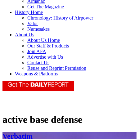
Almanac
Get The Magazine
History Home
Chronology: History of Airpower
Valor
Namesakes
About Us
About Us Home
Our Staff & Products
Join AFA
Advertise with Us
Contact Us
Reuse and Reprint Permission
Weapons & Platforms
active base defense
Verbatim