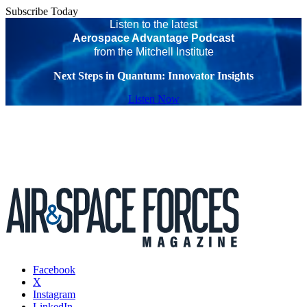
Subscribe Today
Listen to the latest
Aerospace Advantage Podcast
from the Mitchell Institute
Next Steps in Quantum: Innovator Insights
Listen Now
Facebook
X
Instagram
LinkedIn