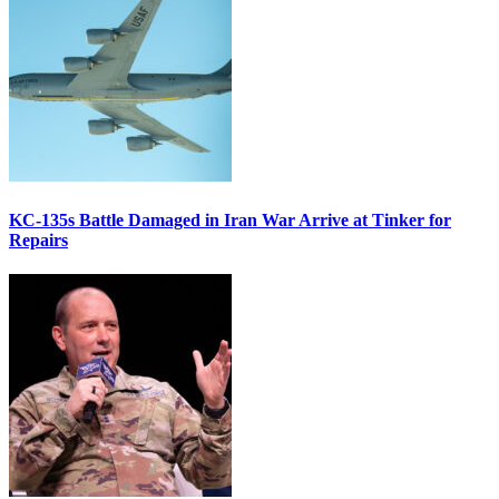
KC-135s Battle Damaged in Iran War Arrive at Tinker for
Repairs