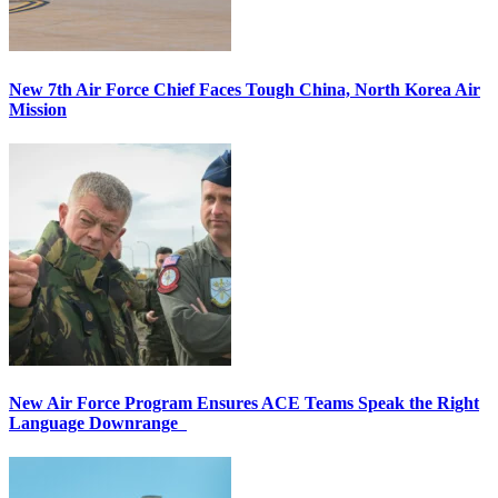
New 7th Air Force Chief Faces Tough China, North Korea Air
Mission
New Air Force Program Ensures ACE Teams Speak the Right
Language Downrange