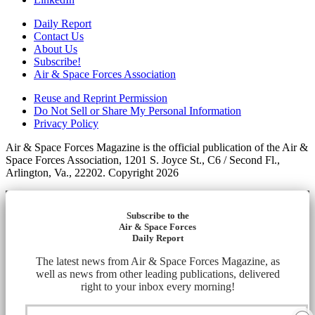
Daily Report
Contact Us
About Us
Subscribe!
Air & Space Forces Association
Reuse and Reprint Permission
Do Not Sell or Share My Personal Information
Privacy Policy
Air & Space Forces Magazine is the official publication of the Air &
Space Forces Association, 1201 S. Joyce St., C6 / Second Fl.,
Arlington, Va., 22202. Copyright 2026
Subscribe to the
Air & Space Forces
Daily Report
The latest news from Air & Space Forces Magazine, as
well as news from other leading publications, delivered
right to your inbox every morning!