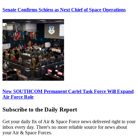
Senate Confirms Schiess as Next Chief of Space Operations
New SOUTHCOM Permanent Cartel Task Force Will Expand
Air Force Role
Subscribe to the Daily Report
Get your daily fix of Air & Space Force news delivered right to your
inbox every day. There's no more reliable source for news about
your Air & Space Forces.