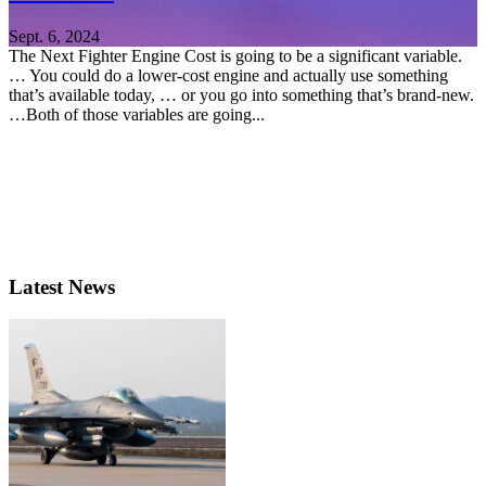
Sept. 6, 2024
The Next Fighter Engine Cost is going to be a significant variable.
… You could do a lower-cost engine and actually use something
that’s available today, … or you go into something that’s brand-new.
…Both of those variables are going...
Latest News