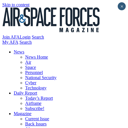
Skip to content
×
Join AFA
Login
Search
My AFA
Search
News
News Home
Air
Space
Personnel
National Security
Cyber
Technology
Daily Report
Today’s Report
Airframe
Subscribe!
Magazine
Current Issue
Back Issues