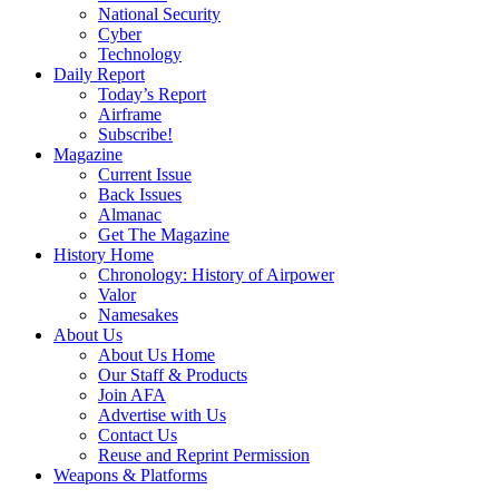
National Security
Cyber
Technology
Daily Report
Today’s Report
Airframe
Subscribe!
Magazine
Current Issue
Back Issues
Almanac
Get The Magazine
History Home
Chronology: History of Airpower
Valor
Namesakes
About Us
About Us Home
Our Staff & Products
Join AFA
Advertise with Us
Contact Us
Reuse and Reprint Permission
Weapons & Platforms