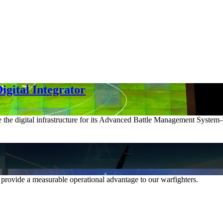
gital Integrator
e the digital infrastructure for its Advanced Battle Management System—p
 provide a measurable operational advantage to our warfighters.