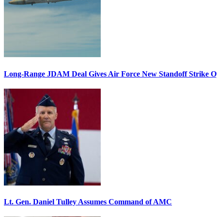
Long-Range JDAM Deal Gives Air Force New Standoff Strike O
Lt. Gen. Daniel Tulley Assumes Command of AMC