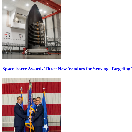
Space Force Awards Three New Vendors for Sensing, Targeting