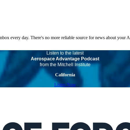
 inbox every day. There's no more reliable source for news about your 
Listen to the latest
Aerospace Advantage Podcast
from the Mitchell Institute
California
Listen Now