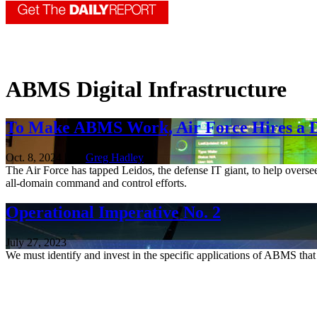
ABMS Digital Infrastructure
To Make ABMS Work, Air Force Hires a Di
Oct. 8, 2024 | By
Greg Hadley
The Air Force has tapped Leidos, the defense IT giant, to help overse
all-domain command and control efforts.
Operational Imperative No. 2
July 27, 2023
We must identify and invest in the specific applications of ABMS that