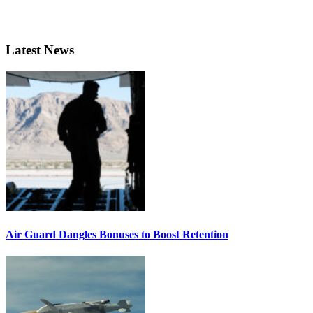
Latest News
Air Guard Dangles Bonuses to Boost Retention