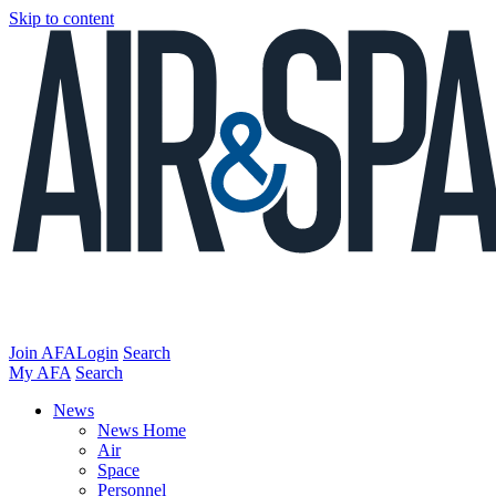
Skip to content
Join AFA
Login
Search
My AFA
Search
News
News Home
Air
Space
Personnel