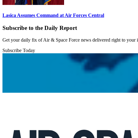
Lasica Assumes Command at Air Forces Central
Subscribe to the Daily Report
Get your daily fix of Air & Space Force news delivered right to your
Subscribe Today