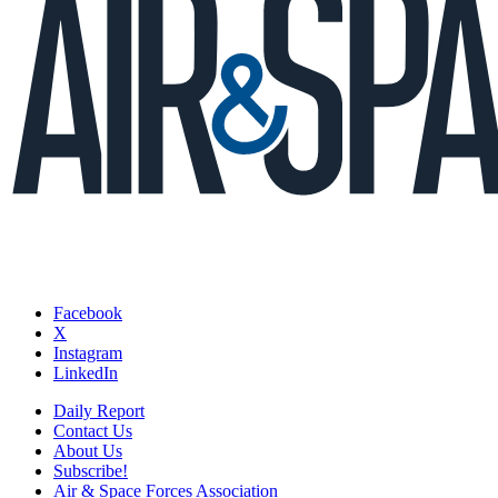
Facebook
X
Instagram
LinkedIn
Daily Report
Contact Us
About Us
Subscribe!
Air & Space Forces Association