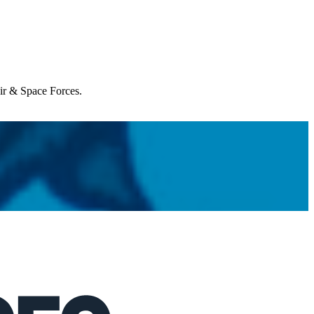
Air & Space Forces.