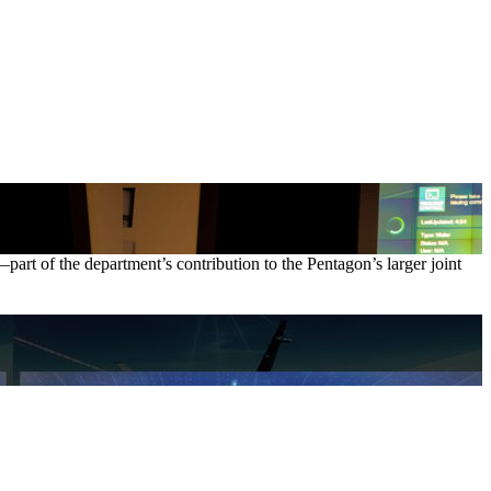
art of the department’s contribution to the Pentagon’s larger joint