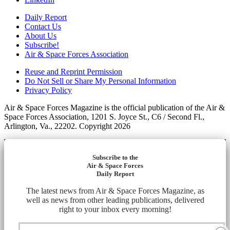
Daily Report
Contact Us
About Us
Subscribe!
Air & Space Forces Association
Reuse and Reprint Permission
Do Not Sell or Share My Personal Information
Privacy Policy
Air & Space Forces Magazine is the official publication of the Air &
Space Forces Association, 1201 S. Joyce St., C6 / Second Fl.,
Arlington, Va., 22202. Copyright 2026
Subscribe to the
Air & Space Forces
Daily Report
The latest news from Air & Space Forces Magazine, as
well as news from other leading publications, delivered
right to your inbox every morning!