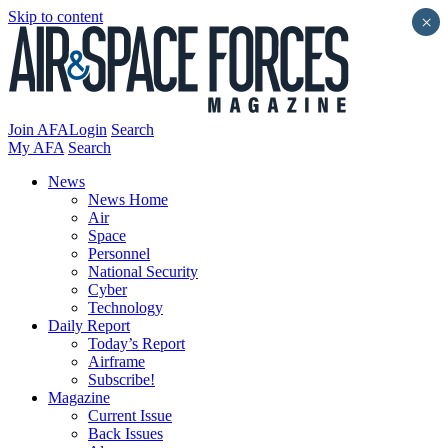
Skip to content
×
Join AFA
Login
Search
My AFA
Search
News
News Home
Air
Space
Personnel
National Security
Cyber
Technology
Daily Report
Today’s Report
Airframe
Subscribe!
Magazine
Current Issue
Back Issues