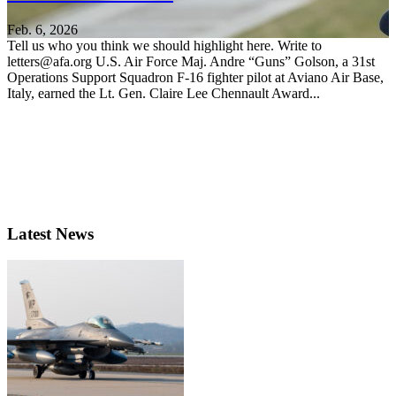
Feb. 6, 2026
Tell us who you think we should highlight here. Write to
letters@afa.org U.S. Air Force Maj. Andre “Guns” Golson, a 31st
Operations Support Squadron F-16 fighter pilot at Aviano Air Base,
Italy, earned the Lt. Gen. Claire Lee Chennault Award...
Latest News