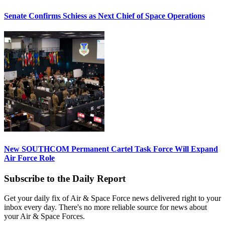
Senate Confirms Schiess as Next Chief of Space Operations
New SOUTHCOM Permanent Cartel Task Force Will Expand
Air Force Role
Subscribe to the Daily Report
Get your daily fix of Air & Space Force news delivered right to your
inbox every day. There's no more reliable source for news about
your Air & Space Forces.