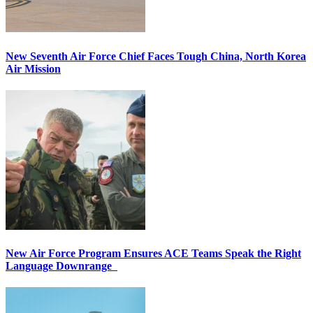
New Seventh Air Force Chief Faces Tough China, North Korea
Air Mission
New Air Force Program Ensures ACE Teams Speak the Right
Language Downrange