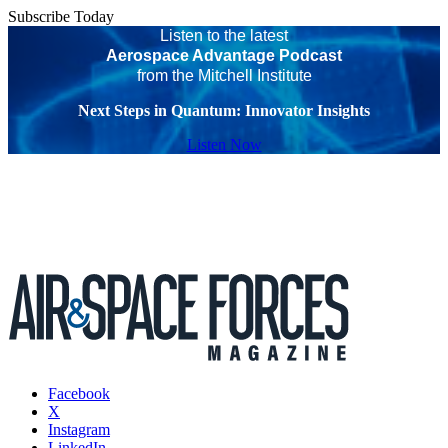
Subscribe Today
Listen to the latest
Aerospace Advantage Podcast
from the Mitchell Institute
Next Steps in Quantum: Innovator Insights
Listen Now
Facebook
X
Instagram
LinkedIn