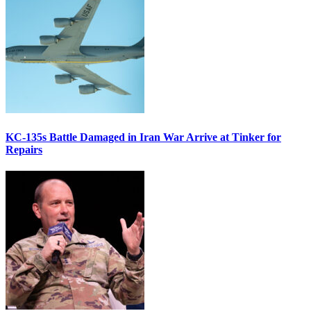
KC-135s Battle Damaged in Iran War Arrive at Tinker for
Repairs