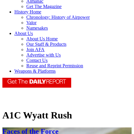
Almanac
Get The Magazine
History Home
Chronology: History of Airpower
Valor
Namesakes
About Us
About Us Home
Our Staff & Products
Join AFA
Advertise with Us
Contact Us
Reuse and Reprint Permission
Weapons & Platforms
A1C Wyatt Rush
Faces of the Force