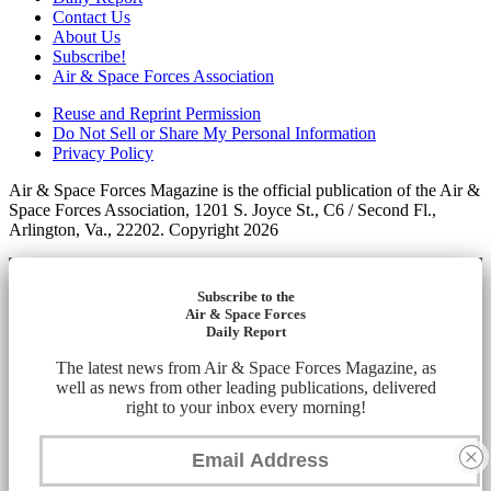
Contact Us
About Us
Subscribe!
Air & Space Forces Association
Reuse and Reprint Permission
Do Not Sell or Share My Personal Information
Privacy Policy
Air & Space Forces Magazine is the official publication of the Air &
Space Forces Association, 1201 S. Joyce St., C6 / Second Fl.,
Arlington, Va., 22202. Copyright 2026
Subscribe to the
Air & Space Forces
Daily Report
The latest news from Air & Space Forces Magazine, as
well as news from other leading publications, delivered
right to your inbox every morning!