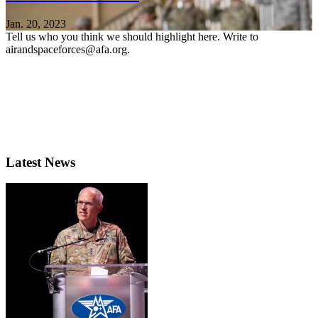
Jan. 20, 2023
Tell us who you think we should highlight here. Write to
airandspaceforces@afa.org.
Latest News