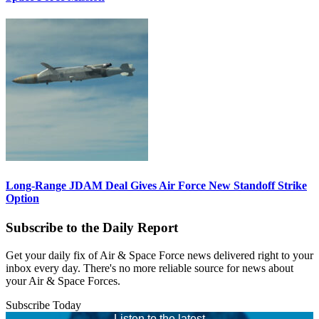
Long-Range JDAM Deal Gives Air Force New Standoff Strike
Option
Subscribe to the Daily Report
Get your daily fix of Air & Space Force news delivered right to your
inbox every day. There's no more reliable source for news about
your Air & Space Forces.
Subscribe Today
Listen to the latest