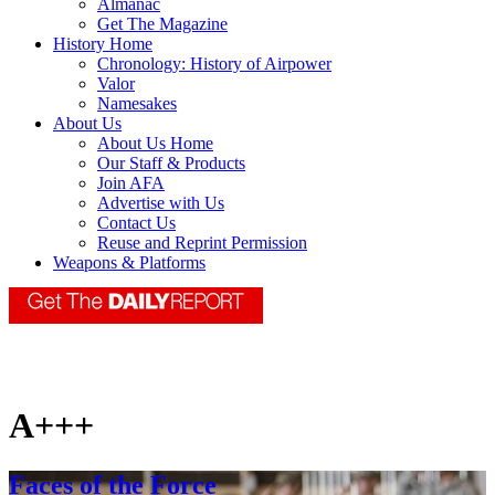
Almanac
Get The Magazine
History Home
Chronology: History of Airpower
Valor
Namesakes
About Us
About Us Home
Our Staff & Products
Join AFA
Advertise with Us
Contact Us
Reuse and Reprint Permission
Weapons & Platforms
A+++
Faces of the Force