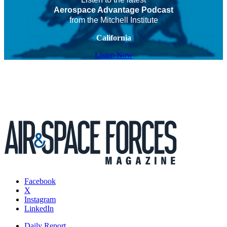
Aerospace Advantage Podcast
from the Mitchell Institute
California
Listen Now
Facebook
X
Instagram
LinkedIn
Daily Report