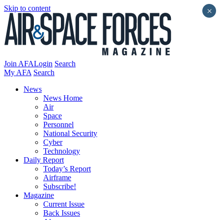
Skip to content
×
Join AFA
Login
Search
My AFA
Search
News
News Home
Air
Space
Personnel
National Security
Cyber
Technology
Daily Report
Today’s Report
Airframe
Subscribe!
Magazine
Current Issue
Back Issues