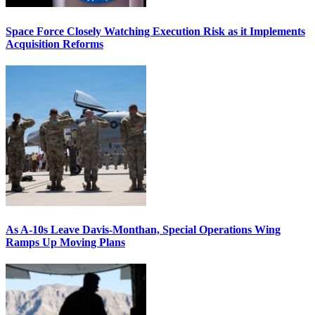
Space Force Closely Watching Execution Risk as it Implements
Acquisition Reforms
As A-10s Leave Davis-Monthan, Special Operations Wing
Ramps Up Moving Plans