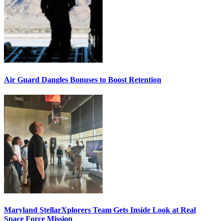
Air Guard Dangles Bonuses to Boost Retention
Maryland StellarXplorers Team Gets Inside Look at Real
Space Force Mission