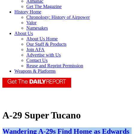
Almanac
Get The Magazine
History Home
Chronology: History of Airpower
Valor
Namesakes
About Us
About Us Home
Our Staff & Products
Join AFA
Advertise with Us
Contact Us
Reuse and Reprint Permission
Weapons & Platforms
A-29 Super Tucano
Wandering A-29s Find Home as Edwards