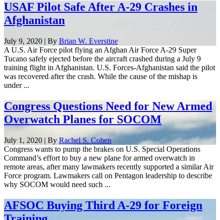
USAF Pilot Safe After A-29 Crashes in
Afghanistan
July 9, 2020 | By
Brian W. Everstine
A U.S. Air Force pilot flying an Afghan Air Force A-29 Super
Tucano safely ejected before the aircraft crashed during a July 9
training flight in Afghanistan. U.S. Forces-Afghanistan said the pilot
was recovered after the crash. While the cause of the mishap is
under ...
Congress Questions Need for New Armed
Overwatch Planes for SOCOM
July 1, 2020 | By
Rachel S. Cohen
Congress wants to pump the brakes on U.S. Special Operations
Command’s effort to buy a new plane for armed overwatch in
remote areas, after many lawmakers recently supported a similar Air
Force program. Lawmakers call on Pentagon leadership to describe
why SOCOM would need such ...
AFSOC Buying Third A-29 for Foreign
Training