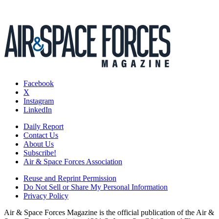
Facebook
X
Instagram
LinkedIn
Daily Report
Contact Us
About Us
Subscribe!
Air & Space Forces Association
Reuse and Reprint Permission
Do Not Sell or Share My Personal Information
Privacy Policy
Air & Space Forces Magazine is the official publication of the Air &