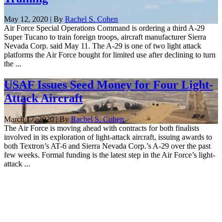
May 12, 2020 | By
Rachel S. Cohen
Air Force Special Operations Command is ordering a third A-29
Super Tucano to train foreign troops, aircraft manufacturer Sierra
Nevada Corp. said May 11. The A-29 is one of two light attack
platforms the Air Force bought for limited use after declining to turn
the ...
USAF Issues Seed Money for Four Light-
Attack Aircraft
March 17, 2020 | By
Rachel S. Cohen
The Air Force is moving ahead with contracts for both finalists
involved in its exploration of light-attack aircraft, issuing awards to
both Textron’s AT-6 and Sierra Nevada Corp.’s A-29 over the past
few weeks. Formal funding is the latest step in the Air Force’s light-
attack ...