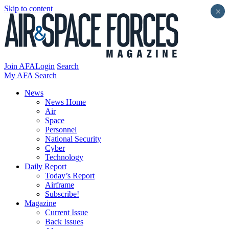
Skip to content
×
Join AFA
Login
Search
My AFA
Search
News
News Home
Air
Space
Personnel
National Security
Cyber
Technology
Daily Report
Today’s Report
Airframe
Subscribe!
Magazine
Current Issue
Back Issues