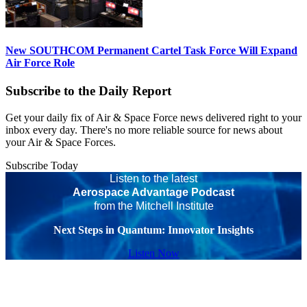
New SOUTHCOM Permanent Cartel Task Force Will Expand
Air Force Role
Subscribe to the Daily Report
Get your daily fix of Air & Space Force news delivered right to your
inbox every day. There's no more reliable source for news about
your Air & Space Forces.
Subscribe Today
Listen to the latest
Aerospace Advantage Podcast
from the Mitchell Institute
Next Steps in Quantum: Innovator Insights
Listen Now