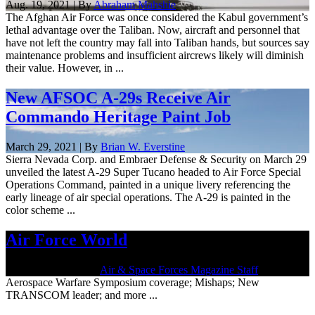
Aug. 19, 2021 | By
Abraham Mahshie
The Afghan Air Force was once considered the Kabul government’s
lethal advantage over the Taliban. Now, aircraft and personnel that
have not left the country may fall into Taliban hands, but sources say
maintenance problems and insufficient aircrews likely will diminish
their value. However, in ...
New AFSOC A-29s Receive Air
Commando Heritage Paint Job
March 29, 2021 | By
Brian W. Everstine
Sierra Nevada Corp. and Embraer Defense & Security on March 29
unveiled the latest A-29 Super Tucano headed to Air Force Special
Operations Command, painted in a unique livery referencing the
early lineage of air special operations. The A-29 is painted in the
color scheme ...
Air Force World
March 26, 2021 | By
Air & Space Forces Magazine Staff
Aerospace Warfare Symposium coverage; Mishaps; New
TRANSCOM leader; and more ...