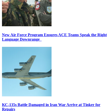
New Air Force Program Ensures ACE Teams Speak the Right
Language Downrange
KC-135s Battle Damaged in Iran War Arrive at Tinker for
Repairs