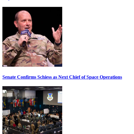
Senate Confirms Schiess as Next Chief of Space Operations