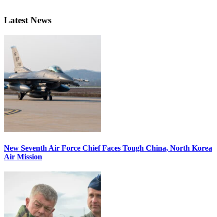
Latest News
New Seventh Air Force Chief Faces Tough China, North Korea
Air Mission