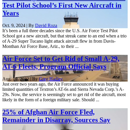
Test Pilot School’s First New Aircraft in
Years
Oct. 9, 2024 | By
David Roza
It’s been a full three decades since the U.S. Air Force Test Pilot
School got a new aircraft, but that streak came to an end when a trio
of A-29 Super Tucano light attack aircraft flew in from Davis-
Monthan Air Force Base, Ariz., to their ...
Air Force Set to Get Rid of Small A-29,
AT-6 Fleets, Program Official Says
Aug. 10, 2022 | By
Greg Hadley
Just over two years ago, the Air Force announced it was buying
limited quantities of Textron’s AT-6s and Sierra Nevada Corp.’s A-
29s. Now, the service is seemingly set to get rid of the aircraft, most
likely in the form of a foreign military sale. Should ...
25% of Afghan Air Force Fled,
Remainder in Disarray, Sources Say