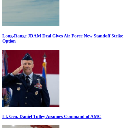
Long-Range JDAM Deal Gives Air Force New Standoff Strike
Option
Lt. Gen. Daniel Tulley Assumes Command of AMC