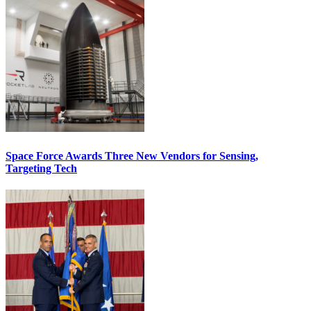
Space Force Awards Three New Vendors for Sensing,
Targeting Tech