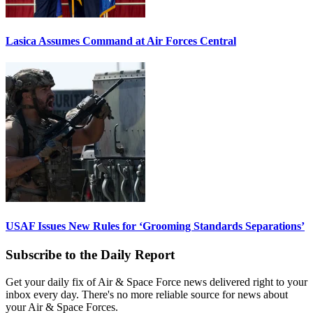
Lasica Assumes Command at Air Forces Central
USAF Issues New Rules for ‘Grooming Standards Separations’
Subscribe to the Daily Report
Get your daily fix of Air & Space Force news delivered right to your
inbox every day. There's no more reliable source for news about
your Air & Space Forces.