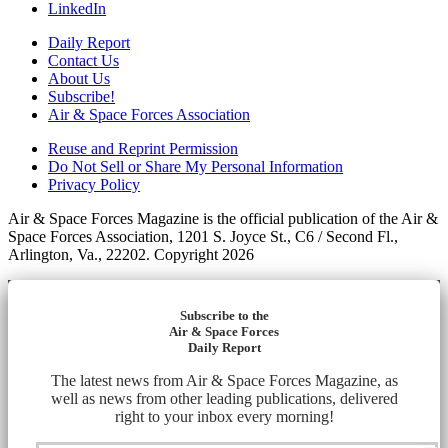
LinkedIn
Daily Report
Contact Us
About Us
Subscribe!
Air & Space Forces Association
Reuse and Reprint Permission
Do Not Sell or Share My Personal Information
Privacy Policy
Air & Space Forces Magazine is the official publication of the Air &
Space Forces Association, 1201 S. Joyce St., C6 / Second Fl.,
Arlington, Va., 22202. Copyright 2026
Subscribe to the
Air & Space Forces
Daily Report
The latest news from Air & Space Forces Magazine, as
well as news from other leading publications, delivered
right to your inbox every morning!