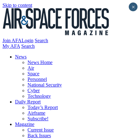
Skip to content
×
Join AFA
Login
Search
My AFA
Search
News
News Home
Air
Space
Personnel
National Security
Cyber
Technology
Daily Report
Today’s Report
Airframe
Subscribe!
Magazine
Current Issue
Back Issues