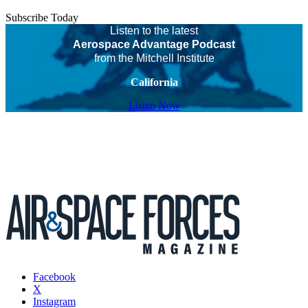
Subscribe Today
Listen to the latest
Aerospace Advantage Podcast
from the Mitchell Institute
California
Listen Now
Facebook
X
Instagram