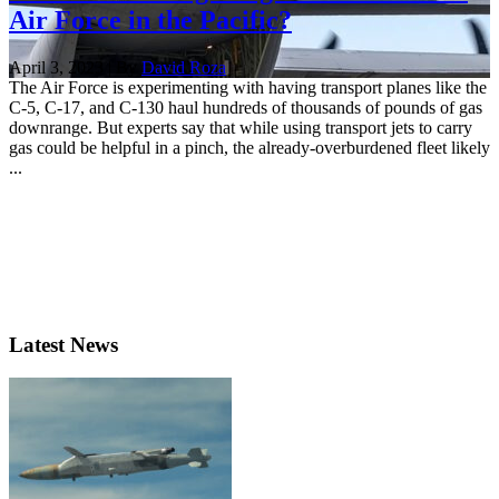
Air Force in the Pacific?
April 3, 2023 | By
David Roza
The Air Force is experimenting with having transport planes like the
C-5, C-17, and C-130 haul hundreds of thousands of pounds of gas
downrange. But experts say that while using transport jets to carry
gas could be helpful in a pinch, the already-overburdened fleet likely
...
Latest News