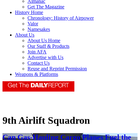
Almanac
Get The Magazine
History Home
Chronology: History of Airpower
Valor
Namesakes
About Us
About Us Home
Our Staff & Products
Join AFA
Advertise with Us
Contact Us
Reuse and Reprint Permission
Weapons & Platforms
9th Airlift Squadron
Can Gas-Hauling Cargo Planes Fuel the