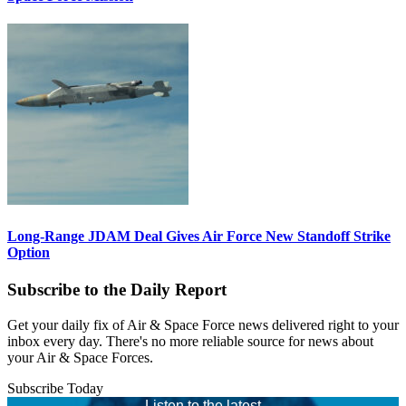
Long-Range JDAM Deal Gives Air Force New Standoff Strike
Option
Subscribe to the Daily Report
Get your daily fix of Air & Space Force news delivered right to your
inbox every day. There's no more reliable source for news about
your Air & Space Forces.
Subscribe Today
Listen to the latest