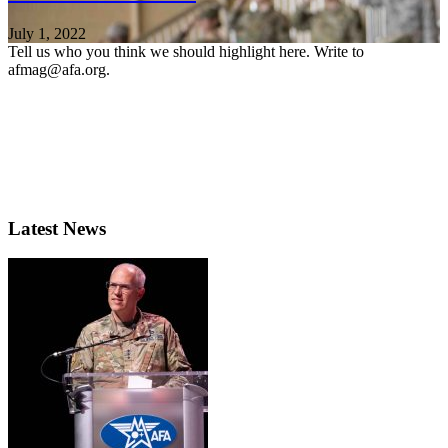
July 1, 2022
Tell us who you think we should highlight here. Write to
afmag@afa.org.
Latest News