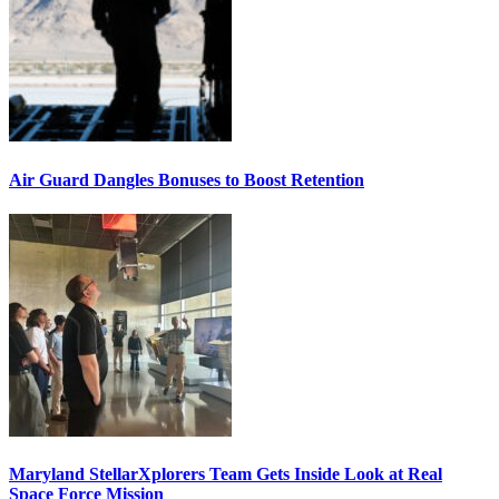
Air Guard Dangles Bonuses to Boost Retention
Maryland StellarXplorers Team Gets Inside Look at Real
Space Force Mission