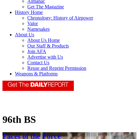
Almanac
Get The Magazine
History Home
Chronology: History of Airpower
Valor
Namesakes
About Us
About Us Home
Our Staff & Products
Join AFA
Advertise with Us
Contact Us
Reuse and Reprint Permission
Weapons & Platforms
96th BS
Faces of the Force