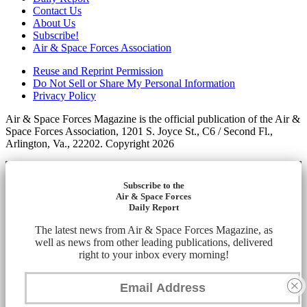
Contact Us
About Us
Subscribe!
Air & Space Forces Association
Reuse and Reprint Permission
Do Not Sell or Share My Personal Information
Privacy Policy
Air & Space Forces Magazine is the official publication of the Air &
Space Forces Association, 1201 S. Joyce St., C6 / Second Fl.,
Arlington, Va., 22202. Copyright 2026
Subscribe to the
Air & Space Forces
Daily Report
The latest news from Air & Space Forces Magazine, as
well as news from other leading publications, delivered
right to your inbox every morning!