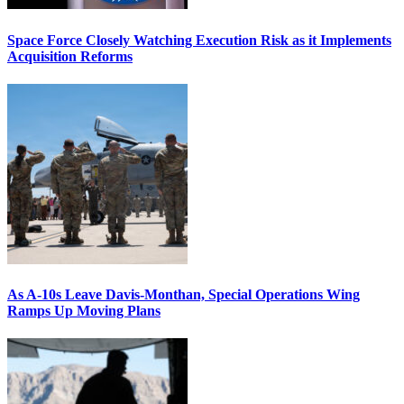
Space Force Closely Watching Execution Risk as it Implements
Acquisition Reforms
As A-10s Leave Davis-Monthan, Special Operations Wing
Ramps Up Moving Plans