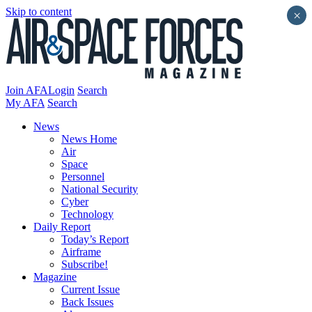
Skip to content
×
Join AFA
Login
Search
My AFA
Search
News
News Home
Air
Space
Personnel
National Security
Cyber
Technology
Daily Report
Today’s Report
Airframe
Subscribe!
Magazine
Current Issue
Back Issues