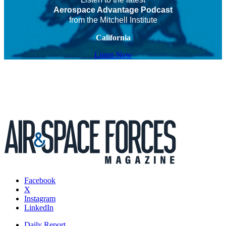
Aerospace Advantage Podcast
from the Mitchell Institute
California
Listen Now
Facebook
X
Instagram
LinkedIn
Daily Report