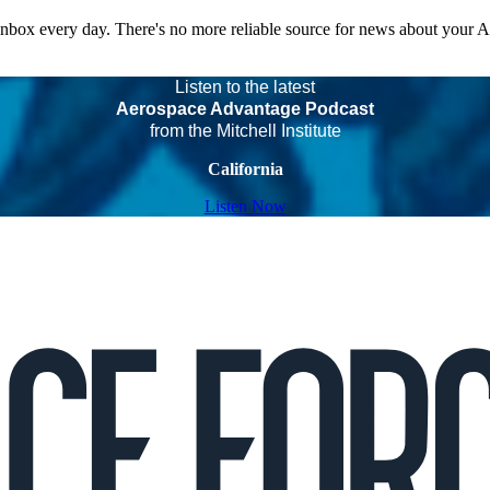
 inbox every day. There's no more reliable source for news about your 
Listen to the latest
Aerospace Advantage Podcast
from the Mitchell Institute
California
Listen Now