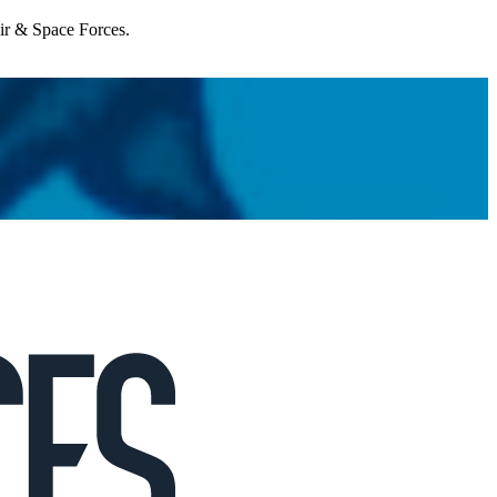
Air & Space Forces.