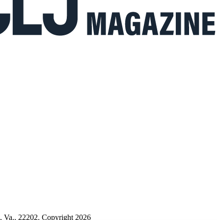
n, Va., 22202. Copyright 2026