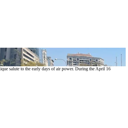
ue salute to the early days of air power. During the April 16