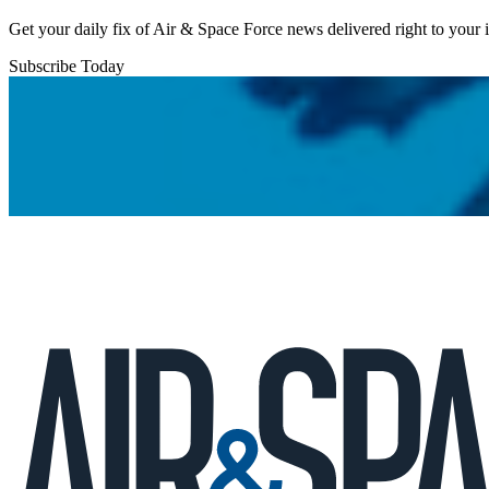
Get your daily fix of Air & Space Force news delivered right to your
Subscribe Today