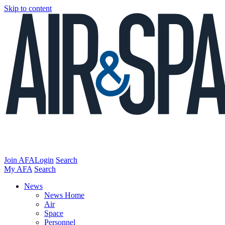
Skip to content
Join AFA
Login
Search
My AFA
Search
News
News Home
Air
Space
Personnel