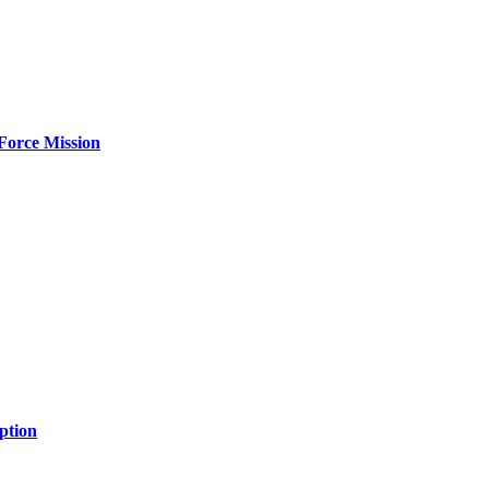
Force Mission
ption