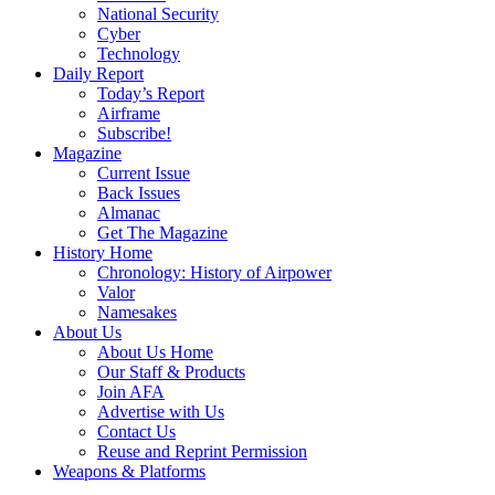
National Security
Cyber
Technology
Daily Report
Today’s Report
Airframe
Subscribe!
Magazine
Current Issue
Back Issues
Almanac
Get The Magazine
History Home
Chronology: History of Airpower
Valor
Namesakes
About Us
About Us Home
Our Staff & Products
Join AFA
Advertise with Us
Contact Us
Reuse and Reprint Permission
Weapons & Platforms