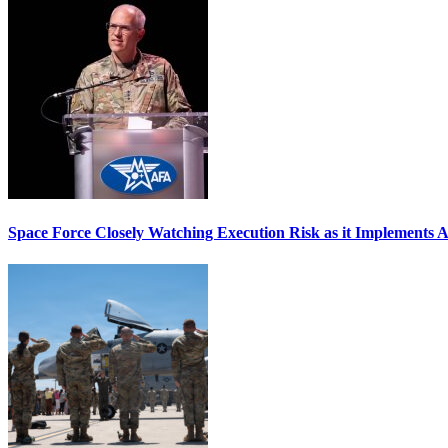
Space Force Closely Watching Execution Risk as it Implements 