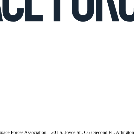
 Space Forces Association, 1201 S. Joyce St., C6 / Second Fl., Arlingto