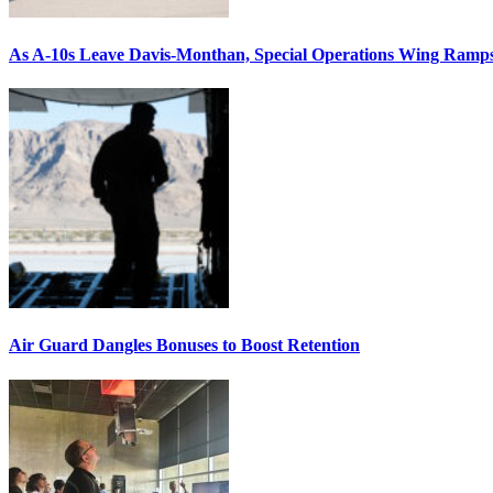
As A-10s Leave Davis-Monthan, Special Operations Wing Ramp
Air Guard Dangles Bonuses to Boost Retention