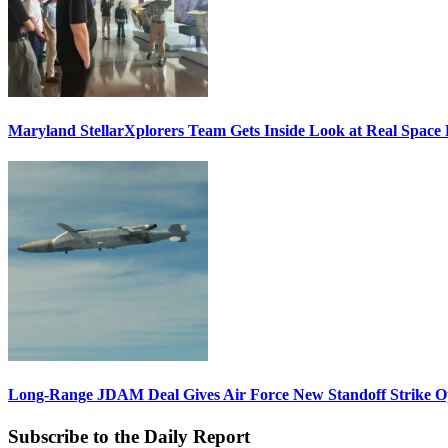
Maryland StellarXplorers Team Gets Inside Look at Real Space 
Long-Range JDAM Deal Gives Air Force New Standoff Strike O
Subscribe to the Daily Report