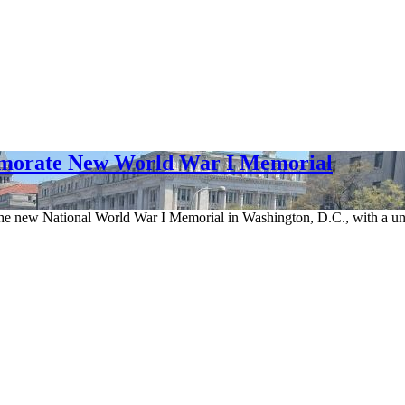
emorate New World War I Memorial
the new National World War I Memorial in Washington, D.C., with a uniq