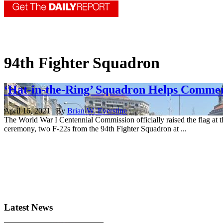
94th Fighter Squadron
‘Hat-in-the-Ring’ Squadron Helps Comm
April 16, 2021 | By
Brian W. Everstine
The World War I Centennial Commission officially raised the flag at 
ceremony, two F-22s from the 94th Fighter Squadron at ...
Latest News