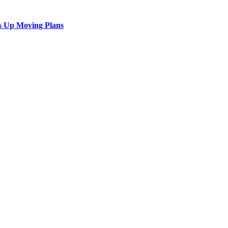
s Up Moving Plans