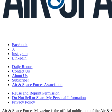
Facebook
X
Instagram
LinkedIn
Daily Report
Contact Us
About Us
Subscribe!
Air & Space Forces Association
Reuse and Reprint Permission
Do Not Sell or Share My Personal Information
Privacy Policy
Air & Space Forces Magazine is the official publication of the Air &