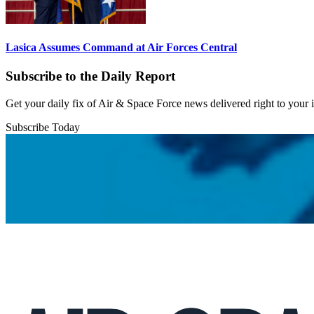
Lasica Assumes Command at Air Forces Central
Subscribe to the Daily Report
Get your daily fix of Air & Space Force news delivered right to your
Subscribe Today