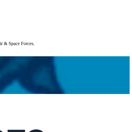
Air & Space Forces.