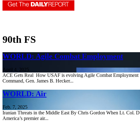
90th FS
WORLD: Agile Combat Employment
April 4, 2025
ACE Gets Real How USAF is evolving Agile Combat Employment info
Command, Gen. James B. Hecker...
WORLD: Air
Feb. 7, 2025
Iranian Threats in the Middle East By Chris Gordon When Lt. Col. Dus
America’s premier air...