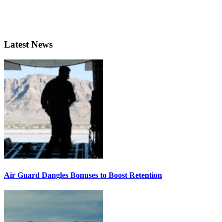
Latest News
Air Guard Dangles Bonuses to Boost Retention