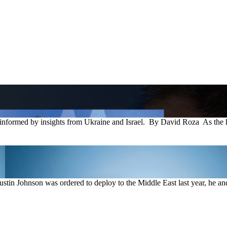
rmed by insights from Ukraine and Israel. By David Roza As the he
tin Johnson was ordered to deploy to the Middle East last year, he and