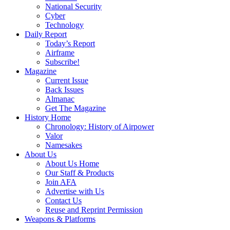
National Security
Cyber
Technology
Daily Report
Today’s Report
Airframe
Subscribe!
Magazine
Current Issue
Back Issues
Almanac
Get The Magazine
History Home
Chronology: History of Airpower
Valor
Namesakes
About Us
About Us Home
Our Staff & Products
Join AFA
Advertise with Us
Contact Us
Reuse and Reprint Permission
Weapons & Platforms