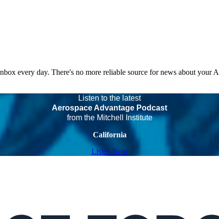
 inbox every day. There's no more reliable source for news about your 
Listen to the latest
Aerospace Advantage Podcast
from the Mitchell Institute
California
Listen Now