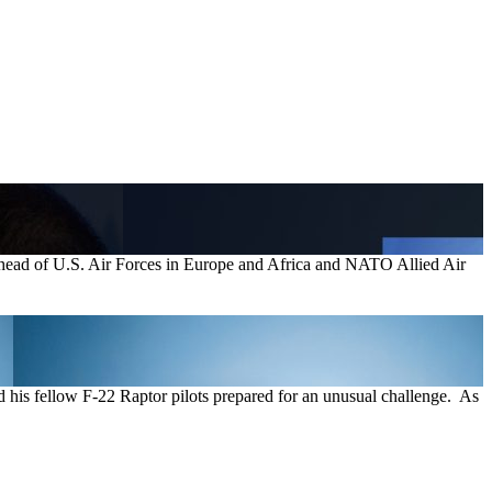
ad of U.S. Air Forces in Europe and Africa and NATO Allied Air
 his fellow F-22 Raptor pilots prepared for an unusual challenge. As