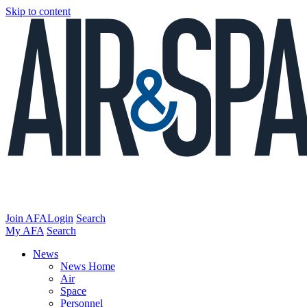
Skip to content
Join AFA
Login
Search
My AFA
Search
News
News Home
Air
Space
Personnel