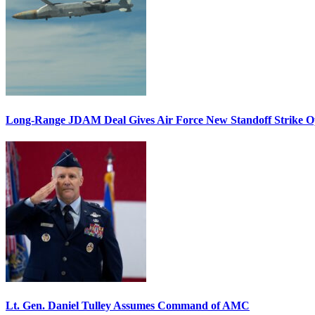
Long-Range JDAM Deal Gives Air Force New Standoff Strike O
Lt. Gen. Daniel Tulley Assumes Command of AMC