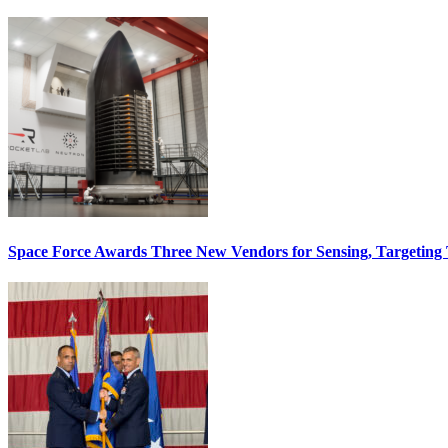
Space Force Awards Three New Vendors for Sensing, Targeting