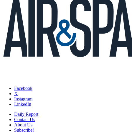
Facebook
X
Instagram
LinkedIn
Daily Report
Contact Us
About Us
Subscribe!