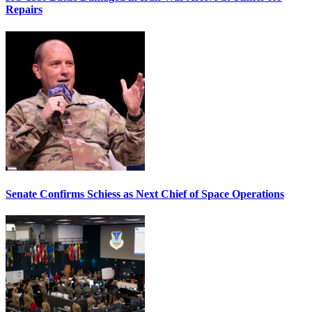
Repairs
Senate Confirms Schiess as Next Chief of Space Operations