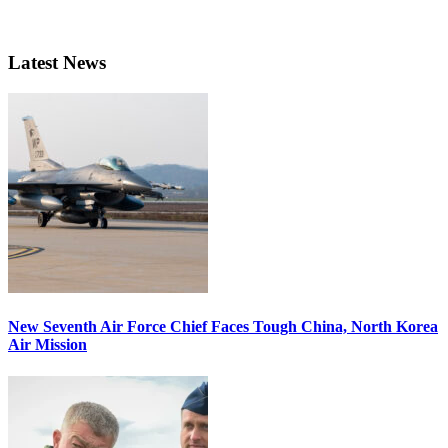
Latest News
New Seventh Air Force Chief Faces Tough China, North Korea
Air Mission