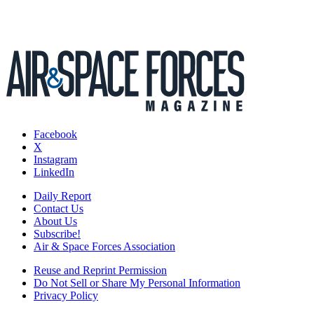
Facebook
X
Instagram
LinkedIn
Daily Report
Contact Us
About Us
Subscribe!
Air & Space Forces Association
Reuse and Reprint Permission
Do Not Sell or Share My Personal Information
Privacy Policy