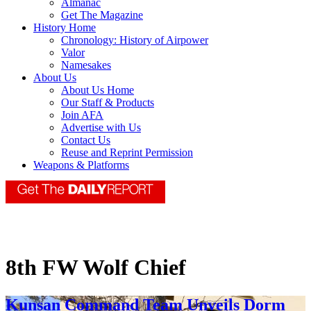
Almanac
Get The Magazine
History Home
Chronology: History of Airpower
Valor
Namesakes
About Us
About Us Home
Our Staff & Products
Join AFA
Advertise with Us
Contact Us
Reuse and Reprint Permission
Weapons & Platforms
8th FW Wolf Chief
Kunsan Command Team Unveils Dorm