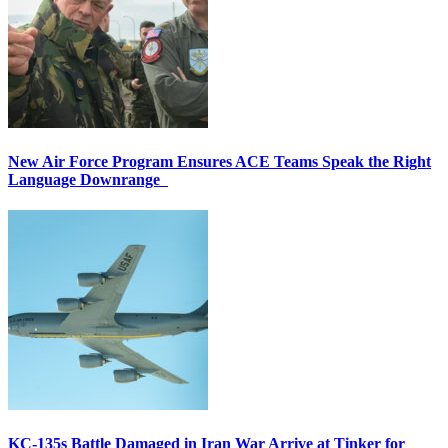
New Air Force Program Ensures ACE Teams Speak the Right
Language Downrange
KC-135s Battle Damaged in Iran War Arrive at Tinker for