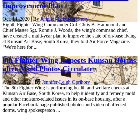
Improvement Plan
Oct. 14, 2020 | By
Jennifer-Leigh Oprihory
Eighth Fighter Wing Commander Col. Chris B. Hammond and
Chief Master Sgt. Ronnie J. Woods, the wing’s command chief,
have created a multi-year plan to improve the state of on-base living
at Kunsan Air Base, South Korea, they told Air Force Magazine.
“We're here for ...
8th Fighter Wing Inspects Kunsan Dorms
after Mold Photos Circulate
Aug. 24, 2020 | By
Jennifer-Leigh Oprihory
The 8th Fighter Wing is performing health and welfare checks at
Kunsan Air Base, South Korea, to help it identify and remedy mold
and other moisture-related issues in its on-base housing, after a
popular Facebook page published photos and video of affected
dorms, wing spokesperson ...