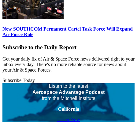
New SOUTHCOM Permanent Cartel Task Force Will Expand
Air Force Role
Subscribe to the Daily Report
Get your daily fix of Air & Space Force news delivered right to your
inbox every day. There's no more reliable source for news about
your Air & Space Forces.
Subscribe Today
Listen to the latest
Aerospace Advantage Podcast
from the Mitchell Institute
California
Listen Now