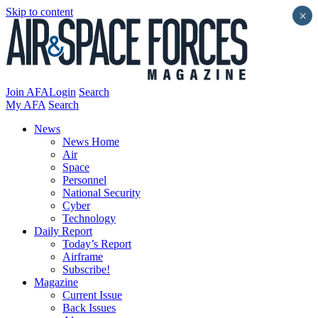
Skip to content
×
Join AFA
Login
Search
My AFA
Search
News
News Home
Air
Space
Personnel
National Security
Cyber
Technology
Daily Report
Today’s Report
Airframe
Subscribe!
Magazine
Current Issue
Back Issues