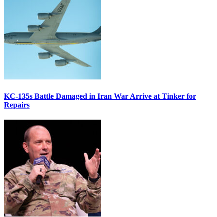
KC-135s Battle Damaged in Iran War Arrive at Tinker for
Repairs