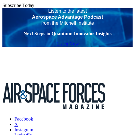
Subscribe Today
Listen to the latest
Aerospace Advantage Podcast
from the Mitchell Institute
Next Steps in Quantum: Innovator Insights
Listen Now
Facebook
X
Instagram