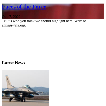
Faces of the Force
Oct. 7, 2022
Tell us who you think we should highlight here. Write to
afmag@afa.org.
Latest News