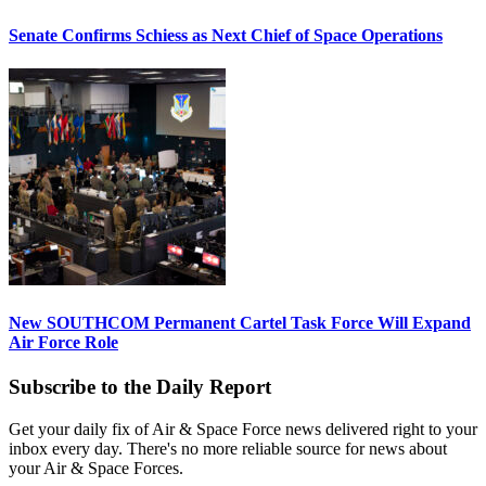
Senate Confirms Schiess as Next Chief of Space Operations
New SOUTHCOM Permanent Cartel Task Force Will Expand
Air Force Role
Subscribe to the Daily Report
Get your daily fix of Air & Space Force news delivered right to your
inbox every day. There's no more reliable source for news about
your Air & Space Forces.