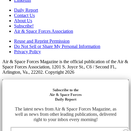
LinkedIn
Daily Report
Contact Us
About Us
Subscribe!
Air & Space Forces Association
Reuse and Reprint Permission
Do Not Sell or Share My Personal Information
Privacy Policy
Air & Space Forces Magazine is the official publication of the Air &
Space Forces Association, 1201 S. Joyce St., C6 / Second Fl.,
Arlington, Va., 22202. Copyright 2026
Subscribe to the
Air & Space Forces
Daily Report
The latest news from Air & Space Forces Magazine, as
well as news from other leading publications, delivered
right to your inbox every morning!