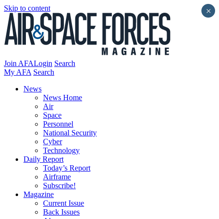
Skip to content
×
Join AFA
Login
Search
My AFA
Search
News
News Home
Air
Space
Personnel
National Security
Cyber
Technology
Daily Report
Today’s Report
Airframe
Subscribe!
Magazine
Current Issue
Back Issues