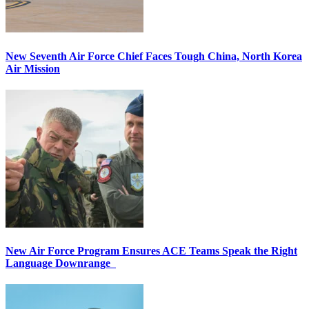
New Seventh Air Force Chief Faces Tough China, North Korea
Air Mission
New Air Force Program Ensures ACE Teams Speak the Right
Language Downrange