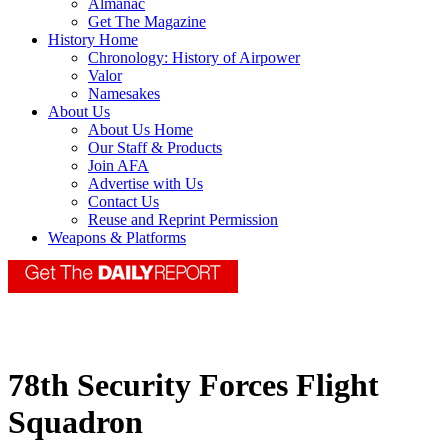
Almanac
Get The Magazine
History Home
Chronology: History of Airpower
Valor
Namesakes
About Us
About Us Home
Our Staff & Products
Join AFA
Advertise with Us
Contact Us
Reuse and Reprint Permission
Weapons & Platforms
78th Security Forces Flight
Squadron