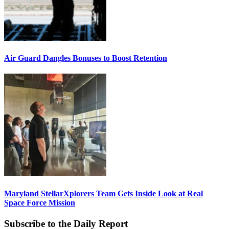
Air Guard Dangles Bonuses to Boost Retention
Maryland StellarXplorers Team Gets Inside Look at Real
Space Force Mission
Subscribe to the Daily Report