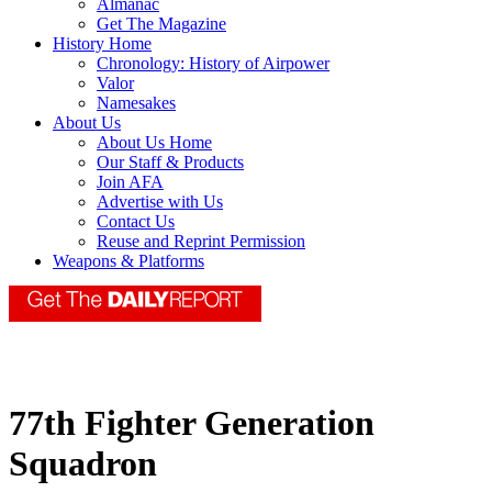
Almanac
Get The Magazine
History Home
Chronology: History of Airpower
Valor
Namesakes
About Us
About Us Home
Our Staff & Products
Join AFA
Advertise with Us
Contact Us
Reuse and Reprint Permission
Weapons & Platforms
77th Fighter Generation
Squadron