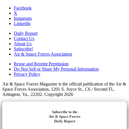
Facebook
X
Instagram
LinkedIn
Daily Report
Contact Us
About Us
Subscribe!
Air & Space Forces Association
Reuse and Reprint Permission
Do Not Sell or Share My Personal Information
Privacy Policy
Air & Space Forces Magazine is the official publication of the Air &
Space Forces Association, 1201 S. Joyce St., C6 / Second Fl.,
Arlington, Va., 22202. Copyright 2026
Subscribe to the
Air & Space Forces
Daily Report