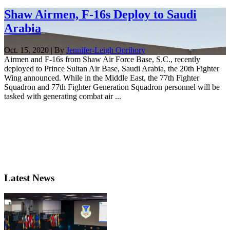
Shaw Airmen, F-16s Deploy to Saudi
Arabia
Oct. 15, 2020 | By
Jennifer-Leigh Oprihory
Airmen and F-16s from Shaw Air Force Base, S.C., recently
deployed to Prince Sultan Air Base, Saudi Arabia, the 20th Fighter
Wing announced. While in the Middle East, the 77th Fighter
Squadron and 77th Fighter Generation Squadron personnel will be
tasked with generating combat air ...
Latest News