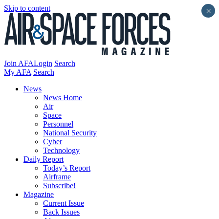
Skip to content
×
Join AFA
Login
Search
My AFA
Search
News
News Home
Air
Space
Personnel
National Security
Cyber
Technology
Daily Report
Today’s Report
Airframe
Subscribe!
Magazine
Current Issue
Back Issues