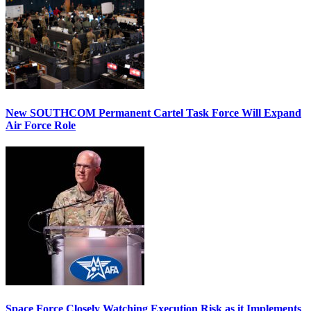
New SOUTHCOM Permanent Cartel Task Force Will Expand
Air Force Role
Space Force Closely Watching Execution Risk as it Implements