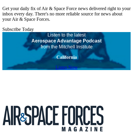
Get your daily fix of Air & Space Force news delivered right to your
inbox every day. There's no more reliable source for news about
your Air & Space Forces.
Subscribe Today
Listen to the latest
Aerospace Advantage Podcast
from the Mitchell Institute
California
Listen Now