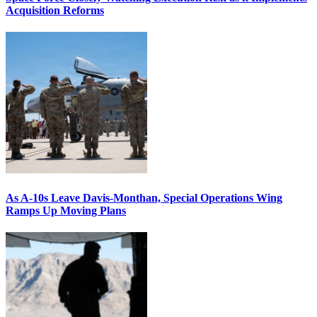
Acquisition Reforms
As A-10s Leave Davis-Monthan, Special Operations Wing
Ramps Up Moving Plans