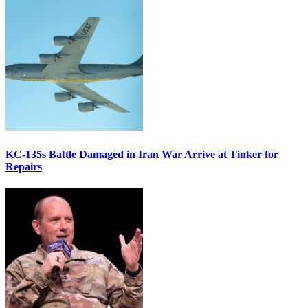
KC-135s Battle Damaged in Iran War Arrive at Tinker for
Repairs