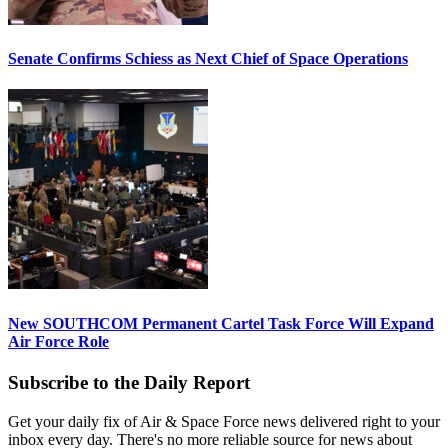
Senate Confirms Schiess as Next Chief of Space Operations
New SOUTHCOM Permanent Cartel Task Force Will Expand
Air Force Role
Subscribe to the Daily Report
Get your daily fix of Air & Space Force news delivered right to your
inbox every day. There's no more reliable source for news about