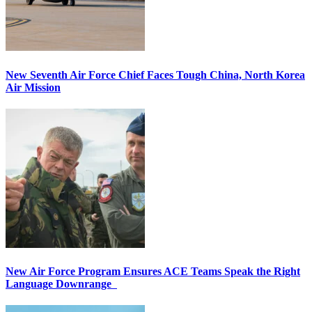
New Seventh Air Force Chief Faces Tough China, North Korea
Air Mission
New Air Force Program Ensures ACE Teams Speak the Right
Language Downrange