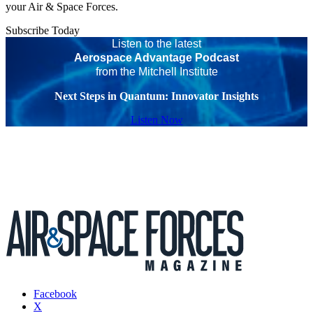
your Air & Space Forces.
Subscribe Today
Listen to the latest
Aerospace Advantage Podcast
from the Mitchell Institute
Next Steps in Quantum: Innovator Insights
Listen Now
Facebook
X