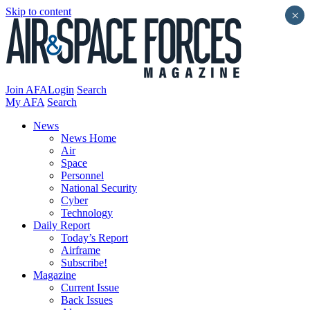
Skip to content
×
Join AFA
Login
Search
My AFA
Search
News
News Home
Air
Space
Personnel
National Security
Cyber
Technology
Daily Report
Today’s Report
Airframe
Subscribe!
Magazine
Current Issue
Back Issues