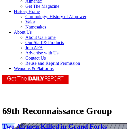
Almanac
Get The Magazine
History Home
Chronology: History of Airpower
Valor
Namesakes
About Us
About Us Home
Our Staff & Products
Join AFA
Advertise with Us
Contact Us
Reuse and Reprint Permission
Weapons & Platforms
69th Reconnaissance Group
Two Airmen Killed in Grand Forks