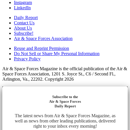
Instagram
LinkedIn
Daily Report
Contact Us
About Us
Subscribe!
Air & Space Forces Association
Reuse and Reprint Permission
Do Not Sell or Share My Personal Information
Privacy Policy
Air & Space Forces Magazine is the official publication of the Air &
Space Forces Association, 1201 S. Joyce St., C6 / Second Fl.,
Arlington, Va., 22202. Copyright 2026
Subscribe to the
Air & Space Forces
Daily Report
The latest news from Air & Space Forces Magazine, as
well as news from other leading publications, delivered
right to your inbox every morning!