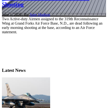
Shooting
June 1, 2020 | By
Amy Hudson
Two Active-duty Airmen assigned to the 319th Reconnaissance
Wing at Grand Forks Air Force Base, N.D., are dead following an
early morning shooting at the base, according to an Air Force
statement.
Latest News