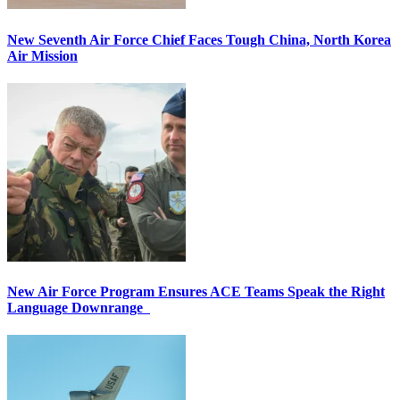
New Seventh Air Force Chief Faces Tough China, North Korea
Air Mission
New Air Force Program Ensures ACE Teams Speak the Right
Language Downrange