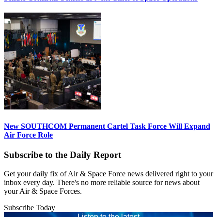
New SOUTHCOM Permanent Cartel Task Force Will Expand
Air Force Role
Subscribe to the Daily Report
Get your daily fix of Air & Space Force news delivered right to your
inbox every day. There's no more reliable source for news about
your Air & Space Forces.
Subscribe Today
Listen to the latest