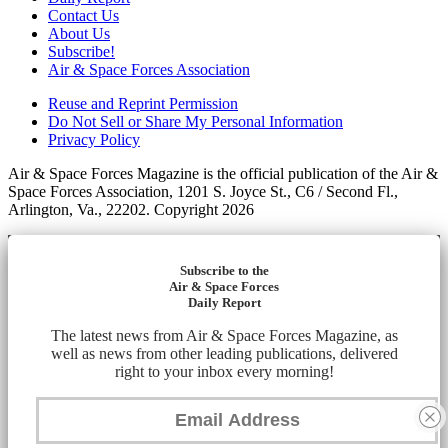
Contact Us
About Us
Subscribe!
Air & Space Forces Association
Reuse and Reprint Permission
Do Not Sell or Share My Personal Information
Privacy Policy
Air & Space Forces Magazine is the official publication of the Air &
Space Forces Association, 1201 S. Joyce St., C6 / Second Fl.,
Arlington, Va., 22202. Copyright 2026
Subscribe to the
Air & Space Forces
Daily Report
The latest news from Air & Space Forces Magazine, as
well as news from other leading publications, delivered
right to your inbox every morning!