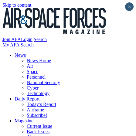
Skip to content
×
Join AFA
Login
Search
My AFA
Search
News
News Home
Air
Space
Personnel
National Security
Cyber
Technology
Daily Report
Today’s Report
Airframe
Subscribe!
Magazine
Current Issue
Back Issues