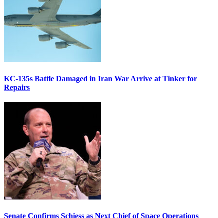
KC-135s Battle Damaged in Iran War Arrive at Tinker for
Repairs
Senate Confirms Schiess as Next Chief of Space Operations