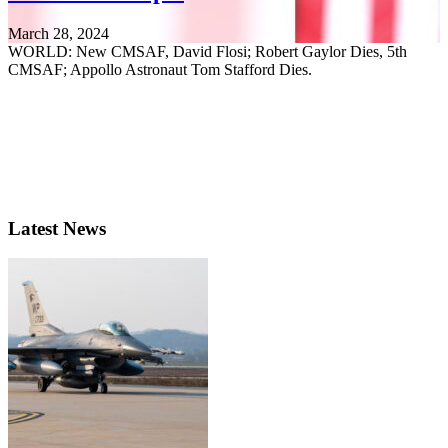
March 28, 2024
WORLD: New CMSAF, David Flosi; Robert Gaylor Dies, 5th
CMSAF; Appollo Astronaut Tom Stafford Dies.
Latest News