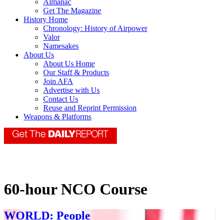
Almanac
Get The Magazine
History Home
Chronology: History of Airpower
Valor
Namesakes
About Us
About Us Home
Our Staff & Products
Join AFA
Advertise with Us
Contact Us
Reuse and Reprint Permission
Weapons & Platforms
60-hour NCO Course
WORLD: People