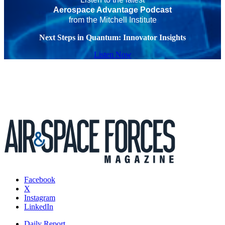
Aerospace Advantage Podcast
from the Mitchell Institute
Next Steps in Quantum: Innovator Insights
Listen Now
Facebook
X
Instagram
LinkedIn
Daily Report