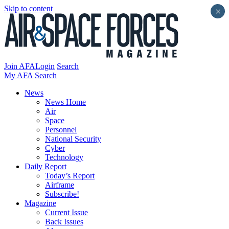
Skip to content
×
Join AFA
Login
Search
My AFA
Search
News
News Home
Air
Space
Personnel
National Security
Cyber
Technology
Daily Report
Today’s Report
Airframe
Subscribe!
Magazine
Current Issue
Back Issues