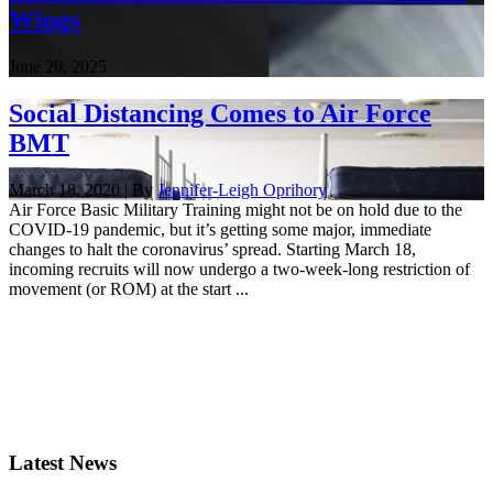
Wings
June 20, 2025
Social Distancing Comes to Air Force
BMT
March 18, 2020 | By
Jennifer-Leigh Oprihory
Air Force Basic Military Training might not be on hold due to the
COVID-19 pandemic, but it’s getting some major, immediate
changes to halt the coronavirus’ spread. Starting March 18,
incoming recruits will now undergo a two-week-long restriction of
movement (or ROM) at the start ...
Latest News