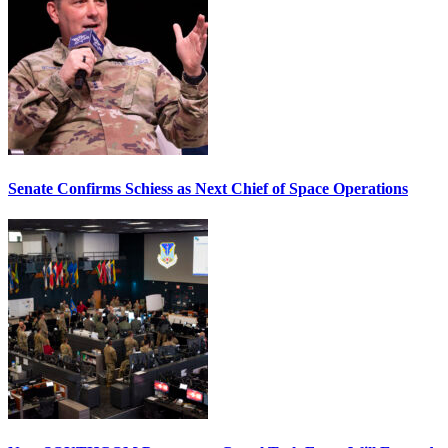
Senate Confirms Schiess as Next Chief of Space Operations