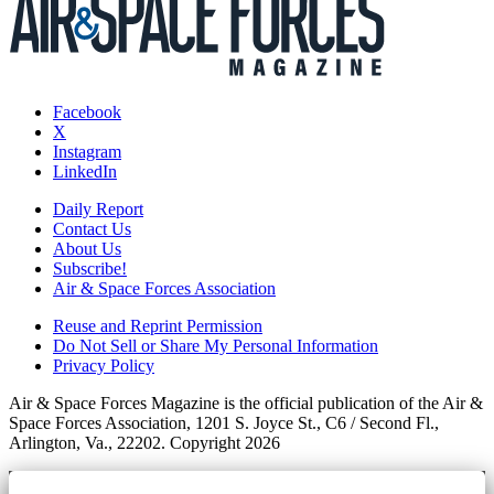
Facebook
X
Instagram
LinkedIn
Daily Report
Contact Us
About Us
Subscribe!
Air & Space Forces Association
Reuse and Reprint Permission
Do Not Sell or Share My Personal Information
Privacy Policy
Air & Space Forces Magazine is the official publication of the Air &
Space Forces Association, 1201 S. Joyce St., C6 / Second Fl.,
Arlington, Va., 22202. Copyright 2026