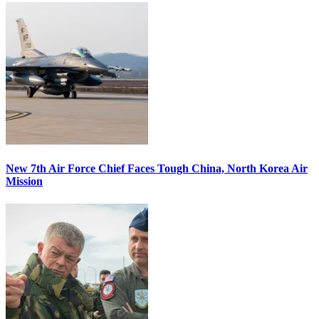
New 7th Air Force Chief Faces Tough China, North Korea Air
Mission