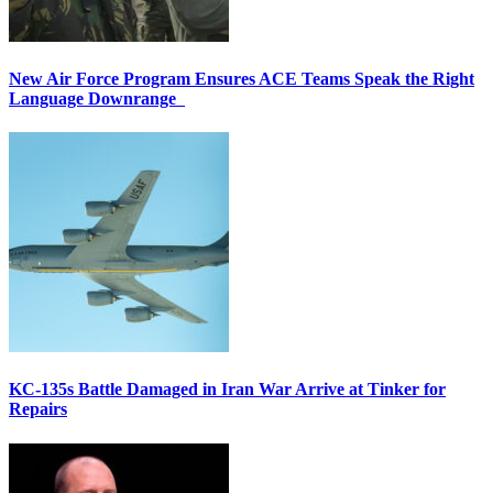
New Air Force Program Ensures ACE Teams Speak the Right
Language Downrange
KC-135s Battle Damaged in Iran War Arrive at Tinker for
Repairs