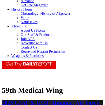
Almanac
Get The Magazine
History Home
Chronology: History of Airpower
Valor
Namesakes
About Us
About Us Home
Our Staff & Products
Join AFA
Advertise with Us
Contact Us
Reuse and Reprint Permission
Weapons & Platforms
59th Medical Wing
2025 USAF & USSF Almanac: Air Force