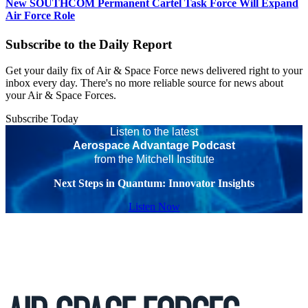
New SOUTHCOM Permanent Cartel Task Force Will Expand
Air Force Role
Subscribe to the Daily Report
Get your daily fix of Air & Space Force news delivered right to your
inbox every day. There's no more reliable source for news about
your Air & Space Forces.
Subscribe Today
Listen to the latest
Aerospace Advantage Podcast
from the Mitchell Institute
Next Steps in Quantum: Innovator Insights
Listen Now