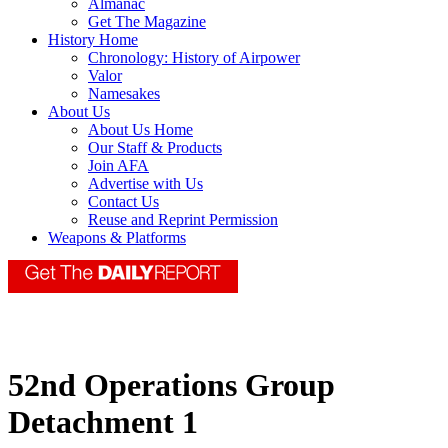
Almanac
Get The Magazine
History Home
Chronology: History of Airpower
Valor
Namesakes
About Us
About Us Home
Our Staff & Products
Join AFA
Advertise with Us
Contact Us
Reuse and Reprint Permission
Weapons & Platforms
52nd Operations Group
Detachment 1