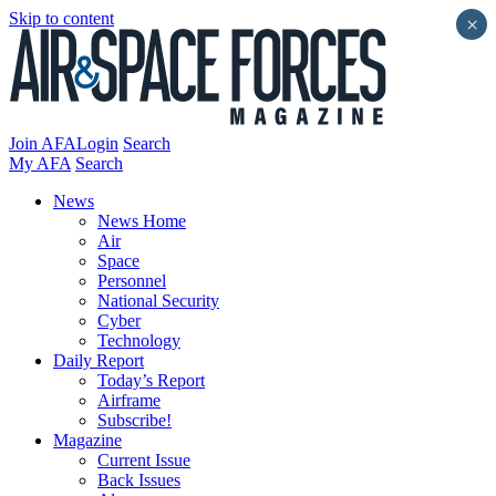
Skip to content
×
Join AFA
Login
Search
My AFA
Search
News
News Home
Air
Space
Personnel
National Security
Cyber
Technology
Daily Report
Today’s Report
Airframe
Subscribe!
Magazine
Current Issue
Back Issues