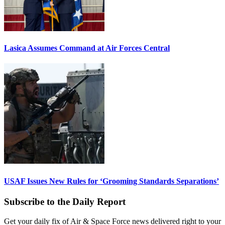
Lasica Assumes Command at Air Forces Central
USAF Issues New Rules for ‘Grooming Standards Separations’
Subscribe to the Daily Report
Get your daily fix of Air & Space Force news delivered right to your