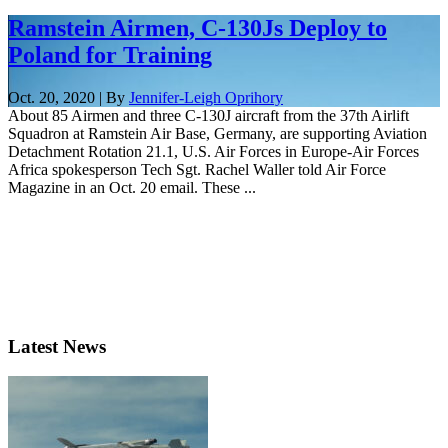
Ramstein Airmen, C-130Js Deploy to
Poland for Training
Oct. 20, 2020 | By
Jennifer-Leigh Oprihory
About 85 Airmen and three C-130J aircraft from the 37th Airlift
Squadron at Ramstein Air Base, Germany, are supporting Aviation
Detachment Rotation 21.1, U.S. Air Forces in Europe-Air Forces
Africa spokesperson Tech Sgt. Rachel Waller told Air Force
Magazine in an Oct. 20 email. These ...
Latest News