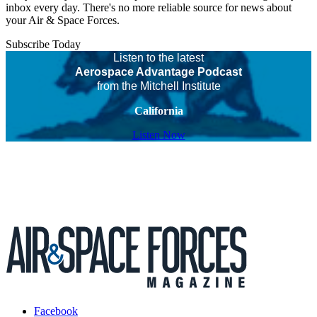
inbox every day. There's no more reliable source for news about
your Air & Space Forces.
Subscribe Today
Listen to the latest
Aerospace Advantage Podcast
from the Mitchell Institute
California
Listen Now
Facebook