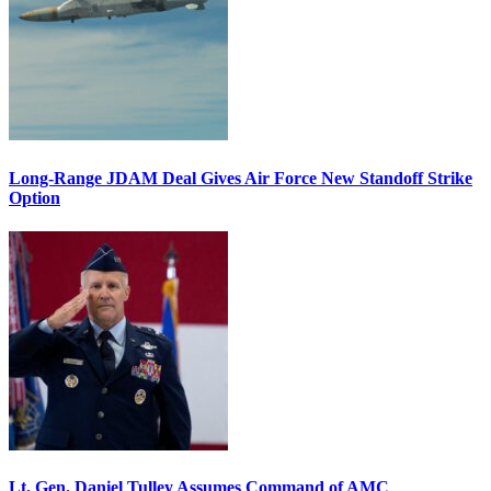
Long-Range JDAM Deal Gives Air Force New Standoff Strike
Option
Lt. Gen. Daniel Tulley Assumes Command of AMC