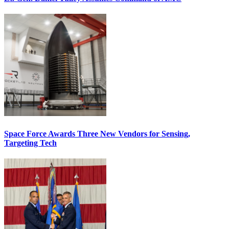
Space Force Awards Three New Vendors for Sensing,
Targeting Tech