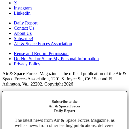
X
Instagram
LinkedIn
Daily Report
Contact Us
About Us
Subscribe!
Air & Space Forces Association
Reuse and Reprint Permission
Do Not Sell or Share My Personal Information
Privacy Policy
Air & Space Forces Magazine is the official publication of the Air &
Space Forces Association, 1201 S. Joyce St., C6 / Second Fl.,
Arlington, Va., 22202. Copyright 2026
Subscribe to the
Air & Space Forces
Daily Report
The latest news from Air & Space Forces Magazine, as
well as news from other leading publications, delivered