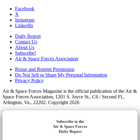
Facebook
X
Instagram
LinkedIn
Daily Report
Contact Us
About Us
Subscribe!
Air & Space Forces Association
Reuse and Reprint Permission
Do Not Sell or Share My Personal Information
Privacy Policy
Air & Space Forces Magazine is the official publication of the Air &
Space Forces Association, 1201 S. Joyce St., C6 / Second Fl.,
Arlington, Va., 22202. Copyright 2026
Subscribe to the
Air & Space Forces
Daily Report