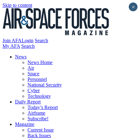
Skip to content
×
Join AFA
Login
Search
My AFA
Search
News
News Home
Air
Space
Personnel
National Security
Cyber
Technology
Daily Report
Today’s Report
Airframe
Subscribe!
Magazine
Current Issue
Back Issues