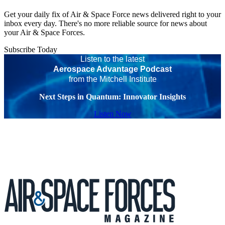
Get your daily fix of Air & Space Force news delivered right to your
inbox every day. There's no more reliable source for news about
your Air & Space Forces.
Subscribe Today
Listen to the latest
Aerospace Advantage Podcast
from the Mitchell Institute
Next Steps in Quantum: Innovator Insights
Listen Now