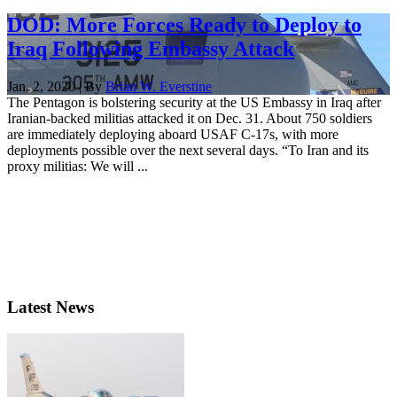
DOD: More Forces Ready to Deploy to
Iraq Following Embassy Attack
Jan. 2, 2020 | By
Brian W. Everstine
The Pentagon is bolstering security at the US Embassy in Iraq after
Iranian-backed militias attacked it on Dec. 31. About 750 soldiers
are immediately deploying aboard USAF C-17s, with more
deployments possible over the next several days. “To Iran and its
proxy militias: We will ...
Latest News