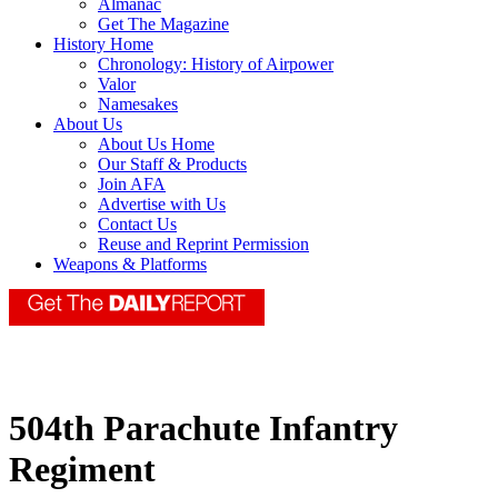
Almanac
Get The Magazine
History Home
Chronology: History of Airpower
Valor
Namesakes
About Us
About Us Home
Our Staff & Products
Join AFA
Advertise with Us
Contact Us
Reuse and Reprint Permission
Weapons & Platforms
504th Parachute Infantry
Regiment