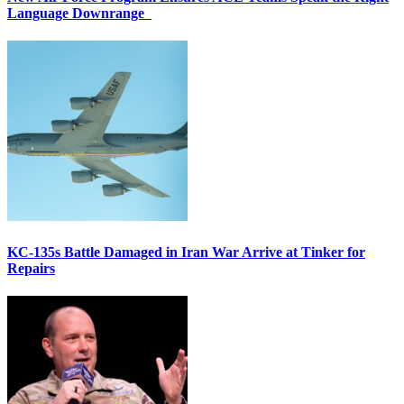
Language Downrange
KC-135s Battle Damaged in Iran War Arrive at Tinker for
Repairs