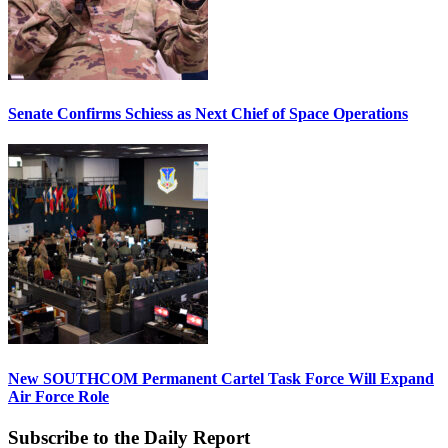
Senate Confirms Schiess as Next Chief of Space Operations
New SOUTHCOM Permanent Cartel Task Force Will Expand
Air Force Role
Subscribe to the Daily Report