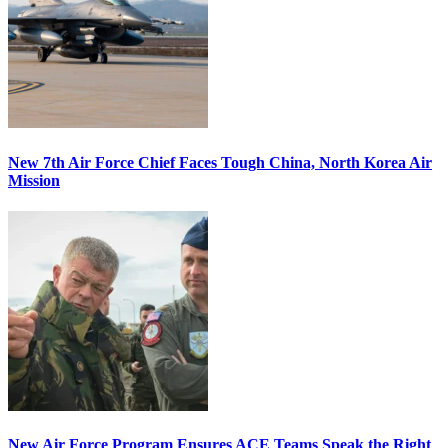
New 7th Air Force Chief Faces Tough China, North Korea Air
Mission
New Air Force Program Ensures ACE Teams Speak the Right