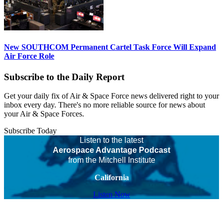
New SOUTHCOM Permanent Cartel Task Force Will Expand
Air Force Role
Subscribe to the Daily Report
Get your daily fix of Air & Space Force news delivered right to your
inbox every day. There's no more reliable source for news about
your Air & Space Forces.
Subscribe Today
Listen to the latest
Aerospace Advantage Podcast
from the Mitchell Institute
California
Listen Now