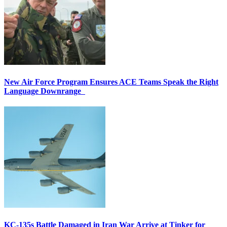
New Air Force Program Ensures ACE Teams Speak the Right
Language Downrange
KC-135s Battle Damaged in Iran War Arrive at Tinker for