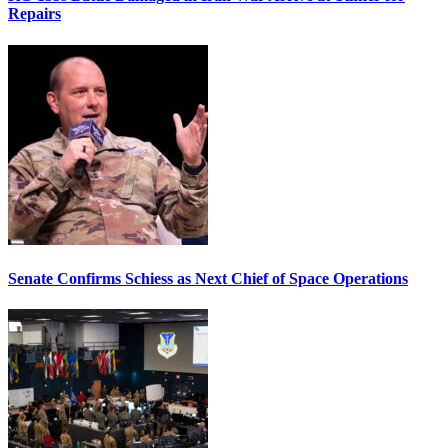
Repairs
Senate Confirms Schiess as Next Chief of Space Operations