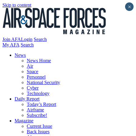
Skip to content
×
Join AFA
Login
Search
My AFA
Search
News
News Home
Air
Space
Personnel
National Security
Cyber
Technology
Daily Report
Today’s Report
Airframe
Subscribe!
Magazine
Current Issue
Back Issues