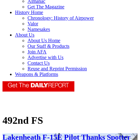
Almanac
Get The Magazine
History Home
Chronology: History of Airpower
Valor
Namesakes
About Us
About Us Home
Our Staff & Products
Join AFA
Advertise with Us
Contact Us
Reuse and Reprint Permission
Weapons & Platforms
492nd FS
Lakenheath F-15E Pilot Thanks Spotter