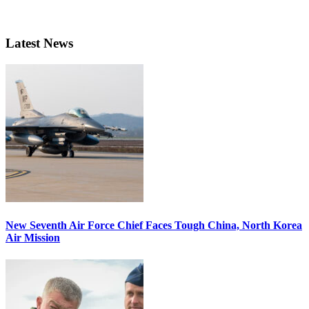
Latest News
New Seventh Air Force Chief Faces Tough China, North Korea
Air Mission