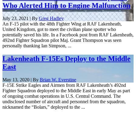
Who Alerted Him to Engine Malfunction
July 23, 2021 | By
Greg Hadley
An F-15 pilot with the 48th Fighter Wing at RAF Lakenheath,
United Kingdom, got to meet the civilian plane spotter who
potentially saved his life. In a Facebook post from RAF Lakenheath,
492nd Fighter Squadron pilot Maj. Grant Thompson was seen
personally thanking Ian Simpson, ...
Lakenheath F-15Es Deploy to the Middle
East
May 13, 2020 | By
Brian W. Everstine
F-15E Strike Eagles and Airmen from RAF Lakenheath’s 492nd
Fighter Squadron deployed to the Middle East in early May as part
of ongoing combat operations in U.S. Central Command. The
undisclosed number of aircraft and personnel from the squadron,
nicknamed the “Bolars,” deployed to the ...