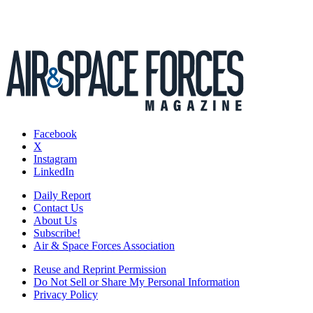
Facebook
X
Instagram
LinkedIn
Daily Report
Contact Us
About Us
Subscribe!
Air & Space Forces Association
Reuse and Reprint Permission
Do Not Sell or Share My Personal Information
Privacy Policy