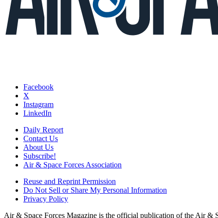
Facebook
X
Instagram
LinkedIn
Daily Report
Contact Us
About Us
Subscribe!
Air & Space Forces Association
Reuse and Reprint Permission
Do Not Sell or Share My Personal Information
Privacy Policy
Air & Space Forces Magazine is the official publication of the Air &