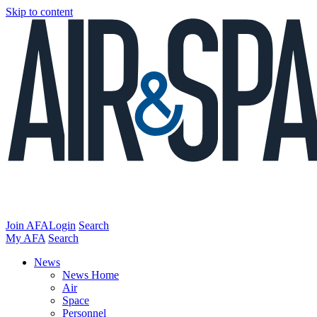
Skip to content
Join AFA
Login
Search
My AFA
Search
News
News Home
Air
Space
Personnel