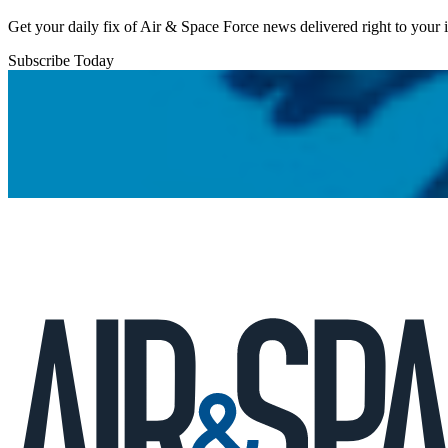
Get your daily fix of Air & Space Force news delivered right to your
Subscribe Today