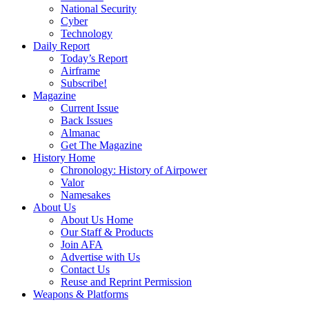
National Security
Cyber
Technology
Daily Report
Today’s Report
Airframe
Subscribe!
Magazine
Current Issue
Back Issues
Almanac
Get The Magazine
History Home
Chronology: History of Airpower
Valor
Namesakes
About Us
About Us Home
Our Staff & Products
Join AFA
Advertise with Us
Contact Us
Reuse and Reprint Permission
Weapons & Platforms