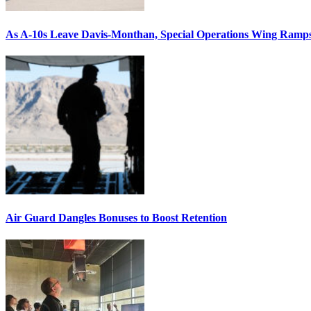
As A-10s Leave Davis-Monthan, Special Operations Wing Ramp
Air Guard Dangles Bonuses to Boost Retention