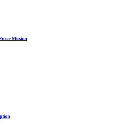
Force Mission
ption