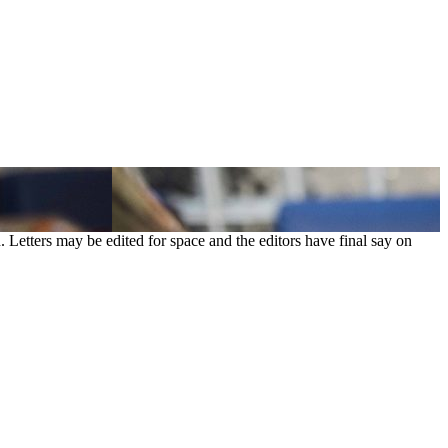
. Letters may be edited for space and the editors have final say on