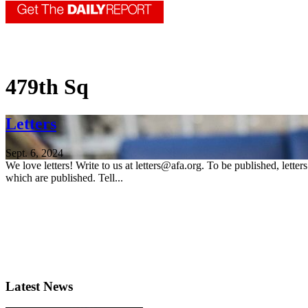
479th Sq
Letters
Sept. 6, 2024
We love letters! Write to us at letters@afa.org. To be published, lette
which are published. Tell...
Latest News