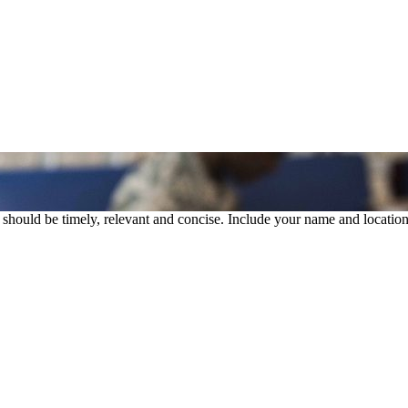
rs should be timely, relevant and concise. Include your name and location