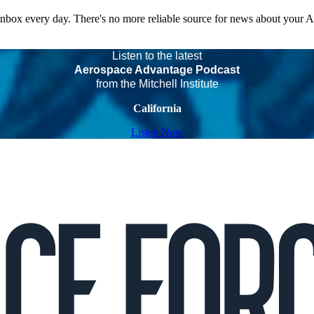
 inbox every day. There's no more reliable source for news about your 
Listen to the latest
Aerospace Advantage Podcast
from the Mitchell Institute
California
Listen Now