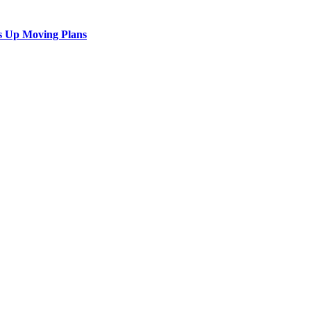
s Up Moving Plans