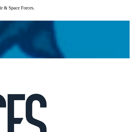
Air & Space Forces.