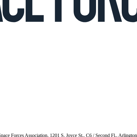
 Space Forces Association, 1201 S. Joyce St., C6 / Second Fl., Arlingto