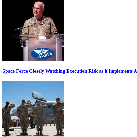
Space Force Closely Watching Execution Risk as it Implements 