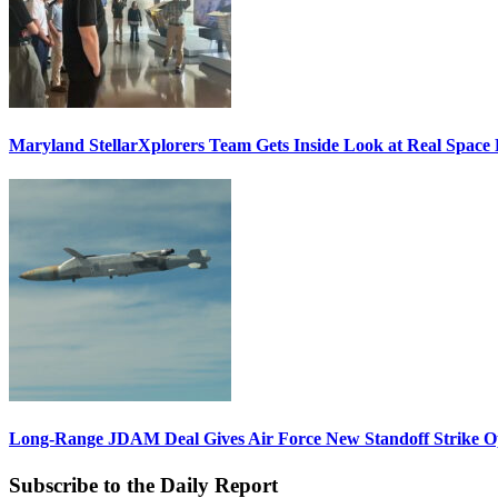
Maryland StellarXplorers Team Gets Inside Look at Real Space 
Long-Range JDAM Deal Gives Air Force New Standoff Strike O
Subscribe to the Daily Report