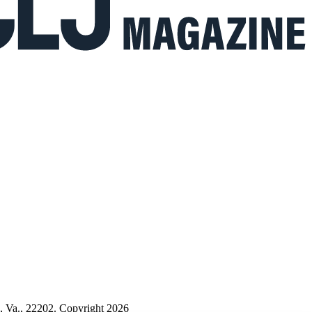
n, Va., 22202. Copyright 2026