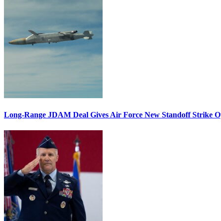
Long-Range JDAM Deal Gives Air Force New Standoff Strike O