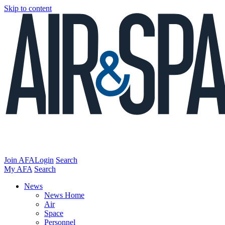
Skip to content
Join AFA
Login
Search
My AFA
Search
News
News Home
Air
Space
Personnel