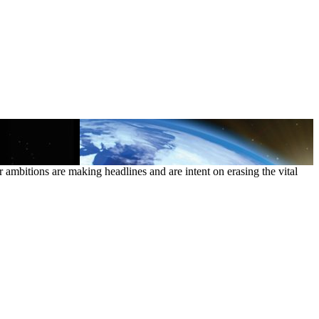
ambitions are making headlines and are intent on erasing the vital