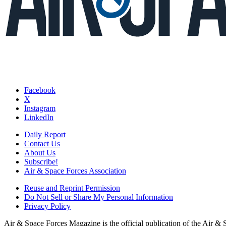
Facebook
X
Instagram
LinkedIn
Daily Report
Contact Us
About Us
Subscribe!
Air & Space Forces Association
Reuse and Reprint Permission
Do Not Sell or Share My Personal Information
Privacy Policy
Air & Space Forces Magazine is the official publication of the Air &