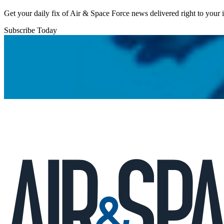
Get your daily fix of Air & Space Force news delivered right to your
Subscribe Today