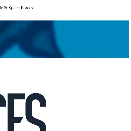
Air & Space Forces.