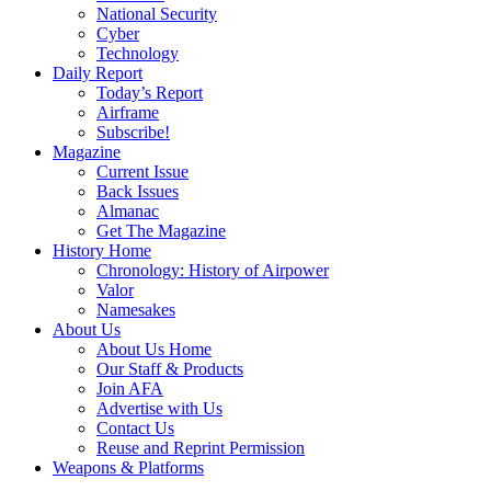
National Security
Cyber
Technology
Daily Report
Today’s Report
Airframe
Subscribe!
Magazine
Current Issue
Back Issues
Almanac
Get The Magazine
History Home
Chronology: History of Airpower
Valor
Namesakes
About Us
About Us Home
Our Staff & Products
Join AFA
Advertise with Us
Contact Us
Reuse and Reprint Permission
Weapons & Platforms