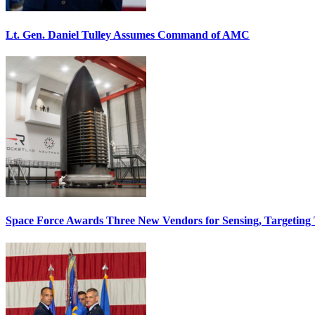
Lt. Gen. Daniel Tulley Assumes Command of AMC
Space Force Awards Three New Vendors for Sensing, Targeting