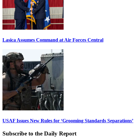
Lasica Assumes Command at Air Forces Central
USAF Issues New Rules for ‘Grooming Standards Separations’
Subscribe to the Daily Report