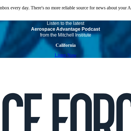
 inbox every day. There's no more reliable source for news about your 
Listen to the latest
Aerospace Advantage Podcast
from the Mitchell Institute
California
Listen Now