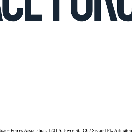
 Space Forces Association, 1201 S. Joyce St., C6 / Second Fl., Arlingto