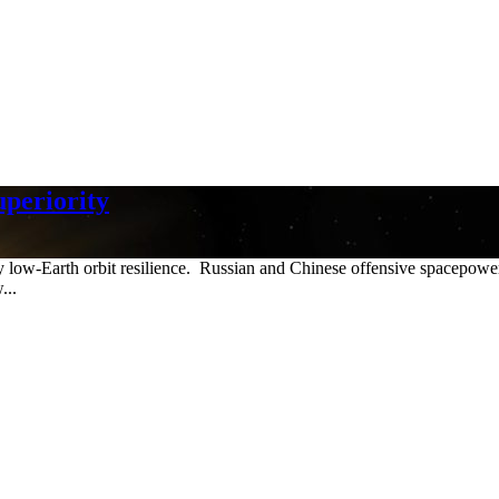
uperiority
y low-Earth orbit resilience. Russian and Chinese offensive spacepower 
...