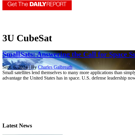
3U CubeSat
SmallSats: Answering the Call for Space S
Sept. 6, 2024 | By
Charles Galbreath
Small satellites lend themselves to many more applications than simpl
advantage the United States has in space. U.S. defense leadership now
Latest News