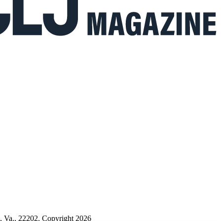
n, Va., 22202. Copyright 2026