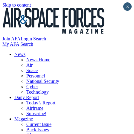
Skip to content
×
Join AFA
Login
Search
My AFA
Search
News
News Home
Air
Space
Personnel
National Security
Cyber
Technology
Daily Report
Today’s Report
Airframe
Subscribe!
Magazine
Current Issue
Back Issues