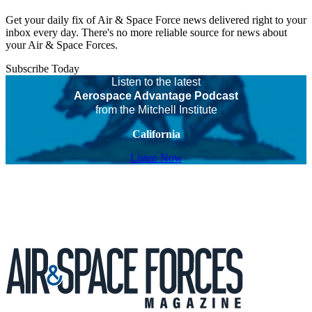
Get your daily fix of Air & Space Force news delivered right to your
inbox every day. There's no more reliable source for news about
your Air & Space Forces.
Subscribe Today
Listen to the latest
Aerospace Advantage Podcast
from the Mitchell Institute
California
Listen Now