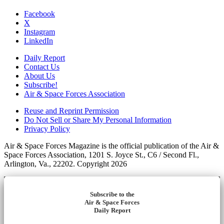
Facebook
X
Instagram
LinkedIn
Daily Report
Contact Us
About Us
Subscribe!
Air & Space Forces Association
Reuse and Reprint Permission
Do Not Sell or Share My Personal Information
Privacy Policy
Air & Space Forces Magazine is the official publication of the Air &
Space Forces Association, 1201 S. Joyce St., C6 / Second Fl.,
Arlington, Va., 22202. Copyright 2026
Subscribe to the
Air & Space Forces
Daily Report