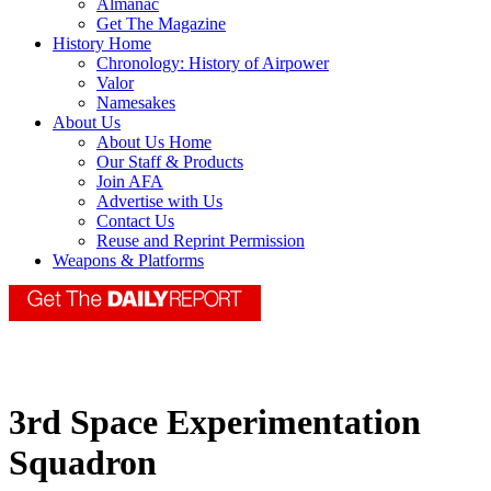
Almanac
Get The Magazine
History Home
Chronology: History of Airpower
Valor
Namesakes
About Us
About Us Home
Our Staff & Products
Join AFA
Advertise with Us
Contact Us
Reuse and Reprint Permission
Weapons & Platforms
3rd Space Experimentation
Squadron