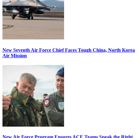
New Seventh Air Force Chief Faces Tough China, North Korea
Air Mission
New Air Force Program Ensures ACE Teams Speak the Right