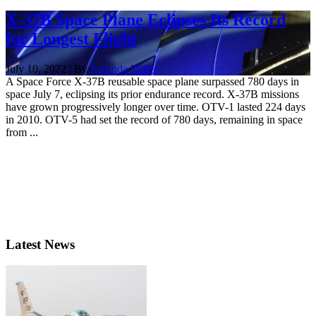
X-37B Space Plane Eclipses Its Record
for Longest Flight
July 10, 2022 | By
Amanda Miller
A Space Force X-37B reusable space plane surpassed 780 days in
space July 7, eclipsing its prior endurance record. X-37B missions
have grown progressively longer over time. OTV-1 lasted 224 days
in 2010. OTV-5 had set the record of 780 days, remaining in space
from ...
Latest News