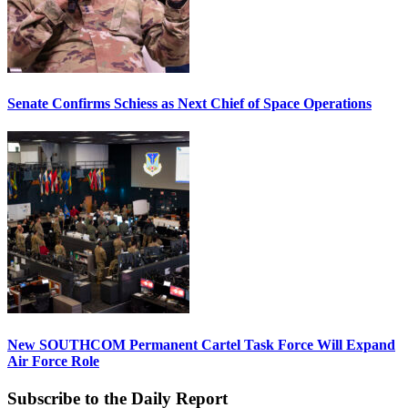
Senate Confirms Schiess as Next Chief of Space Operations
New SOUTHCOM Permanent Cartel Task Force Will Expand
Air Force Role
Subscribe to the Daily Report