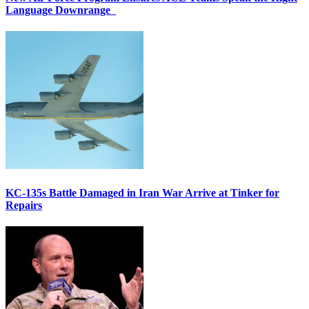
Language Downrange
KC-135s Battle Damaged in Iran War Arrive at Tinker for
Repairs