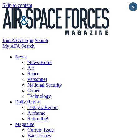
Skip to content
×
Join AFA
Login
Search
My AFA
Search
News
News Home
Air
Space
Personnel
National Security
Cyber
Technology
Daily Report
Today’s Report
Airframe
Subscribe!
Magazine
Current Issue
Back Issues