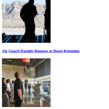
Air Guard Dangles Bonuses to Boost Retention