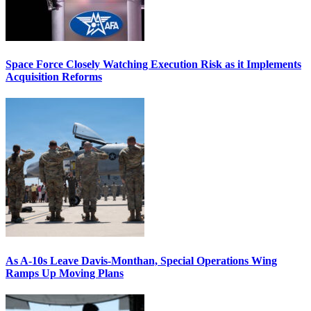
Space Force Closely Watching Execution Risk as it Implements
Acquisition Reforms
As A-10s Leave Davis-Monthan, Special Operations Wing
Ramps Up Moving Plans