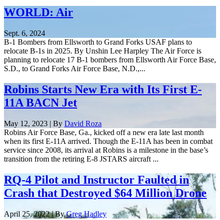
WORLD: Air
Sept. 6, 2024
B-1 Bombers from Ellsworth to Grand Forks USAF plans to
relocate B-1s in 2025. By Unshin Lee Harpley The Air Force is
planning to relocate 17 B-1 bombers from Ellsworth Air Force Base,
S.D., to Grand Forks Air Force Base, N.D.,...
Robins Starts New Era with Its First E-
11A BACN Jet
May 12, 2023 | By
David Roza
Robins Air Force Base, Ga., kicked off a new era late last month
when its first E-11A arrived. Though the E-11A has been in combat
service since 2008, its arrival at Robins is a milestone in the base’s
transition from the retiring E-8 JSTARS aircraft ...
RQ-4 Pilot and Instructor Faulted in
Crash that Destroyed $64 Million Drone
April 25, 2022 | By
Greg Hadley