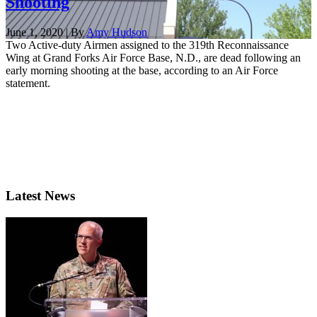
Shooting
June 1, 2020 | By
Amy Hudson
Two Active-duty Airmen assigned to the 319th Reconnaissance
Wing at Grand Forks Air Force Base, N.D., are dead following an
early morning shooting at the base, according to an Air Force
statement.
Latest News