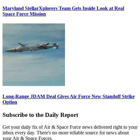
Maryland StellarXplorers Team Gets Inside Look at Real
Space Force Mission
Long-Range JDAM Deal Gives Air Force New Standoff Strike
Option
Subscribe to the Daily Report
Get your daily fix of Air & Space Force news delivered right to your
inbox every day. There's no more reliable source for news about
your Air & Space Forces.