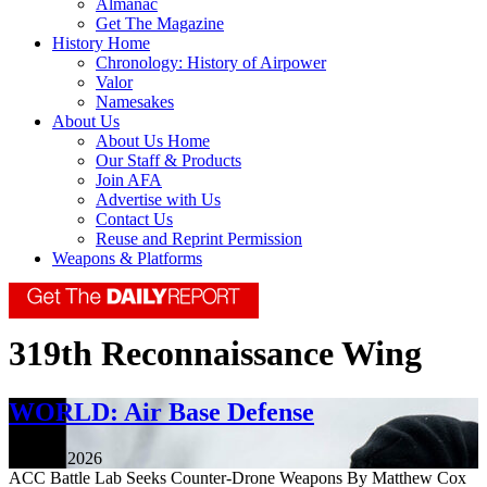
Almanac
Get The Magazine
History Home
Chronology: History of Airpower
Valor
Namesakes
About Us
About Us Home
Our Staff & Products
Join AFA
Advertise with Us
Contact Us
Reuse and Reprint Permission
Weapons & Platforms
319th Reconnaissance Wing
WORLD: Air Base Defense
July 24, 2026
ACC Battle Lab Seeks Counter-Drone Weapons By Matthew Cox