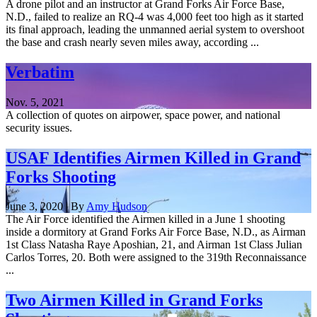
A drone pilot and an instructor at Grand Forks Air Force Base,
N.D., failed to realize an RQ-4 was 4,000 feet too high as it started
its final approach, leading the unmanned aerial system to overshoot
the base and crash nearly seven miles away, according ...
Verbatim
Nov. 5, 2021
A collection of quotes on airpower, space power, and national
security issues.
USAF Identifies Airmen Killed in Grand
Forks Shooting
June 3, 2020 | By
Amy Hudson
The Air Force identified the Airmen killed in a June 1 shooting
inside a dormitory at Grand Forks Air Force Base, N.D., as Airman
1st Class Natasha Raye Aposhian, 21, and Airman 1st Class Julian
Carlos Torres, 20. Both were assigned to the 319th Reconnaissance
...
Two Airmen Killed in Grand Forks