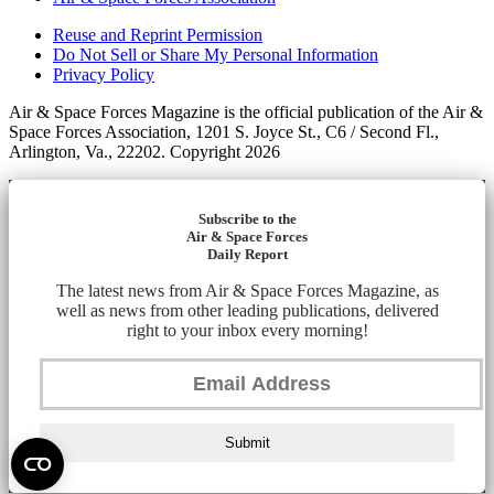
Reuse and Reprint Permission
Do Not Sell or Share My Personal Information
Privacy Policy
Air & Space Forces Magazine is the official publication of the Air &
Space Forces Association, 1201 S. Joyce St., C6 / Second Fl.,
Arlington, Va., 22202. Copyright 2026
Subscribe to the
Air & Space Forces
Daily Report
The latest news from Air & Space Forces Magazine, as
well as news from other leading publications, delivered
right to your inbox every morning!
Submit