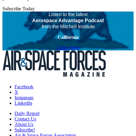
Subscribe Today
Listen to the latest
Aerospace Advantage Podcast
from the Mitchell Institute
California
Listen Now
Facebook
X
Instagram
LinkedIn
Daily Report
Contact Us
About Us
Subscribe!
Air & Space Forces Association