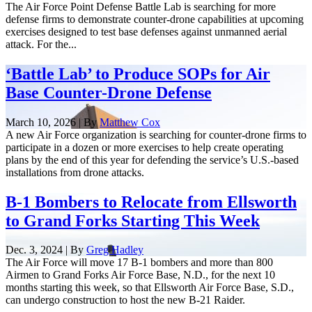
The Air Force Point Defense Battle Lab is searching for more
defense firms to demonstrate counter-drone capabilities at upcoming
exercises designed to test base defenses against unmanned aerial
attack. For the...
‘Battle Lab’ to Produce SOPs for Air
Base Counter-Drone Defense
March 10, 2026 | By
Matthew Cox
A new Air Force organization is searching for counter-drone firms to
participate in a dozen or more exercises to help create operating
plans by the end of this year for defending the service’s U.S.-based
installations from drone attacks.
B-1 Bombers to Relocate from Ellsworth
to Grand Forks Starting This Week
Dec. 3, 2024 | By
Greg Hadley
The Air Force will move 17 B-1 bombers and more than 800
Airmen to Grand Forks Air Force Base, N.D., for the next 10
months starting this week, so that Ellsworth Air Force Base, S.D.,
can undergo construction to host the new B-21 Raider.