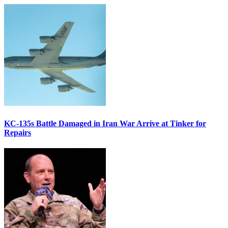
KC-135s Battle Damaged in Iran War Arrive at Tinker for
Repairs