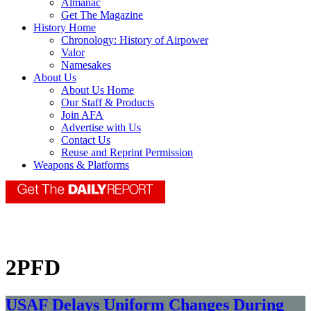
Almanac
Get The Magazine
History Home
Chronology: History of Airpower
Valor
Namesakes
About Us
About Us Home
Our Staff & Products
Join AFA
Advertise with Us
Contact Us
Reuse and Reprint Permission
Weapons & Platforms
2PFD
USAF Delays Uniform Changes During