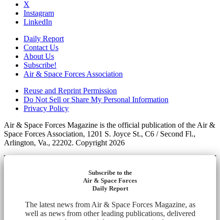
X
Instagram
LinkedIn
Daily Report
Contact Us
About Us
Subscribe!
Air & Space Forces Association
Reuse and Reprint Permission
Do Not Sell or Share My Personal Information
Privacy Policy
Air & Space Forces Magazine is the official publication of the Air &
Space Forces Association, 1201 S. Joyce St., C6 / Second Fl.,
Arlington, Va., 22202. Copyright 2026
Subscribe to the
Air & Space Forces
Daily Report
The latest news from Air & Space Forces Magazine, as
well as news from other leading publications, delivered