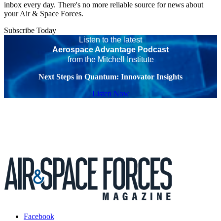
inbox every day. There's no more reliable source for news about
your Air & Space Forces.
Subscribe Today
Listen to the latest
Aerospace Advantage Podcast
from the Mitchell Institute
Next Steps in Quantum: Innovator Insights
Listen Now
Facebook