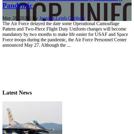
Pandemic
May 28, 2020 | By
Jennifer-Leigh Oprihory
The Air Force delayed the date some Operational Camouflage
Pattern and Two-Piece Flight Duty Uniform changes will become
mandatory by two months to make life easier for USAF and Space
Force troops during the pandemic, the Air Force Personnel Center
announced May 27. Although the ...
Latest News