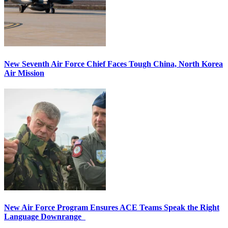
New Seventh Air Force Chief Faces Tough China, North Korea
Air Mission
New Air Force Program Ensures ACE Teams Speak the Right
Language Downrange