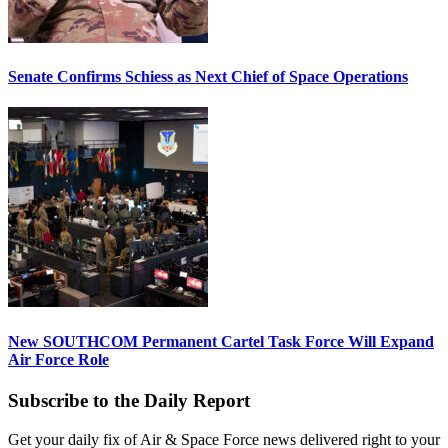
Senate Confirms Schiess as Next Chief of Space Operations
New SOUTHCOM Permanent Cartel Task Force Will Expand
Air Force Role
Subscribe to the Daily Report
Get your daily fix of Air & Space Force news delivered right to your