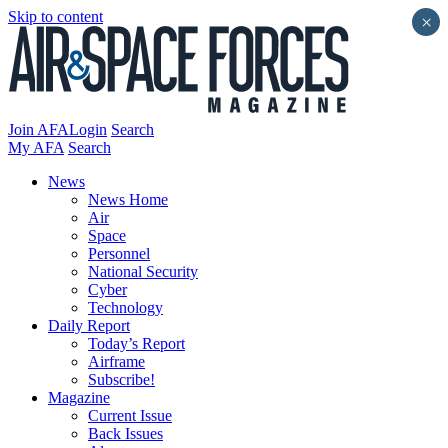
Skip to content
×
Join AFA
Login
Search
My AFA
Search
News
News Home
Air
Space
Personnel
National Security
Cyber
Technology
Daily Report
Today’s Report
Airframe
Subscribe!
Magazine
Current Issue
Back Issues