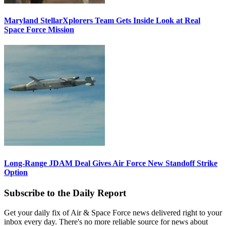
Maryland StellarXplorers Team Gets Inside Look at Real
Space Force Mission
Long-Range JDAM Deal Gives Air Force New Standoff Strike
Option
Subscribe to the Daily Report
Get your daily fix of Air & Space Force news delivered right to your
inbox every day. There's no more reliable source for news about