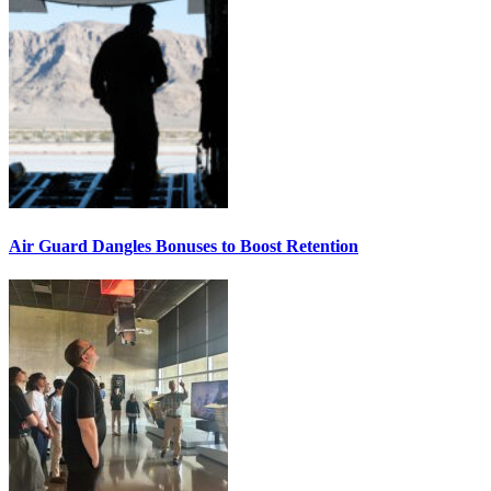
Air Guard Dangles Bonuses to Boost Retention