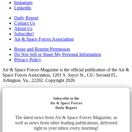
Instagram
LinkedIn
Daily Report
Contact Us
About Us
Subscribe!
Air & Space Forces Association
Reuse and Reprint Permission
Do Not Sell or Share My Personal Information
Privacy Policy
Air & Space Forces Magazine is the official publication of the Air &
Space Forces Association, 1201 S. Joyce St., C6 / Second Fl.,
Arlington, Va., 22202. Copyright 2026
Subscribe to the
Air & Space Forces
Daily Report
The latest news from Air & Space Forces Magazine, as
well as news from other leading publications, delivered
right to your inbox every morning!