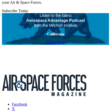
your Air & Space Forces.
Subscribe Today
Listen to the latest
Aerospace Advantage Podcast
from the Mitchell Institute
California
Listen Now
Facebook
X