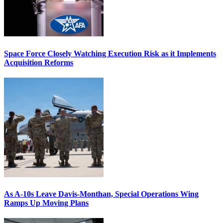
Space Force Closely Watching Execution Risk as it Implements
Acquisition Reforms
As A-10s Leave Davis-Monthan, Special Operations Wing
Ramps Up Moving Plans