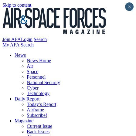
Skip to content
×
Join AFA
Login
Search
My AFA
Search
News
News Home
Air
Space
Personnel
National Security
Cyber
Technology
Daily Report
Today’s Report
Airframe
Subscribe!
Magazine
Current Issue
Back Issues