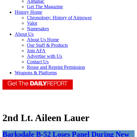
Almanac
Get The Magazine
History Home
Chronology: History of Airpower
Valor
Namesakes
About Us
About Us Home
Our Staff & Products
Join AFA
Advertise with Us
Contact Us
Reuse and Reprint Permission
Weapons & Platforms
2nd Lt. Aileen Lauer
Barksdale B-52 Loses Panel During New