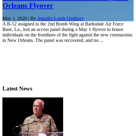
Orleans Flyover
May 1, 2020 | By
Jennifer-Leigh Oprihory
A B-52 assigned to the 2nd Bomb Wing at Barksdale Air Force
Base, La., lost an access panel during a May 1 flyover to honor
individuals on the frontlines of the fight against the new coronavirus
in New Orleans. The panel was recovered, and no ...
Latest News