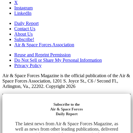
X
Instagram
LinkedIn
Daily Report
Contact Us
About Us
Subscribe!
Air & Space Forces Association
Reuse and Reprint Permission
Do Not Sell or Share My Personal Information
Privacy Policy
Air & Space Forces Magazine is the official publication of the Air &
Space Forces Association, 1201 S. Joyce St., C6 / Second Fl.,
Arlington, Va., 22202. Copyright 2026
Subscribe to the
Air & Space Forces
Daily Report
The latest news from Air & Space Forces Magazine, as
well as news from other leading publications, delivered