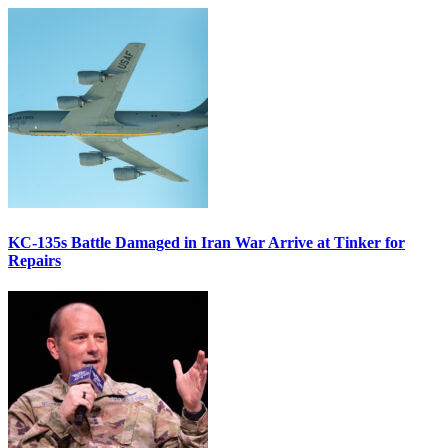
KC-135s Battle Damaged in Iran War Arrive at Tinker for
Repairs