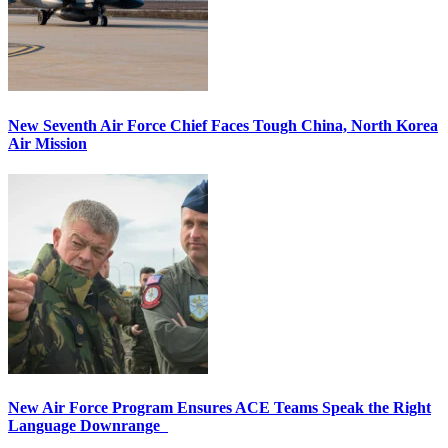
New Seventh Air Force Chief Faces Tough China, North Korea
Air Mission
New Air Force Program Ensures ACE Teams Speak the Right
Language Downrange