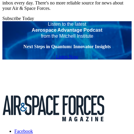
inbox every day. There's no more reliable source for news about
your Air & Space Forces.
Subscribe Today
Listen to the latest
Aerospace Advantage Podcast
from the Mitchell Institute
Next Steps in Quantum: Innovator Insights
Listen Now
Facebook