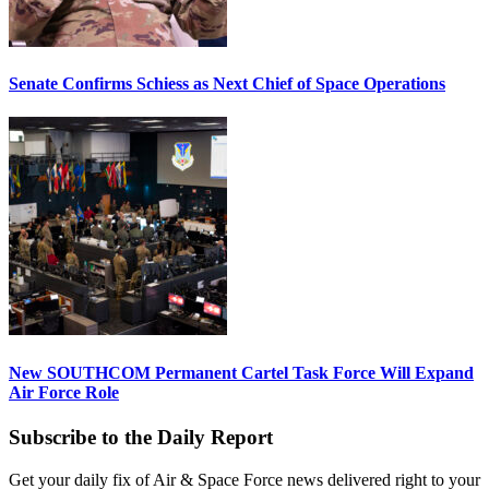
Senate Confirms Schiess as Next Chief of Space Operations
New SOUTHCOM Permanent Cartel Task Force Will Expand
Air Force Role
Subscribe to the Daily Report
Get your daily fix of Air & Space Force news delivered right to your