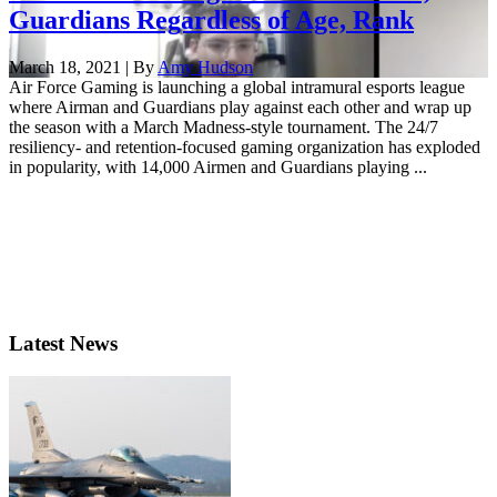
Guardians Regardless of Age, Rank
March 18, 2021 | By
Amy Hudson
Air Force Gaming is launching a global intramural esports league
where Airman and Guardians play against each other and wrap up
the season with a March Madness-style tournament. The 24/7
resiliency- and retention-focused gaming organization has exploded
in popularity, with 14,000 Airmen and Guardians playing ...
Latest News