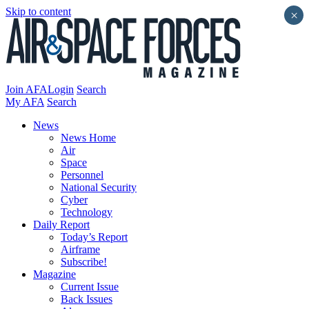
Skip to content
×
Join AFA
Login
Search
My AFA
Search
News
News Home
Air
Space
Personnel
National Security
Cyber
Technology
Daily Report
Today’s Report
Airframe
Subscribe!
Magazine
Current Issue
Back Issues