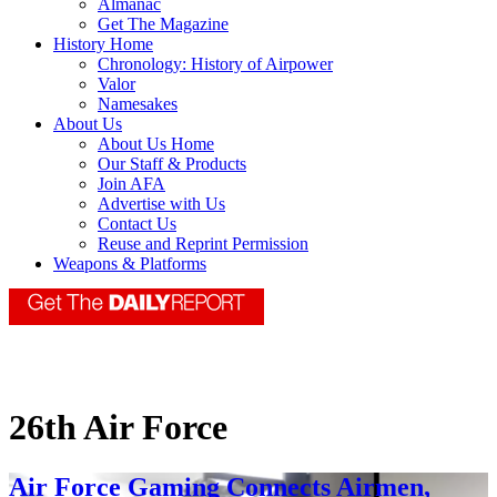
Almanac
Get The Magazine
History Home
Chronology: History of Airpower
Valor
Namesakes
About Us
About Us Home
Our Staff & Products
Join AFA
Advertise with Us
Contact Us
Reuse and Reprint Permission
Weapons & Platforms
26th Air Force
Air Force Gaming Connects Airmen,