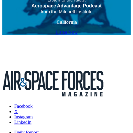
Aerospace Advantage Podcast
from the Mitchell Institute
California
Listen Now
Facebook
X
Instagram
LinkedIn
Daily Report