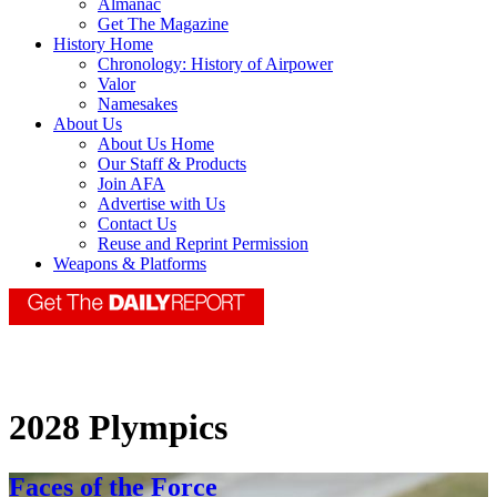
Almanac
Get The Magazine
History Home
Chronology: History of Airpower
Valor
Namesakes
About Us
About Us Home
Our Staff & Products
Join AFA
Advertise with Us
Contact Us
Reuse and Reprint Permission
Weapons & Platforms
2028 Plympics
Faces of the Force