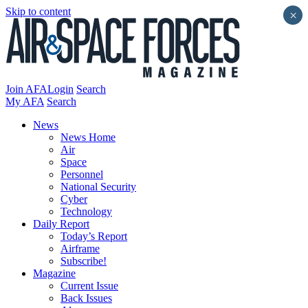
Skip to content
×
Join AFA
Login
Search
My AFA
Search
News
News Home
Air
Space
Personnel
National Security
Cyber
Technology
Daily Report
Today’s Report
Airframe
Subscribe!
Magazine
Current Issue
Back Issues