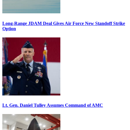
Long-Range JDAM Deal Gives Air Force New Standoff Strike
Option
Lt. Gen. Daniel Tulley Assumes Command of AMC