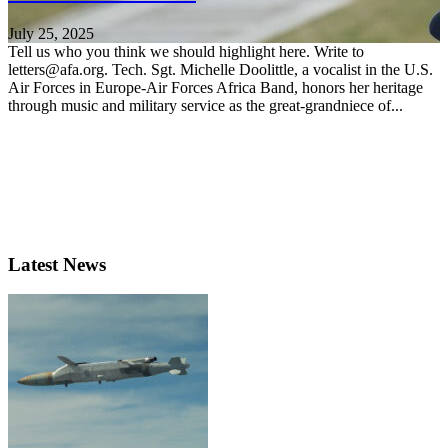
July 25, 2025
Tell us who you think we should highlight here. Write to
letters@afa.org. Tech. Sgt. Michelle Doolittle, a vocalist in the U.S.
Air Forces in Europe-Air Forces Africa Band, honors her heritage
through music and military service as the great-grandniece of...
Latest News