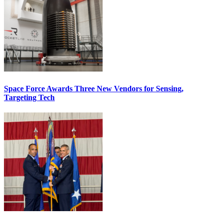
Space Force Awards Three New Vendors for Sensing,
Targeting Tech