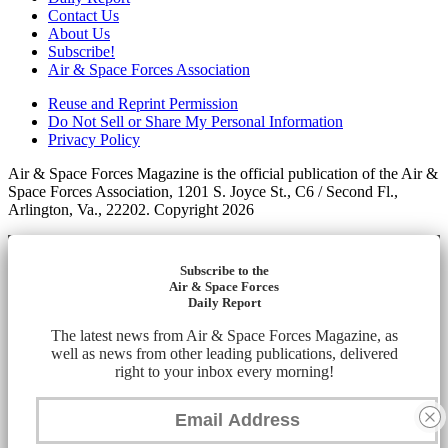
Contact Us
About Us
Subscribe!
Air & Space Forces Association
Reuse and Reprint Permission
Do Not Sell or Share My Personal Information
Privacy Policy
Air & Space Forces Magazine is the official publication of the Air &
Space Forces Association, 1201 S. Joyce St., C6 / Second Fl.,
Arlington, Va., 22202. Copyright 2026
Subscribe to the
Air & Space Forces
Daily Report
The latest news from Air & Space Forces Magazine, as
well as news from other leading publications, delivered
right to your inbox every morning!