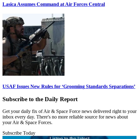
Lasica Assumes Command at Air Forces Central
USAF Issues New Rules for ‘Grooming Standards Separations’
Subscribe to the Daily Report
Get your daily fix of Air & Space Force news delivered right to your
inbox every day. There's no more reliable source for news about
your Air & Space Forces.
Subscribe Today
Listen to the latest