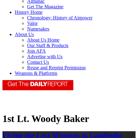
Almanac
Get The Magazine
History Home
Chronology: History of Airpower
Valor
Namesakes
About Us
About Us Home
Our Staff & Products
Join AFA
Advertise with Us
Contact Us
Reuse and Reprint Permission
Weapons & Platforms
1st Lt. Woody Baker
Flying the Last Missions in Cambodia