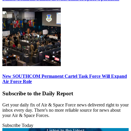
New SOUTHCOM Permanent Cartel Task Force Will Expand
Air Force Role
Subscribe to the Daily Report
Get your daily fix of Air & Space Force news delivered right to your
inbox every day. There's no more reliable source for news about
your Air & Space Forces.
Subscribe Today
Listen to the latest