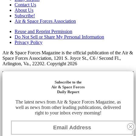
Contact Us
About Us
Subscribe!
Air & Space Forces Association
Reuse and Reprint Permission
Do Not Sell or Share My Personal Information
Privacy Policy
Air & Space Forces Magazine is the official publication of the Air &
Space Forces Association, 1201 S. Joyce St., C6 / Second Fl.,
Arlington, Va., 22202. Copyright 2026
Subscribe to the
Air & Space Forces
Daily Report
The latest news from Air & Space Forces Magazine, as
well as news from other leading publications, delivered
right to your inbox every morning!