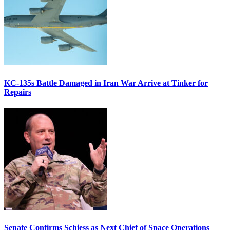
KC-135s Battle Damaged in Iran War Arrive at Tinker for
Repairs
Senate Confirms Schiess as Next Chief of Space Operations