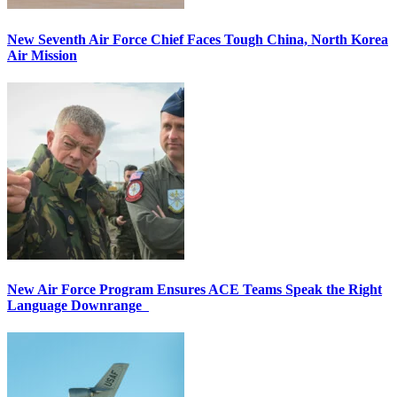
New Seventh Air Force Chief Faces Tough China, North Korea
Air Mission
New Air Force Program Ensures ACE Teams Speak the Right
Language Downrange