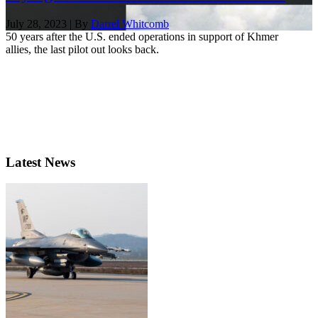
July 28, 2023 | By
Darrel Whitcomb
50 years after the U.S. ended operations in support of Khmer
allies, the last pilot out looks back.
Latest News