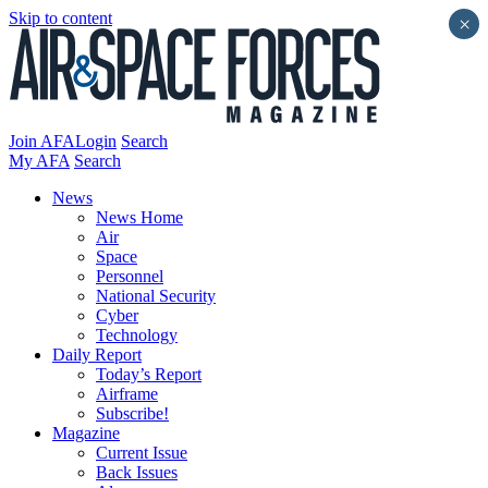
Skip to content
×
Join AFA
Login
Search
My AFA
Search
News
News Home
Air
Space
Personnel
National Security
Cyber
Technology
Daily Report
Today’s Report
Airframe
Subscribe!
Magazine
Current Issue
Back Issues