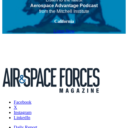
Aerospace Advantage Podcast
from the Mitchell Institute
California
Listen Now
Facebook
X
Instagram
LinkedIn
Daily Report