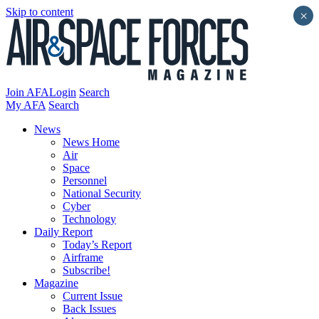
Skip to content
×
Join AFA
Login
Search
My AFA
Search
News
News Home
Air
Space
Personnel
National Security
Cyber
Technology
Daily Report
Today’s Report
Airframe
Subscribe!
Magazine
Current Issue
Back Issues