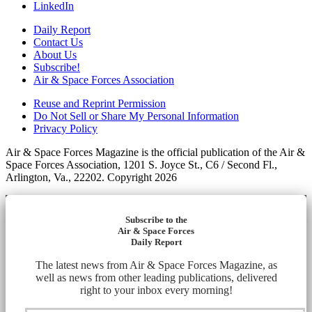
LinkedIn
Daily Report
Contact Us
About Us
Subscribe!
Air & Space Forces Association
Reuse and Reprint Permission
Do Not Sell or Share My Personal Information
Privacy Policy
Air & Space Forces Magazine is the official publication of the Air &
Space Forces Association, 1201 S. Joyce St., C6 / Second Fl.,
Arlington, Va., 22202. Copyright 2026
Subscribe to the
Air & Space Forces
Daily Report
The latest news from Air & Space Forces Magazine, as
well as news from other leading publications, delivered
right to your inbox every morning!