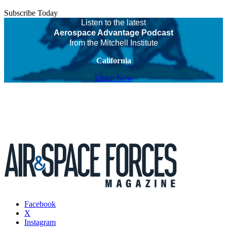
Subscribe Today
Listen to the latest
Aerospace Advantage Podcast
from the Mitchell Institute
California
Listen Now
Facebook
X
Instagram