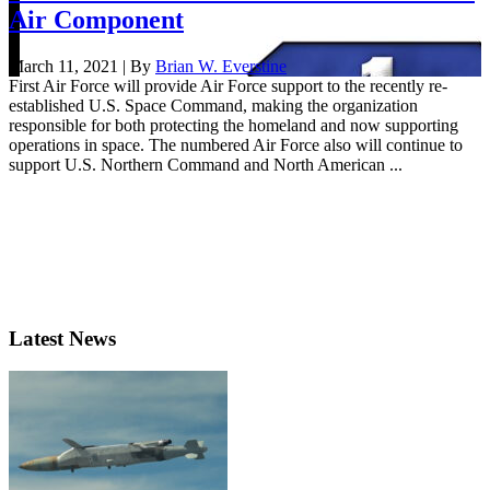
Air Component
March 11, 2021 | By
Brian W. Everstine
First Air Force will provide Air Force support to the recently re-
established U.S. Space Command, making the organization
responsible for both protecting the homeland and now supporting
operations in space. The numbered Air Force also will continue to
support U.S. Northern Command and North American ...
Latest News