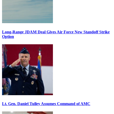
Long-Range JDAM Deal Gives Air Force New Standoff Strike
Option
Lt. Gen. Daniel Tulley Assumes Command of AMC