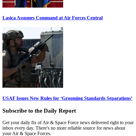
Lasica Assumes Command at Air Forces Central
USAF Issues New Rules for ‘Grooming Standards Separations’
Subscribe to the Daily Report
Get your daily fix of Air & Space Force news delivered right to your
inbox every day. There's no more reliable source for news about
your Air & Space Forces.