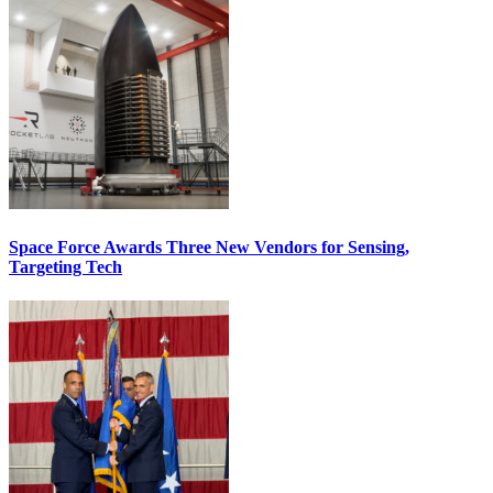
Space Force Awards Three New Vendors for Sensing,
Targeting Tech