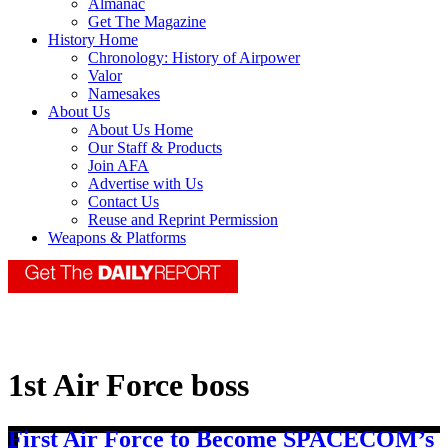
Almanac
Get The Magazine
History Home
Chronology: History of Airpower
Valor
Namesakes
About Us
About Us Home
Our Staff & Products
Join AFA
Advertise with Us
Contact Us
Reuse and Reprint Permission
Weapons & Platforms
1st Air Force boss
First Air Force to Become SPACECOM’s