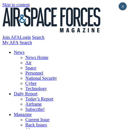
Skip to content
×
Join AFA
Login
Search
My AFA
Search
News
News Home
Air
Space
Personnel
National Security
Cyber
Technology
Daily Report
Today’s Report
Airframe
Subscribe!
Magazine
Current Issue
Back Issues