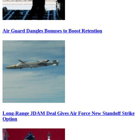
Air Guard Dangles Bonuses to Boost Retention
Long-Range JDAM Deal Gives Air Force New Standoff Strike
Option