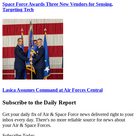
Space Force Awards Three New Vendors for Sensing,
Targeting Tech
Lasica Assumes Command at Air Forces Central
Subscribe to the Daily Report
Get your daily fix of Air & Space Force news delivered right to your
inbox every day. There's no more reliable source for news about
your Air & Space Forces.
Subscribe Today