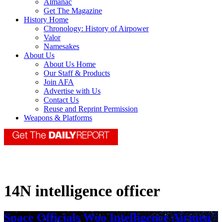
Almanac
Get The Magazine
History Home
Chronology: History of Airpower
Valor
Namesakes
About Us
About Us Home
Our Staff & Products
Join AFA
Advertise with Us
Contact Us
Reuse and Reprint Permission
Weapons & Platforms
14N intelligence officer
Space Officials Woo Intelligence Airmen