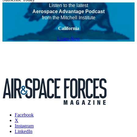
Listen to the latest
Aerospace Advantage Podcast
from the Mitchell Institute
California
Listen Now
Facebook
X
Instagram
LinkedIn