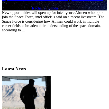
May 20, 2020 | By
Rachel S. Cohen
New opportunities will open up for intelligence Airmen who opt to
join the Space Force, intel officials said on a recent livestream. The
Space Force is considering how Airmen could work in multiple
career fields to broaden their understanding of the space domain,
according to ...
Latest News