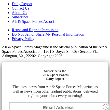
Daily Report
Contact Us
About Us
Subscribe!
Air & Space Forces Association
Reuse and Reprint Permission
Do Not Sell or Share My Personal Information
Privacy Policy
Air & Space Forces Magazine is the official publication of the Air &
Space Forces Association, 1201 S. Joyce St., C6 / Second Fl.,
Arlington, Va., 22202. Copyright 2026
Subscribe to the
Air & Space Forces
Daily Report
The latest news from Air & Space Forces Magazine, as
well as news from other leading publications, delivered
right to your inbox every morning!