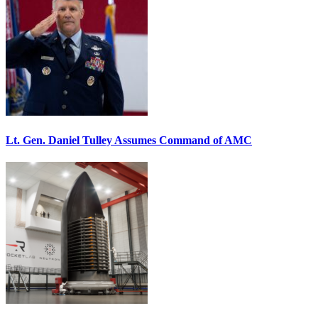
Lt. Gen. Daniel Tulley Assumes Command of AMC