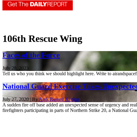
106th Rescue Wing
Faces of the Force
July 28, 2023
Tell us who you think we should highlight here. Write to airandspace
National Guard Exercise Takes Unexpected
July 27, 2020 | By
Alyk Russell Kenlan
A sudden fire off base added an unexpected sense of urgency and reali
firefighters participating in parts of Northern Strike 20, a National Gua