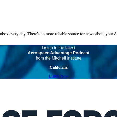
 inbox every day. There's no more reliable source for news about your 
Listen to the latest
Aerospace Advantage Podcast
from the Mitchell Institute
California
Listen Now