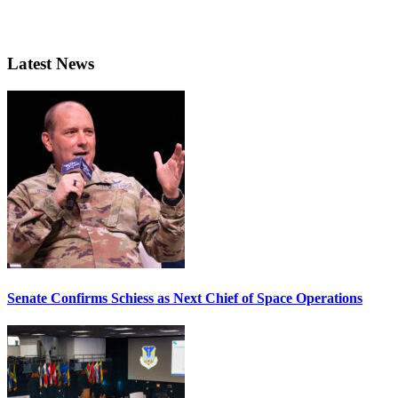
Latest News
Senate Confirms Schiess as Next Chief of Space Operations