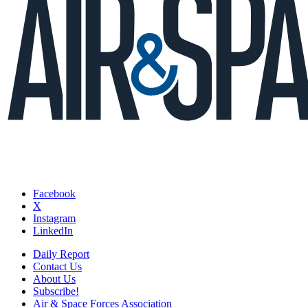
Facebook
X
Instagram
LinkedIn
Daily Report
Contact Us
About Us
Subscribe!
Air & Space Forces Association