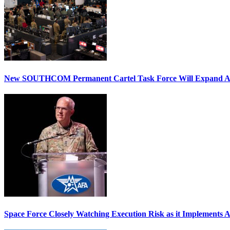
New SOUTHCOM Permanent Cartel Task Force Will Expand Ai
Space Force Closely Watching Execution Risk as it Implements 