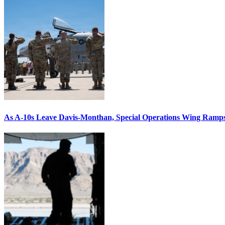
As A-10s Leave Davis-Monthan, Special Operations Wing Ramp