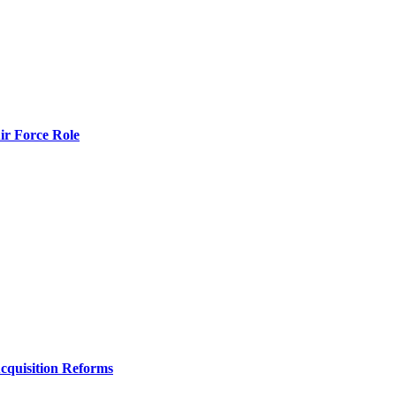
r Force Role
Acquisition Reforms