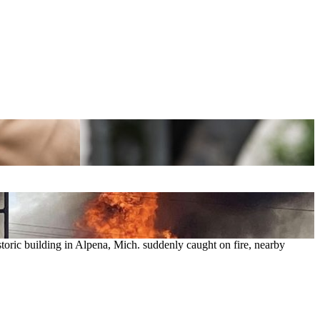
toric building in Alpena, Mich. suddenly caught on fire, nearby