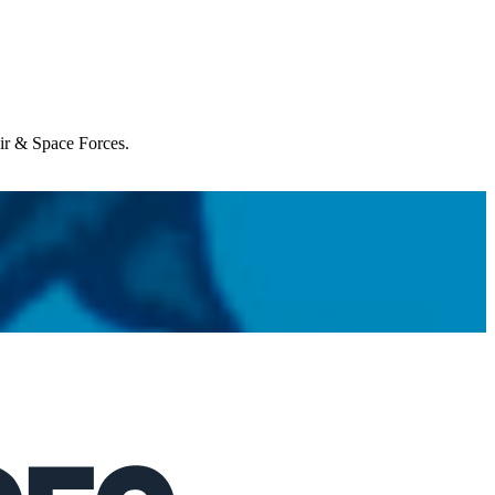
Air & Space Forces.