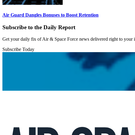
Air Guard Dangles Bonuses to Boost Retention
Subscribe to the Daily Report
Get your daily fix of Air & Space Force news delivered right to your
Subscribe Today