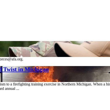
forces@afa.org.
 Twist in Michigan
sm to a firefighting training exercise in Northern Michigan. When a his
rd annual ...