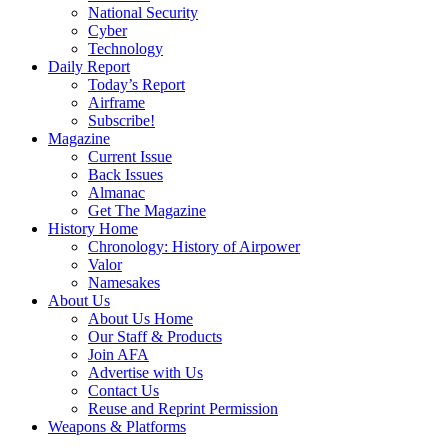
National Security
Cyber
Technology
Daily Report
Today’s Report
Airframe
Subscribe!
Magazine
Current Issue
Back Issues
Almanac
Get The Magazine
History Home
Chronology: History of Airpower
Valor
Namesakes
About Us
About Us Home
Our Staff & Products
Join AFA
Advertise with Us
Contact Us
Reuse and Reprint Permission
Weapons & Platforms