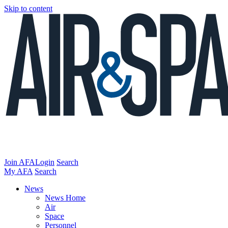
Skip to content
Join AFA
Login
Search
My AFA
Search
News
News Home
Air
Space
Personnel