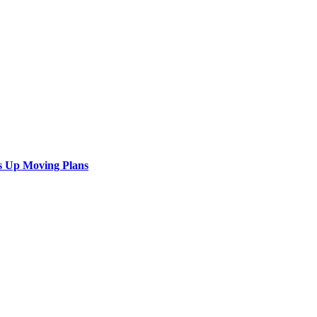
s Up Moving Plans