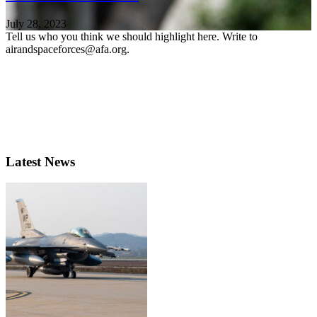
July 28, 2023
Tell us who you think we should highlight here. Write to
airandspaceforces@afa.org.
Latest News