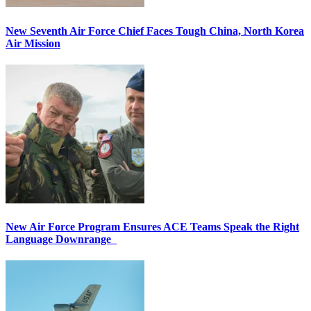
New Seventh Air Force Chief Faces Tough China, North Korea
Air Mission
New Air Force Program Ensures ACE Teams Speak the Right
Language Downrange