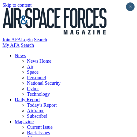
Skip to content
×
Join AFA
Login
Search
My AFA
Search
News
News Home
Air
Space
Personnel
National Security
Cyber
Technology
Daily Report
Today’s Report
Airframe
Subscribe!
Magazine
Current Issue
Back Issues