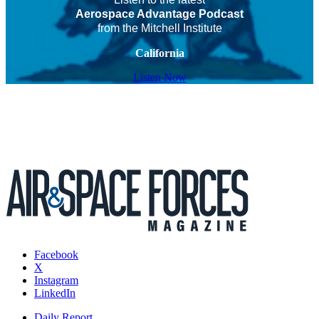
Aerospace Advantage Podcast
from the Mitchell Institute
California
Listen Now
Facebook
X
Instagram
LinkedIn
Daily Report