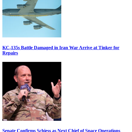
KC-135s Battle Damaged in Iran War Arrive at Tinker for
Repairs
Senate Confirms Schiess as Next Chief of Space Operations