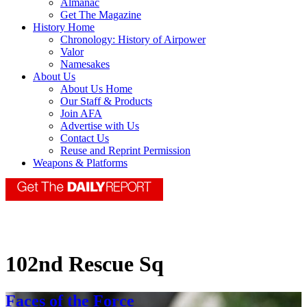
Almanac
Get The Magazine
History Home
Chronology: History of Airpower
Valor
Namesakes
About Us
About Us Home
Our Staff & Products
Join AFA
Advertise with Us
Contact Us
Reuse and Reprint Permission
Weapons & Platforms
102nd Rescue Sq
Faces of the Force