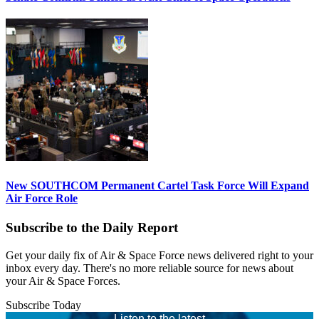
New SOUTHCOM Permanent Cartel Task Force Will Expand
Air Force Role
Subscribe to the Daily Report
Get your daily fix of Air & Space Force news delivered right to your
inbox every day. There's no more reliable source for news about
your Air & Space Forces.
Subscribe Today
Listen to the latest