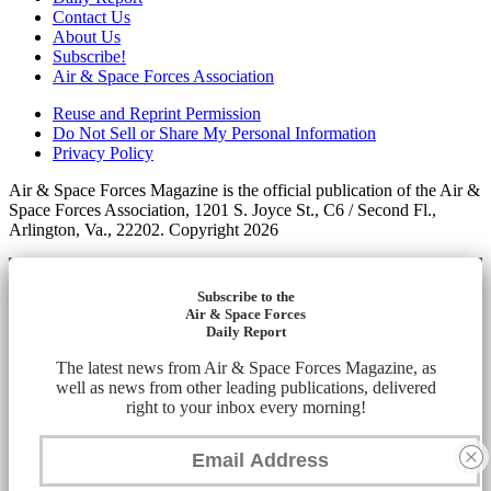
Contact Us
About Us
Subscribe!
Air & Space Forces Association
Reuse and Reprint Permission
Do Not Sell or Share My Personal Information
Privacy Policy
Air & Space Forces Magazine is the official publication of the Air &
Space Forces Association, 1201 S. Joyce St., C6 / Second Fl.,
Arlington, Va., 22202. Copyright 2026
Subscribe to the
Air & Space Forces
Daily Report
The latest news from Air & Space Forces Magazine, as
well as news from other leading publications, delivered
right to your inbox every morning!