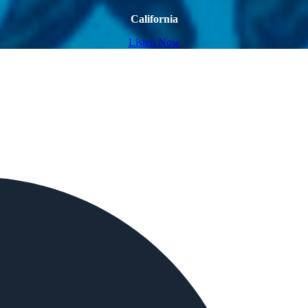
California
Listen Now