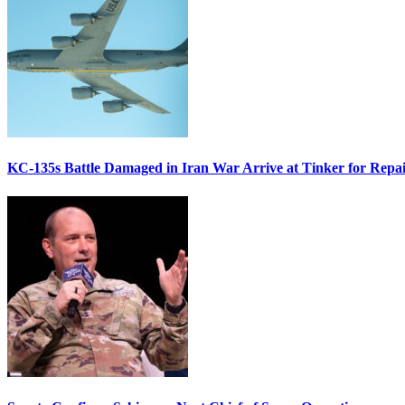
KC-135s Battle Damaged in Iran War Arrive at Tinker for Repai