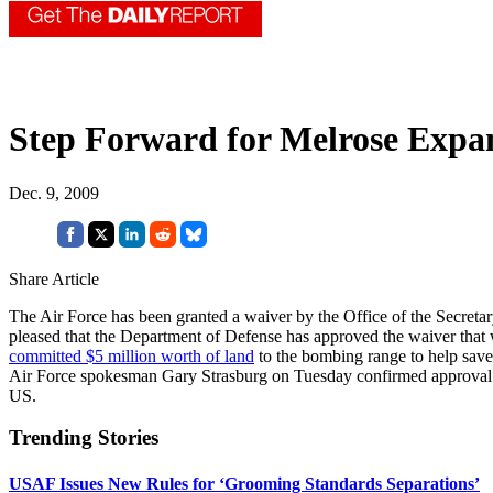
Step Forward for Melrose Expa
Dec. 9, 2009
Share Article
The Air Force has been granted a waiver by the Office of the Secreta
pleased that the Department of Defense has approved the waiver that 
committed $5 million worth of land
to the bombing range to help save
Air Force spokesman Gary Strasburg on Tuesday confirmed approval of 
US.
Trending Stories
USAF Issues New Rules for ‘Grooming Standards Separations’