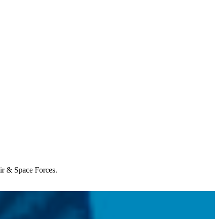
Air & Space Forces.