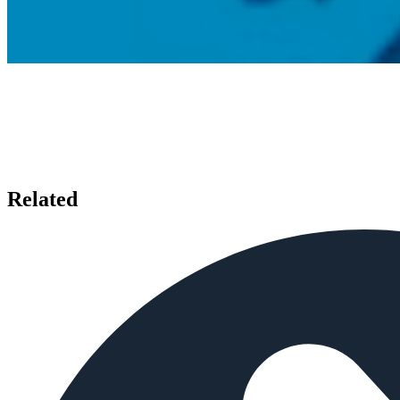
Related