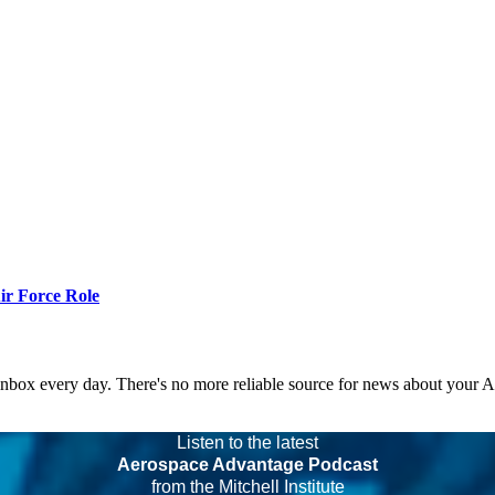
r Force Role
 inbox every day. There's no more reliable source for news about your 
Listen to the latest
Aerospace Advantage Podcast
from the Mitchell Institute