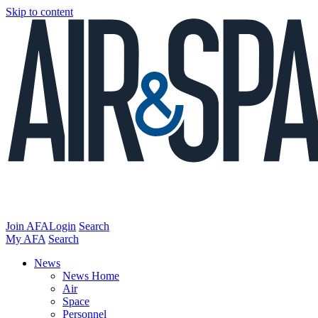
Skip to content
Join AFA
Login
Search
My AFA
Search
News
News Home
Air
Space
Personnel