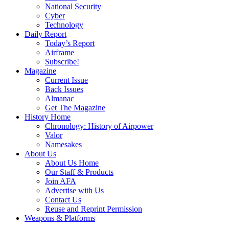
National Security
Cyber
Technology
Daily Report
Today’s Report
Airframe
Subscribe!
Magazine
Current Issue
Back Issues
Almanac
Get The Magazine
History Home
Chronology: History of Airpower
Valor
Namesakes
About Us
About Us Home
Our Staff & Products
Join AFA
Advertise with Us
Contact Us
Reuse and Reprint Permission
Weapons & Platforms