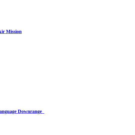
ir Mission
 Language Downrange