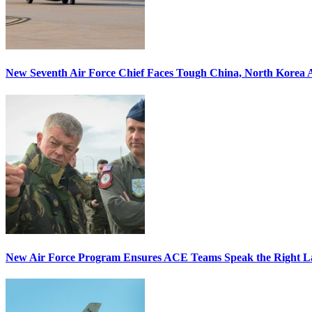
New Seventh Air Force Chief Faces Tough China, North Korea A
New Air Force Program Ensures ACE Teams Speak the Right