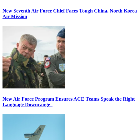
New Seventh Air Force Chief Faces Tough China, North Korea
Air Mission
New Air Force Program Ensures ACE Teams Speak the Right
Language Downrange