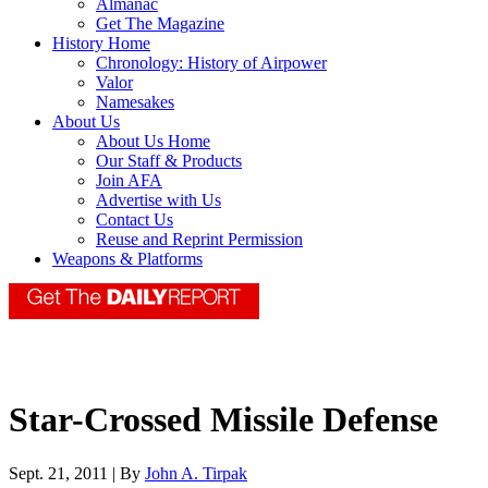
Almanac
Get The Magazine
History Home
Chronology: History of Airpower
Valor
Namesakes
About Us
About Us Home
Our Staff & Products
Join AFA
Advertise with Us
Contact Us
Reuse and Reprint Permission
Weapons & Platforms
Star-Crossed Missile Defense
Sept. 21, 2011 | By
John A. Tirpak