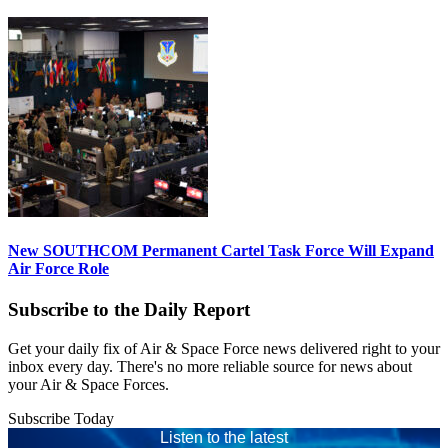
New SOUTHCOM Permanent Cartel Task Force Will Expand
Air Force Role
Subscribe to the Daily Report
Get your daily fix of Air & Space Force news delivered right to your
inbox every day. There's no more reliable source for news about
your Air & Space Forces.
Subscribe Today
Listen to the latest