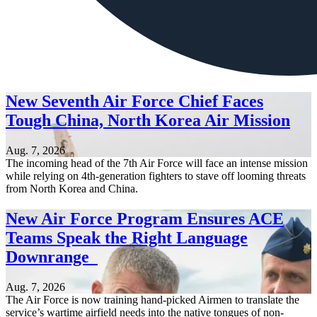
New Seventh Air Force Chief Faces
Tough China, North Korea Air Mission
Aug. 7, 2026
The incoming head of the 7th Air Force will face an intense mission
while relying on 4th-generation fighters to stave off looming threats
from North Korea and China.
New Air Force Program Ensures ACE
Teams Speak the Right Language
Downrange
Aug. 7, 2026
The Air Force is now training hand-picked Airmen to translate the
service’s wartime airfield needs into the native tongues of non-