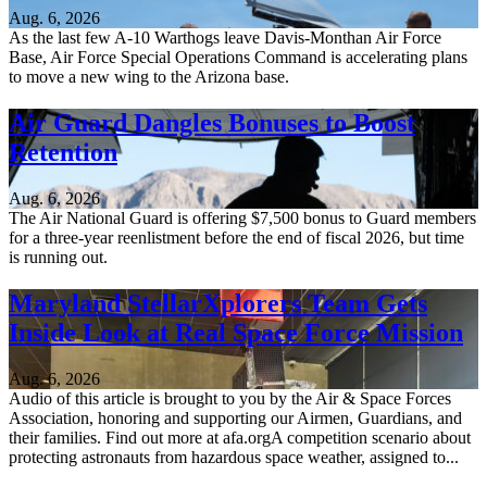
Aug. 6, 2026
As the last few A-10 Warthogs leave Davis-Monthan Air Force
Base, Air Force Special Operations Command is accelerating plans
to move a new wing to the Arizona base.
Air Guard Dangles Bonuses to Boost
Retention
Aug. 6, 2026
The Air National Guard is offering $7,500 bonus to Guard members
for a three-year reenlistment before the end of fiscal 2026, but time
is running out.
Maryland StellarXplorers Team Gets
Inside Look at Real Space Force Mission
Aug. 6, 2026
Audio of this article is brought to you by the Air & Space Forces
Association, honoring and supporting our Airmen, Guardians, and
their families. Find out more at afa.orgA competition scenario about
protecting astronauts from hazardous space weather, assigned to...