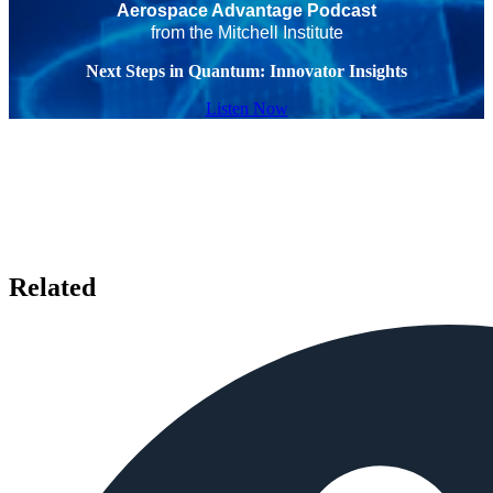
Aerospace Advantage Podcast
from the Mitchell Institute
Next Steps in Quantum: Innovator Insights
Listen Now
Related