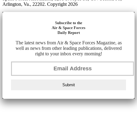
Arlington, Va., 22202. Copyright 2026
Subscribe to the
Air & Space Forces
Daily Report
The latest news from Air & Space Forces Magazine, as
well as news from other leading publications, delivered
right to your inbox every morning!
Submit