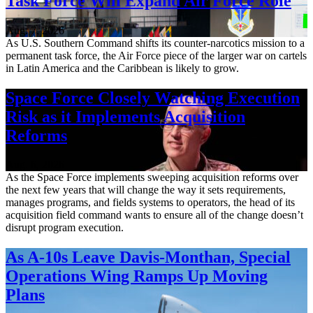
Task Force Will Expand Air Force Role
Aug. 7, 2026
As U.S. Southern Command shifts its counter-narcotics mission to a
permanent task force, the Air Force piece of the larger war on cartels
in Latin America and the Caribbean is likely to grow.
Space Force Closely Watching Execution
Risk as it Implements Acquisition
Reforms
Aug. 6, 2026
As the Space Force implements sweeping acquisition reforms over
the next few years that will change the way it sets requirements,
manages programs, and fields systems to operators, the head of its
acquisition field command wants to ensure all of the change doesn’t
disrupt program execution.
As A-10s Leave Davis-Monthan, Special
Operations Wing Ramps Up Moving
Plans