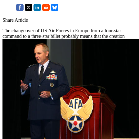
Share Article
The changeover of US Air Forces in Europe from a four-star
command to a three-star billet probably means that the creation