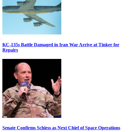
KC-135s Battle Damaged in Iran War Arrive at Tinker for
Repairs
Senate Confirms Schiess as Next Chief of Space Operations