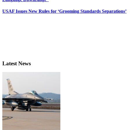
USAF Issues New Rules for ‘Grooming Standards Separations’
Latest News