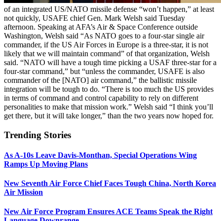
of an integrated US/NATO missile defense “won’t happen,” at least
not quickly, USAFE chief Gen. Mark Welsh said Tuesday
afternoon. Speaking at AFA’s Air & Space Conference outside
Washington, Welsh said “As NATO goes to a four-star single air
commander, if the US Air Forces in Europe is a three-star, it is not
likely that we will maintain command” of that organization, Welsh
said. “NATO will have a tough time picking a USAF three-star for a
four-star command,” but “unless the commander, USAFE is also
commander of the [NATO] air command,” the ballistic missile
integration will be tough to do. “There is too much the US provides
in terms of command and control capability to rely on different
personalities to make that mission work.” Welsh said “I think you’ll
get there, but it will take longer,” than the two years now hoped for.
Trending Stories
As A-10s Leave Davis-Monthan, Special Operations Wing
Ramps Up Moving Plans
New Seventh Air Force Chief Faces Tough China, North Korea
Air Mission
New Air Force Program Ensures ACE Teams Speak the Right
Language Downrange