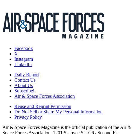
Facebook
X
Instagram
LinkedIn
Daily Report
Contact Us
About Us
Subscribe!
Air & Space Forces Association
Reuse and Reprint Permission
Do Not Sell or Share My Personal Information
Privacy Policy
Air & Space Forces Magazine is the official publication of the Air &
Space Forces Association, 1201 S. Joyce St., C6 / Second Fl.,