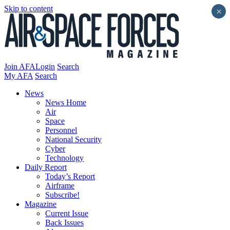
Skip to content
×
Join AFA
Login
Search
My AFA
Search
News
News Home
Air
Space
Personnel
National Security
Cyber
Technology
Daily Report
Today’s Report
Airframe
Subscribe!
Magazine
Current Issue
Back Issues