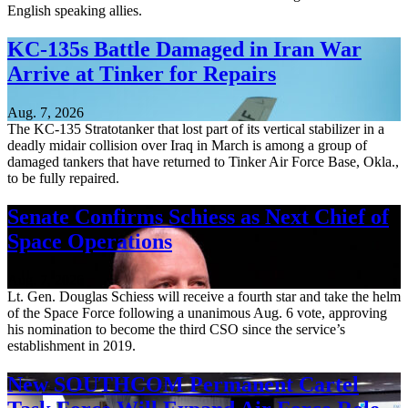
English speaking allies.
KC-135s Battle Damaged in Iran War
Arrive at Tinker for Repairs
Aug. 7, 2026
The KC-135 Stratotanker that lost part of its vertical stabilizer in a
deadly midair collision over Iraq in March is among a group of
damaged tankers that have returned to Tinker Air Force Base, Okla.,
to be fully repaired.
Senate Confirms Schiess as Next Chief of
Space Operations
Aug. 7, 2026
Lt. Gen. Douglas Schiess will receive a fourth star and take the helm
of the Space Force following a unanimous Aug. 6 vote, approving
his nomination to become the third CSO since the service’s
establishment in 2019.
New SOUTHCOM Permanent Cartel