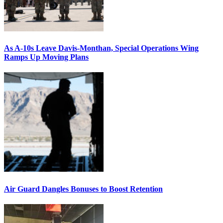
As A-10s Leave Davis-Monthan, Special Operations Wing
Ramps Up Moving Plans
Air Guard Dangles Bonuses to Boost Retention