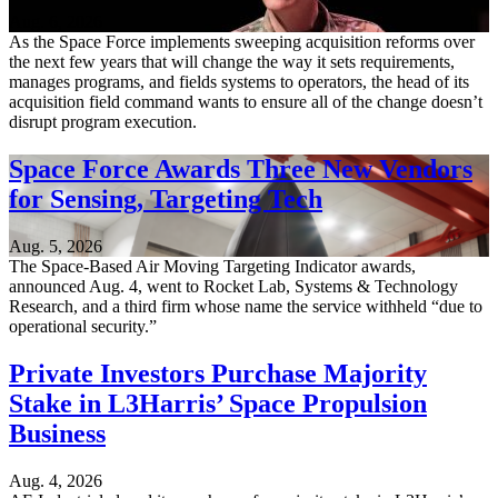
Aug. 6, 2026
As the Space Force implements sweeping acquisition reforms over
the next few years that will change the way it sets requirements,
manages programs, and fields systems to operators, the head of its
acquisition field command wants to ensure all of the change doesn’t
disrupt program execution.
Space Force Awards Three New Vendors
for Sensing, Targeting Tech
Aug. 5, 2026
The Space-Based Air Moving Targeting Indicator awards,
announced Aug. 4, went to Rocket Lab, Systems & Technology
Research, and a third firm whose name the service withheld “due to
operational security.”
Private Investors Purchase Majority
Stake in L3Harris’ Space Propulsion
Business
Aug. 4, 2026