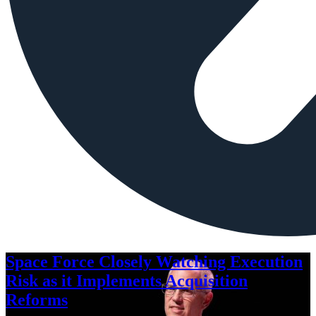
Space Force Closely Watching Execution
Risk as it Implements Acquisition
Reforms