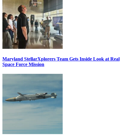
Maryland StellarXplorers Team Gets Inside Look at Real
Space Force Mission