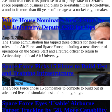
AE Industrial closed its purchase of a majority stake in L3Harris’
space propulsion business and plans to re-establish it as Rocketdyne,
a nod to its more than 60 years of heritage as a rocket enginemaker.
White House Nominates New 3-Stars for
Air University, Deputy CSO for Ops
Aug. 3, 2026
The Trump administration has tapped three officers for three-star
roles in the Air Force and Space Force, including a new director of
operations on the Space Staff and a retired officer to return to
Active-duty and lead Air University.
Space Force Picks 15 Firms to Build Test
and Training Infrastructure
Aug. 3, 2026
The Space Force chose 15 companies to compete to build out its
advanced live and simulated test and training range.
Space Force Eyes ‘Usable’ Airborne
Target Tracking by ’28, More Capability