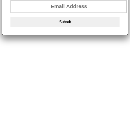
Submit