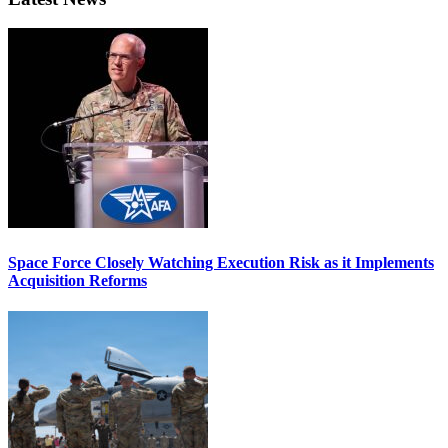
Space Force Closely Watching Execution Risk as it Implements
Acquisition Reforms