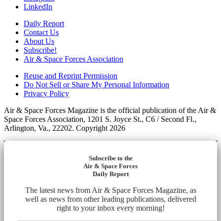
LinkedIn
Daily Report
Contact Us
About Us
Subscribe!
Air & Space Forces Association
Reuse and Reprint Permission
Do Not Sell or Share My Personal Information
Privacy Policy
Air & Space Forces Magazine is the official publication of the Air &
Space Forces Association, 1201 S. Joyce St., C6 / Second Fl.,
Arlington, Va., 22202. Copyright 2026
Subscribe to the
Air & Space Forces
Daily Report
The latest news from Air & Space Forces Magazine, as
well as news from other leading publications, delivered
right to your inbox every morning!