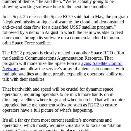
number of demos,” he said then. “We’re actually going to be
showing working software here in the next three months.”
In its Sept. 25 release, the Space RCO said that in May, the program
“deployed mission-unique software to the cloud and demonstrated
end-to-end data flow for a classified USSF satellite program,”
followed by a demo in August in which the team was able to feed
commands through its software on a commercial cloud to an on-
orbit Space Force satellite.
The R2C2 program is closely related to another Space RCO effort,
the Satellite Communications Augmentation Resource. That
program will modernize the Space Force’s
aging Satellite Control
Network
and allow the service’s array of antennas to connect with
multiple satellites at a time, greatly expanding operators’ ability to
talk with their satellites.
That bandwidth and speed will be crucial for dynamic space
operations, requiring operators to be much more hands-on in
directing satellites where to go and when to do it. That will require
upgraded battle management software such as R2C2 to ensure
operators have a full picture of what’s happening.
It’s all a far cry from most current satellite’s movements and
operations, which mostly requires Guardians to focus on “station
keeping,” or ensuring they stay in place in orbit.