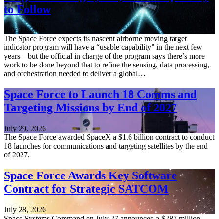
to Follow
July 30, 2026
The Space Force expects its nascent airborne moving target
indicator program will have a “usable capability” in the next few
years—but the official in charge of the program says there’s more
work to be done beyond that to refine the sensing, data processing,
and orchestration needed to deliver a global…
Space Force to Launch 18 Comms and
Targeting Missions by End of 2027
July 29, 2026
The Space Force awarded SpaceX a $1.6 billion contract to conduct
18 launches for communications and targeting satellites by the end
of 2027.
Space Force Awards Key Software
Contract for Strategic SATCOM
July 28, 2026
Space Systems Command on July 27 announced a $287 million