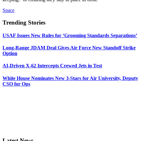
Space
Trending Stories
USAF Issues New Rules for ‘Grooming Standards Separations’
Long-Range JDAM Deal Gives Air Force New Standoff Strike
Option
AI-Driven X-62 Intercepts Crewed Jets in Test
White House Nominates New 3-Stars for Air University, Deputy
CSO for Ops
Latest News