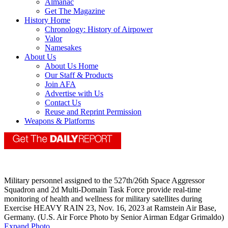
Almanac
Get The Magazine
History Home
Chronology: History of Airpower
Valor
Namesakes
About Us
About Us Home
Our Staff & Products
Join AFA
Advertise with Us
Contact Us
Reuse and Reprint Permission
Weapons & Platforms
Military personnel assigned to the 527th/26th Space Aggressor
Squadron and 2d Multi-Domain Task Force provide real-time
monitoring of health and wellness for military satellites during
Exercise HEAVY RAIN 23, Nov. 16, 2023 at Ramstein Air Base,
Germany. (U.S. Air Force Photo by Senior Airman Edgar Grimaldo)
Expand Photo