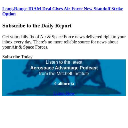
Long-Range JDAM Deal Gives Air Force New Standoff Strike
Option
Subscribe to the Daily Report
Get your daily fix of Air & Space Force news delivered right to your
inbox every day. There's no more reliable source for news about
your Air & Space Forces.
Subscribe Today
Listen to the latest
Aerospace Advantage Podcast
from the Mitchell Institute
California
Listen Now