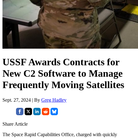
USSF Awards Contracts for
New C2 Software to Manage
Frequently Moving Satellites
Sept. 27, 2024 | By
Greg Hadley
Share Article
The Space Rapid Capabilities Office, charged with quickly