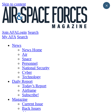
Skip to content
×
Join AFA
Login
Search
My AFA
Search
News
News Home
Air
Space
Personnel
National Security
Cyber
Technology
Daily Report
Today’s Report
Airframe
Subscribe!
Magazine
Current Issue
Back Issues