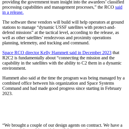
providing the government team insight into the awardees’ classified
processing capabilities and management processes,” the RCO
said
in a release.
The software these vendors will build will help operators at ground
stations to manage “dynamic USSF satellites with protect-and-
defend missions” at the tactical level, according to the release, as
well as other satellites’ rendezvous and proximity operations
planning, telemetry, and tracking and command.
Space RCO director Kelly Hammett said in December 2023
that
R2C2 is fundamentally about “connecting the mission and the
capability in the satellites with the ability to C2 them in a dynamic
environment.
Hammett also said at the time the program was being managed by a
combined office between his organization and Space Systems
Command and had made good progress since starting in February
2023.
“We brought a couple of our design agents on contract. We have a