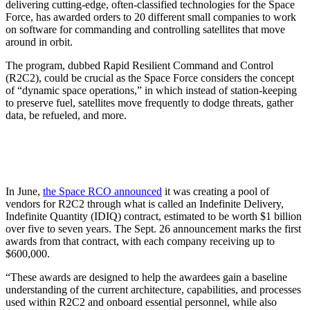
delivering cutting-edge, often-classified technologies for the Space
Force, has awarded orders to 20 different small companies to work
on software for commanding and controlling satellites that move
around in orbit.
The program, dubbed Rapid Resilient Command and Control
(R2C2), could be crucial as the Space Force considers the concept
of “dynamic space operations,” in which instead of station-keeping
to preserve fuel, satellites move frequently to dodge threats, gather
data, be refueled, and more.
In June,
the Space RCO announced
it was creating a pool of
vendors for R2C2 through what is called an Indefinite Delivery,
Indefinite Quantity (IDIQ) contract, estimated to be worth $1 billion
over five to seven years. The Sept. 26 announcement marks the first
awards from that contract, with each company receiving up to
$600,000.
“These awards are designed to help the awardees gain a baseline
understanding of the current architecture, capabilities, and processes
used within R2C2 and onboard essential personnel, while also