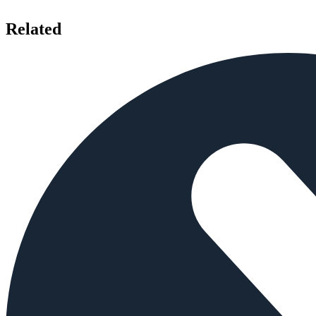
Related