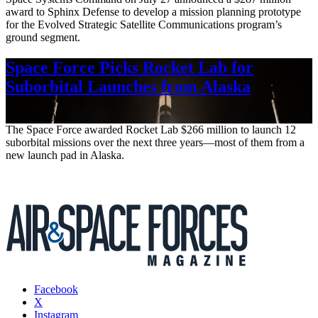
award to Sphinx Defense to develop a mission planning prototype
for the Evolved Strategic Satellite Communications program’s
ground segment.
Space Force Picks Rocket Lab for
Suborbital Launches from Alaska
July 27, 2026
The Space Force awarded Rocket Lab $266 million to launch 12
suborbital missions over the next three years—most of them from a
new launch pad in Alaska.
Facebook
X
Instagram