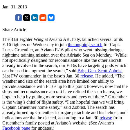
Jan. 31, 2013
Share Article
The 31st Fighter Wing at Aviano AB, Italy, launched several of its
F-16 fighters on Wednesday to join
the ongoing search
for Capt.
Lucas Gruenther, an Aviano F-16 pilot who went missing during a
nighttime training mission over the Adriatic Sea on Monday. “While
not specifically designed for reconnaissance like the other aircraft
already involved in the search, our F-16s have targeting pods which
can be used to augment the search,” said
Brig. Gen. Scott Zobrist
,
31st FW commander, in the base’s Jan. 30
release
. He added, “The
weather and size of the search area have limited our ability to
provide assistance with F-16s up to this point; however, now that the
ships and reconnaissance aircraft have refined the search area, we
hope to help by putting more sensors and eyes out there.” Gruenther
is the wing’s chief of flight safety. “I am hopeful that we will bring
Captain Gruenther home safely,” said Zobrist. The search has
already turned up Gruenther’s drogue parachute and his helmet, and
indications are that he ejected, according to a Jan. 30
release
from
Gruenther’s family posted at Aviano’s website. (See Aviano’s
Facebook page
for updates.)