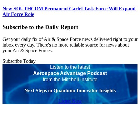
New SOUTHCOM Permanent Cartel Task Force Will Expand
Air Force Role
Subscribe to the Daily Report
Get your daily fix of Air & Space Force news delivered right to your
inbox every day. There's no more reliable source for news about
your Air & Space Forces.
Subscribe Today
Listen to the latest
Aerospace Advantage Podcast
from the Mitchell Institute
Next Steps in Quantum: Innovator Insights
Listen Now