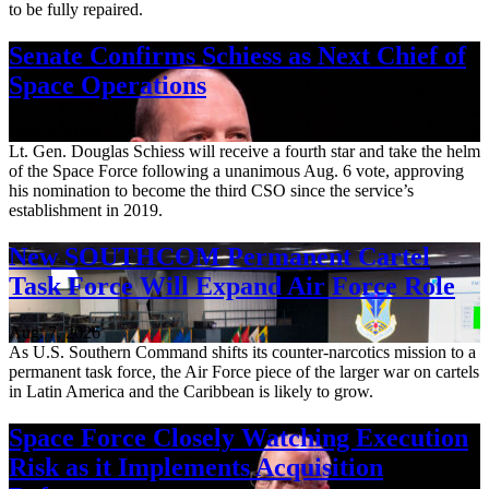
to be fully repaired.
Senate Confirms Schiess as Next Chief of
Space Operations
Aug. 7, 2026
Lt. Gen. Douglas Schiess will receive a fourth star and take the helm
of the Space Force following a unanimous Aug. 6 vote, approving
his nomination to become the third CSO since the service’s
establishment in 2019.
New SOUTHCOM Permanent Cartel
Task Force Will Expand Air Force Role
Aug. 7, 2026
As U.S. Southern Command shifts its counter-narcotics mission to a
permanent task force, the Air Force piece of the larger war on cartels
in Latin America and the Caribbean is likely to grow.
Space Force Closely Watching Execution
Risk as it Implements Acquisition