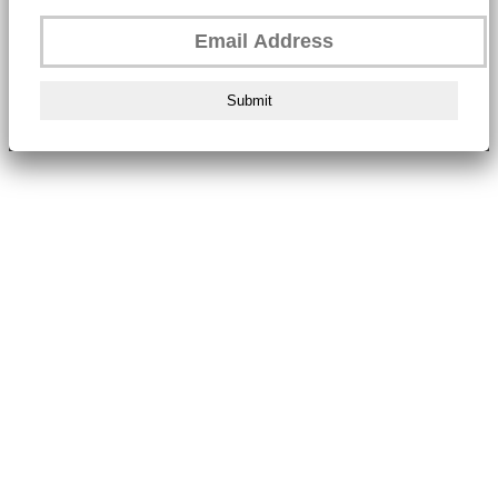
Submit