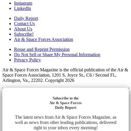
Instagram
LinkedIn
Daily Report
Contact Us
About Us
Subscribe!
Air & Space Forces Association
Reuse and Reprint Permission
Do Not Sell or Share My Personal Information
Privacy Policy
Air & Space Forces Magazine is the official publication of the Air &
Space Forces Association, 1201 S. Joyce St., C6 / Second Fl.,
Arlington, Va., 22202. Copyright 2026
Subscribe to the
Air & Space Forces
Daily Report
The latest news from Air & Space Forces Magazine, as
well as news from other leading publications, delivered
right to your inbox every morning!