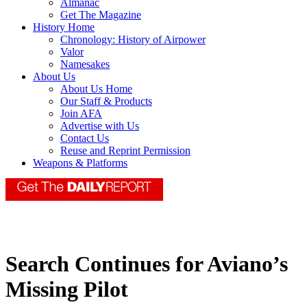
Almanac
Get The Magazine
History Home
Chronology: History of Airpower
Valor
Namesakes
About Us
About Us Home
Our Staff & Products
Join AFA
Advertise with Us
Contact Us
Reuse and Reprint Permission
Weapons & Platforms
Search Continues for Aviano’s
Missing Pilot