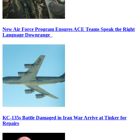
New Air Force Program Ensures ACE Teams Speak the Right
Language Downrange
KC-135s Battle Damaged in Iran War Arrive at Tinker for
Repairs