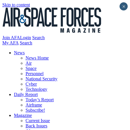
Skip to content
×
Join AFA
Login
Search
My AFA
Search
News
News Home
Air
Space
Personnel
National Security
Cyber
Technology
Daily Report
Today’s Report
Airframe
Subscribe!
Magazine
Current Issue
Back Issues