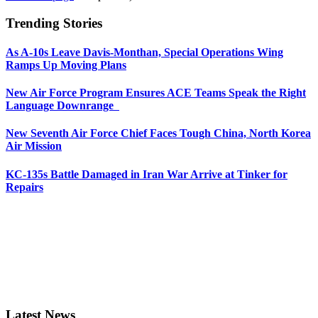
Trending Stories
As A-10s Leave Davis-Monthan, Special Operations Wing
Ramps Up Moving Plans
New Air Force Program Ensures ACE Teams Speak the Right
Language Downrange
New Seventh Air Force Chief Faces Tough China, North Korea
Air Mission
KC-135s Battle Damaged in Iran War Arrive at Tinker for
Repairs
Latest News