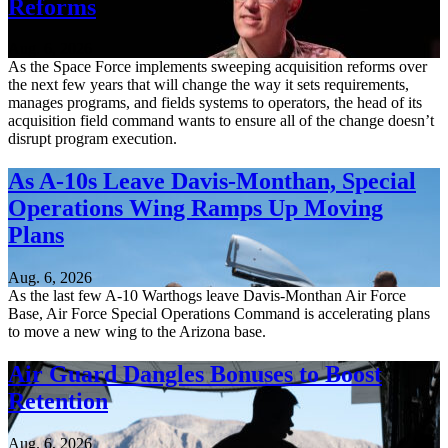
Reforms
Aug. 6, 2026
As the Space Force implements sweeping acquisition reforms over
the next few years that will change the way it sets requirements,
manages programs, and fields systems to operators, the head of its
acquisition field command wants to ensure all of the change doesn’t
disrupt program execution.
As A-10s Leave Davis-Monthan, Special
Operations Wing Ramps Up Moving
Plans
Aug. 6, 2026
As the last few A-10 Warthogs leave Davis-Monthan Air Force
Base, Air Force Special Operations Command is accelerating plans
to move a new wing to the Arizona base.
Air Guard Dangles Bonuses to Boost
Retention
Aug. 6, 2026