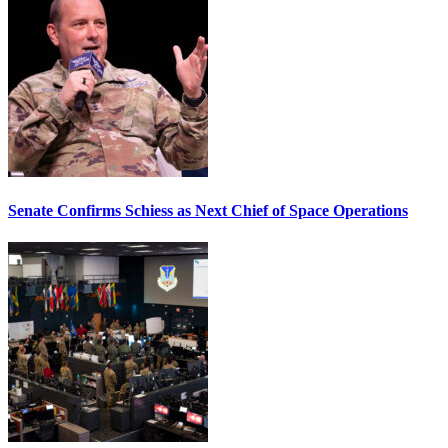
Senate Confirms Schiess as Next Chief of Space Operations