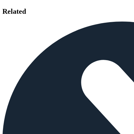
Related