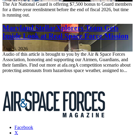
The Air National Guard is offering $7,500 bonus to Guard members
for a three-year reenlistment before the end of fiscal 2026, but time
is running out.
Maryland StellarXplorers Team Gets
Inside Look at Real Space Force Mission
Aug. 6, 2026
Audio of this article is brought to you by the Air & Space Forces
Association, honoring and supporting our Airmen, Guardians, and
their families. Find out more at afa.orgA competition scenario about
protecting astronauts from hazardous space weather, assigned to...
Facebook
X