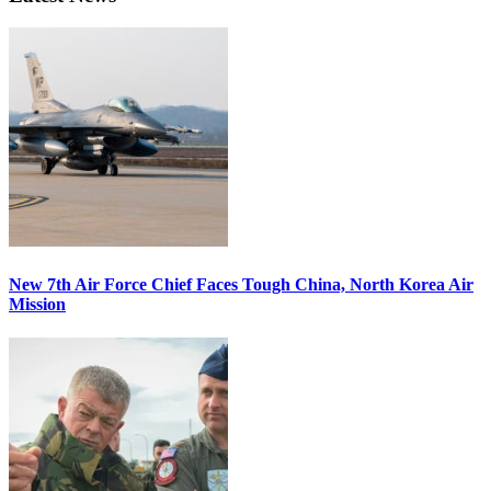
New 7th Air Force Chief Faces Tough China, North Korea Air
Mission