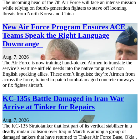
The incoming head of the 7th Air Force will face an intense mission
while relying on fourth-generation fighters to stave off looming
threats from North Korea and China.
New Air Force Program Ensures ACE
Teams Speak the Right Language
Downrange
Aug. 7, 2026
The Air Force is now training hand-picked Airmen to translate the
service’s wartime airfield needs into the native tongues of non-
English speaking allies. These aren’t linguists; they’re Airmen from
across the force, trained to patch bomb-damaged concrete runways
or fix fighter aircraft.
KC-135s Battle Damaged in Iran War
Arrive at Tinker for Repairs
Aug. 7, 2026
The KC-135 Stratotanker that lost part of its vertical stabilizer in a
deadly midair collision over Iraq in March is among a group of
damaged tankers that have returned to Tinker Air Force Base, Okla.,