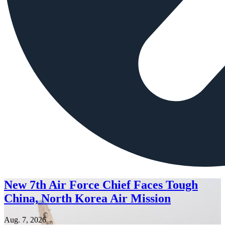
New 7th Air Force Chief Faces Tough
China, North Korea Air Mission
Aug. 7, 2026