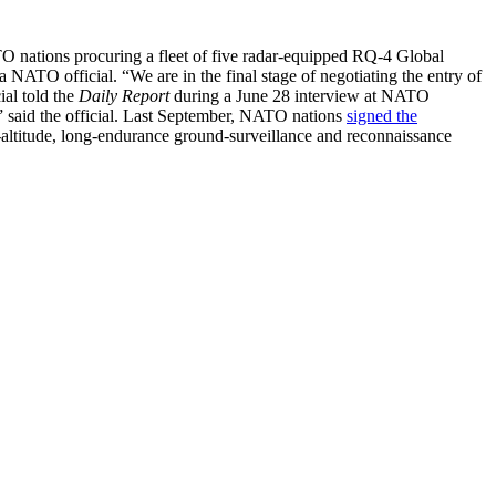
TO nations procuring a fleet of five radar-equipped RQ-4 Global
ATO official. “We are in the final stage of negotiating the entry of
ial told the
Daily Report
during a June 28 interview at NATO
” said the official. Last September, NATO nations
signed the
gh-altitude, long-endurance ground-surveillance and reconnaissance