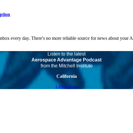
ption
 inbox every day. There's no more reliable source for news about your 
Listen to the latest
Aerospace Advantage Podcast
from the Mitchell Institute
California
Listen Now