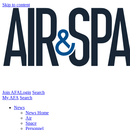
Skip to content
Join AFA
Login
Search
My AFA
Search
News
News Home
Air
Space
Personnel