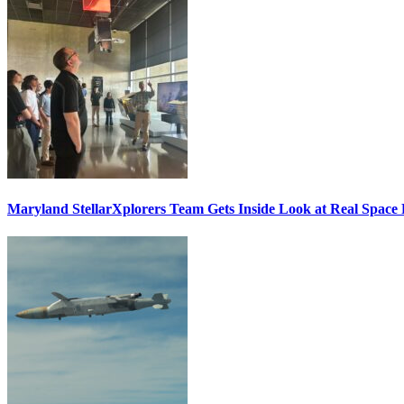
Maryland StellarXplorers Team Gets Inside Look at Real Space 