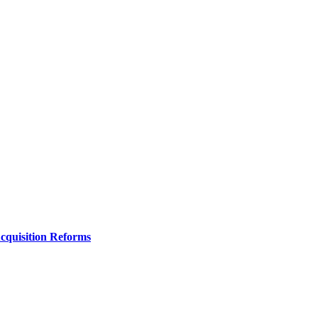
Acquisition Reforms