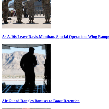
As A-10s Leave Davis-Monthan, Special Operations Wing Ramp
Air Guard Dangles Bonuses to Boost Retention