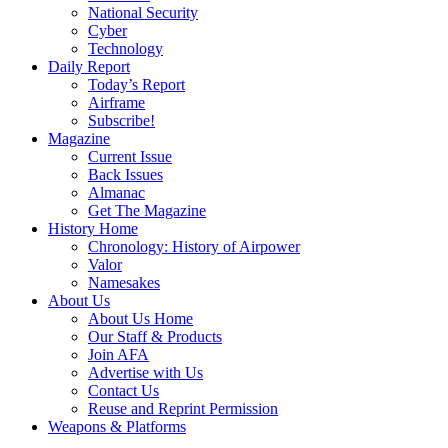
National Security
Cyber
Technology
Daily Report
Today’s Report
Airframe
Subscribe!
Magazine
Current Issue
Back Issues
Almanac
Get The Magazine
History Home
Chronology: History of Airpower
Valor
Namesakes
About Us
About Us Home
Our Staff & Products
Join AFA
Advertise with Us
Contact Us
Reuse and Reprint Permission
Weapons & Platforms