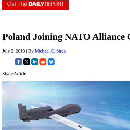
Poland Joining NATO Alliance 
July 2, 2013 | By
Michael C. Sirak
Share Article