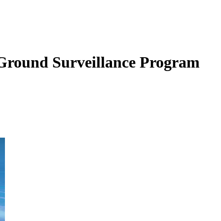
Ground Surveillance Program