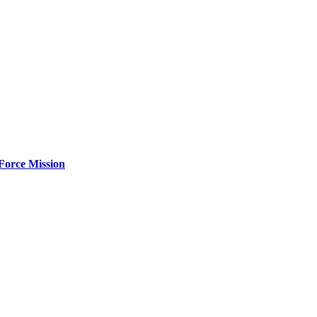
Force Mission