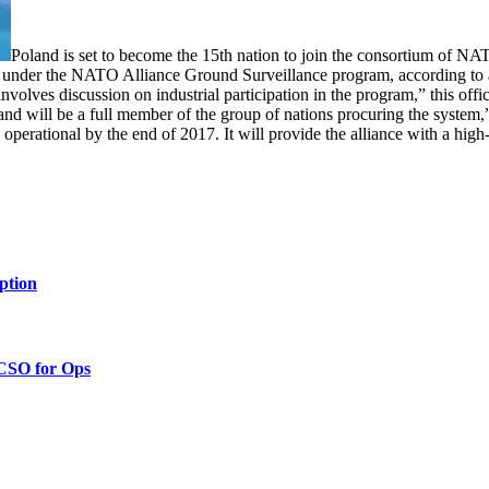
Poland is set to become the 15th nation to join the consortium of NA
under the NATO Alliance Ground Surveillance program, according to a N
involves discussion on industrial participation in the program,” this offic
d will be a full member of the group of nations procuring the system,
 operational by the end of 2017. It will provide the alliance with a hi
ption
 CSO for Ops