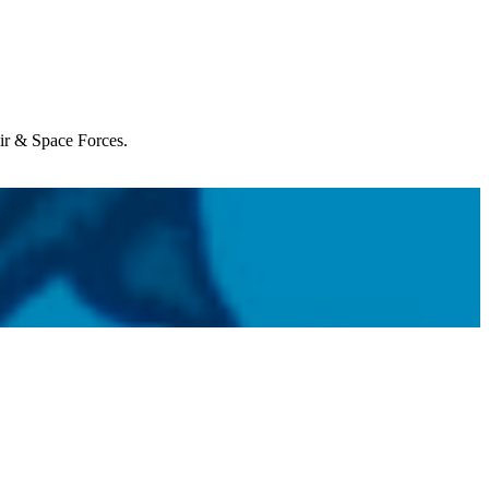
Air & Space Forces.