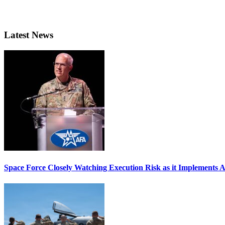
Latest News
Space Force Closely Watching Execution Risk as it Implements 