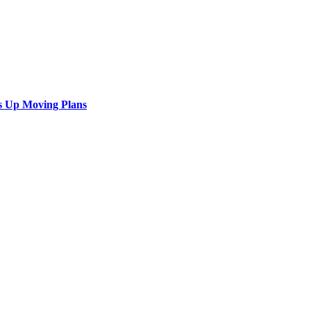
s Up Moving Plans