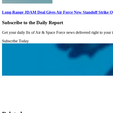
Long-Range JDAM Deal Gives Air Force New Standoff Strike O
Subscribe to the Daily Report
Get your daily fix of Air & Space Force news delivered right to your
Subscribe Today