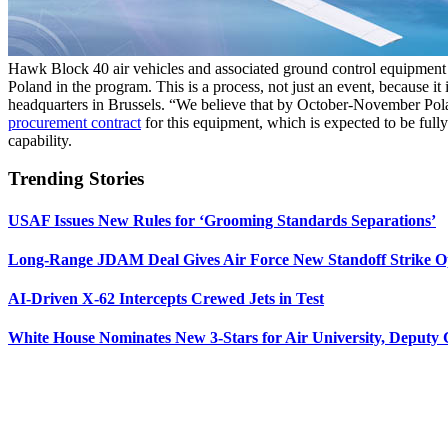
Hawk Block 40 air vehicles and associated ground control equipment 
Poland in the program. This is a process, not just an event, because it 
headquarters in Brussels. “We believe that by October-November Polan
procurement contract
for this equipment, which is expected to be fully
capability.
Trending Stories
USAF Issues New Rules for ‘Grooming Standards Separations’
Long-Range JDAM Deal Gives Air Force New Standoff Strike O
AI-Driven X-62 Intercepts Crewed Jets in Test
White House Nominates New 3-Stars for Air University, Deputy