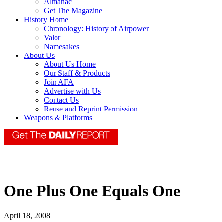
Almanac
Get The Magazine
History Home
Chronology: History of Airpower
Valor
Namesakes
About Us
About Us Home
Our Staff & Products
Join AFA
Advertise with Us
Contact Us
Reuse and Reprint Permission
Weapons & Platforms
One Plus One Equals One
April 18, 2008