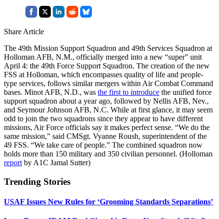
Share Article
The 49th Mission Support Squadron and 49th Services Squadron at
Holloman AFB, N.M., officially merged into a new “super” unit
April 4: the 49th Force Support Squadron. The creation of the new
FSS at Holloman, which encompasses quality of life and people-
type services, follows similar mergers within Air Combat Command
bases. Minot AFB, N.D., was
the first to introduce
the unified force
support squadron about a year ago, followed by Nellis AFB, Nev.,
and Seymour Johnson AFB, N.C. While at first glance, it may seem
odd to join the two squadrons since they appear to have different
missions, Air Force officials say it makes perfect sense. “We do the
same mission,” said CMSgt. Vyanne Roush, superintendent of the
49 FSS. “We take care of people.” The combined squadron now
holds more than 150 military and 350 civilian personnel. (Holloman
report
by A1C Jamal Sutter)
Trending Stories
USAF Issues New Rules for ‘Grooming Standards Separations’