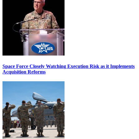
Space Force Closely Watching Execution Risk as it Implements
Acquisition Reforms