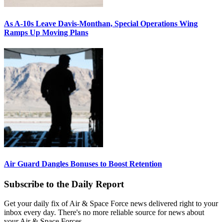
As A-10s Leave Davis-Monthan, Special Operations Wing
Ramps Up Moving Plans
Air Guard Dangles Bonuses to Boost Retention
Subscribe to the Daily Report
Get your daily fix of Air & Space Force news delivered right to your
inbox every day. There's no more reliable source for news about
your Air & Space Forces.