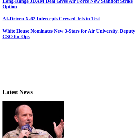
Long-Range JDAM Deal Gives Air Force New Standoff Strike
Option
AI-Driven X-62 Intercepts Crewed Jets in Test
White House Nominates New 3-Stars for Air University, Deputy
CSO for Ops
Latest News