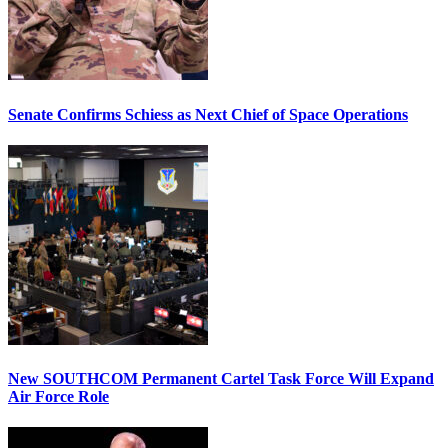
Senate Confirms Schiess as Next Chief of Space Operations
New SOUTHCOM Permanent Cartel Task Force Will Expand
Air Force Role