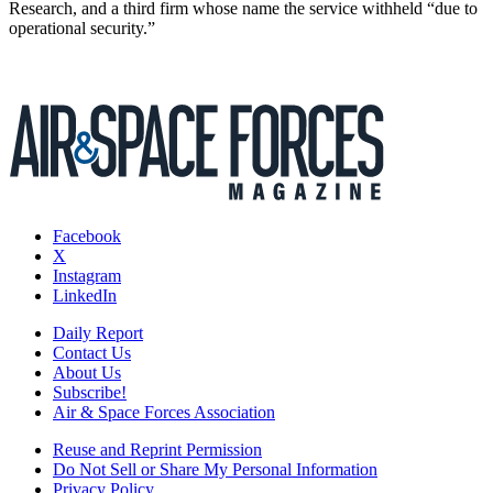
Research, and a third firm whose name the service withheld “due to
operational security.”
Facebook
X
Instagram
LinkedIn
Daily Report
Contact Us
About Us
Subscribe!
Air & Space Forces Association
Reuse and Reprint Permission
Do Not Sell or Share My Personal Information
Privacy Policy