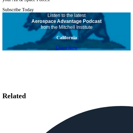
Subscribe Today
Listen to the latest
Aerospace Advantage Podcast
from the Mitchell Institute
California
Listen Now
Related