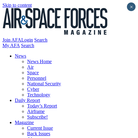
Skip to content
×
Join AFA
Login
Search
My AFA
Search
News
News Home
Air
Space
Personnel
National Security
Cyber
Technology
Daily Report
Today’s Report
Airframe
Subscribe!
Magazine
Current Issue
Back Issues