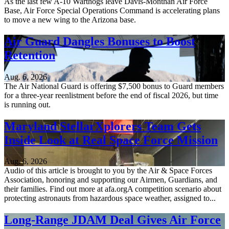
As the last few A-10 Warthogs leave Davis-Monthan Air Force
Base, Air Force Special Operations Command is accelerating plans
to move a new wing to the Arizona base.
Air Guard Dangles Bonuses to Boost
Retention
Aug. 6, 2026
The Air National Guard is offering $7,500 bonus to Guard members
for a three-year reenlistment before the end of fiscal 2026, but time
is running out.
Maryland StellarXplorers Team Gets
Inside Look at Real Space Force Mission
Aug. 6, 2026
Audio of this article is brought to you by the Air & Space Forces
Association, honoring and supporting our Airmen, Guardians, and
their families. Find out more at afa.orgA competition scenario about
protecting astronauts from hazardous space weather, assigned to...
Long-Range JDAM Deal Gives Air Force