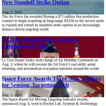
New Standoff Strike Option
Aug. 5, 2026
The Air Force has awarded Boeing a $75 million first production
contract to begin acquiring its long-range JDAM as the service seeks
to expand and extend its munition strike options in an increasingly
distance-driven targeting world.
Lt. Gen. Daniel Tulley Assumes
Command of AMC
Aug. 5, 2026
Lt. Gen Daniel Tulley took charge of Air Mobility Command on
Aug. 3, where he will oversee the Air Force’s vast airlift, aerial
refueling, and aeromedical evacuation missions around the world.
Space Force Awards Three New Vendors
for Sensing, Targeting Tech
Aug. 5, 2026
The Space-Based Air Moving Targeting Indicator awards,
announced Aug. 4, went to Rocket Lab, Systems & Technology