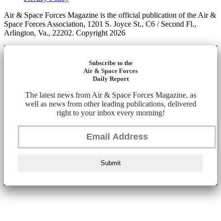
Air & Space Forces Magazine is the official publication of the Air &
Space Forces Association, 1201 S. Joyce St., C6 / Second Fl.,
Arlington, Va., 22202. Copyright 2026
Subscribe to the
Air & Space Forces
Daily Report
The latest news from Air & Space Forces Magazine, as
well as news from other leading publications, delivered
right to your inbox every morning!
Submit