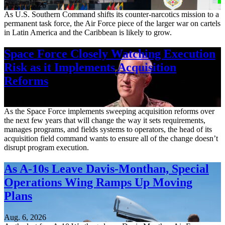
Aug. 7, 2026
As U.S. Southern Command shifts its counter-narcotics mission to a
permanent task force, the Air Force piece of the larger war on cartels
in Latin America and the Caribbean is likely to grow.
Space Force Closely Watching Execution
Risk as it Implements Acquisition
Reforms
Aug. 6, 2026
As the Space Force implements sweeping acquisition reforms over
the next few years that will change the way it sets requirements,
manages programs, and fields systems to operators, the head of its
acquisition field command wants to ensure all of the change doesn’t
disrupt program execution.
As A-10s Leave Davis-Monthan, Special
Operations Wing Ramps Up Moving
Plans
Aug. 6, 2026