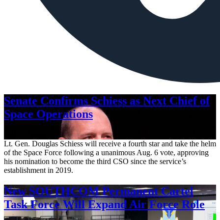
Senate Confirms Schiess as Next Chief of
Space Operations
Aug. 7, 2026
Lt. Gen. Douglas Schiess will receive a fourth star and take the helm
of the Space Force following a unanimous Aug. 6 vote, approving
his nomination to become the third CSO since the service’s
establishment in 2019.
New SOUTHCOM Permanent Cartel
Task Force Will Expand Air Force Role