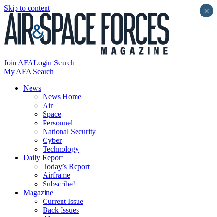
Skip to content
×
Join AFA
Login
Search
My AFA
Search
News
News Home
Air
Space
Personnel
National Security
Cyber
Technology
Daily Report
Today’s Report
Airframe
Subscribe!
Magazine
Current Issue
Back Issues