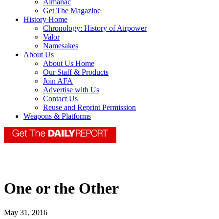
Almanac
Get The Magazine
History Home
Chronology: History of Airpower
Valor
Namesakes
About Us
About Us Home
Our Staff & Products
Join AFA
Advertise with Us
Contact Us
Reuse and Reprint Permission
Weapons & Platforms
One or the Other
May 31, 2016