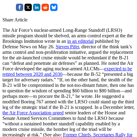
Share Article
The Air Force’s nuclear-armed Long-Range Standoff (LRSO)
missile program should be shelved, an arms control expert at the the
Brookings Institution wrote in an
in an editorial
published by
Defense News on May 26.
Steven Pifer
, director of the think tank’s
arms control and non-proliferation initiative, argued the replacement
for the air-launched cruise missile would be redundant if the B-21
can “defeat and penetrate air defenses” as planned. He noted the Air
Force developed the aging nuclear-armed ALCMs—
expected to be
retired between 2020 and 2030
—because the B-52 “presented a big
target for adversary radars.” “If, on the other hand, the stealth of the
B-21 will be compromised in the not-too-distant future, then one has
to question the wisdom of spending $60 billion to $80 billion—and
perhaps more—to procure the B-21,” he wrote. He suggested a
modified Boeing 767 armed with the LRSO could stand up the third
leg of the strategic triad if the B-21 is scrapped. In a December letter,
the Air Force Association urged
senior leaders of the House and
Senate Armed Services Committees to fund the LRSO because
“without a sustained bomber standoff capability enabled by a
modern cruise missile, the bomber leg of the triad will be
increasingly at risk.” (See also:
Former Chiefs, Secretaries Rally for