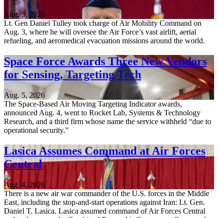
Aug. 5, 2026
Lt. Gen Daniel Tulley took charge of Air Mobility Command on
Aug. 3, where he will oversee the Air Force’s vast airlift, aerial
refueling, and aeromedical evacuation missions around the world.
Space Force Awards Three New Vendors
for Sensing, Targeting Tech
Aug. 5, 2026
The Space-Based Air Moving Targeting Indicator awards,
announced Aug. 4, went to Rocket Lab, Systems & Technology
Research, and a third firm whose name the service withheld “due to
operational security.”
Lasica Assumes Command at Air Forces
Central
Aug. 4, 2026
There is a new air war commander of the U.S. forces in the Middle
East, including the stop-and-start operations against Iran: Lt. Gen.
Daniel T. Lasica. Lasica assumed command of Air Forces Central