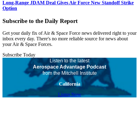
Long-Range JDAM Deal Gives Air Force New Standoff Strike
Option
Subscribe to the Daily Report
Get your daily fix of Air & Space Force news delivered right to your
inbox every day. There's no more reliable source for news about
your Air & Space Forces.
Subscribe Today
Listen to the latest
Aerospace Advantage Podcast
from the Mitchell Institute
California
Listen Now