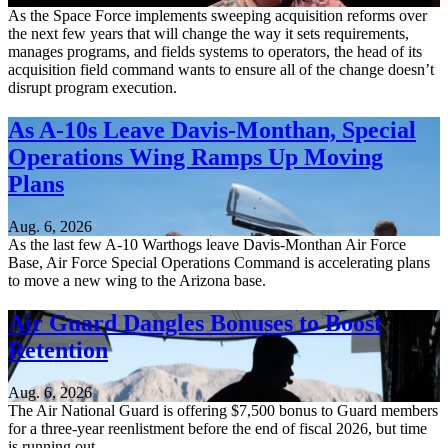
As the Space Force implements sweeping acquisition reforms over
the next few years that will change the way it sets requirements,
manages programs, and fields systems to operators, the head of its
acquisition field command wants to ensure all of the change doesn’t
disrupt program execution.
As A-10s Leave Davis-Monthan, Special
Operations Wing Ramps Up Moving
Plans
Aug. 6, 2026
As the last few A-10 Warthogs leave Davis-Monthan Air Force
Base, Air Force Special Operations Command is accelerating plans
to move a new wing to the Arizona base.
Air Guard Dangles Bonuses to Boost
Retention
Aug. 6, 2026
The Air National Guard is offering $7,500 bonus to Guard members
for a three-year reenlistment before the end of fiscal 2026, but time
is running out.