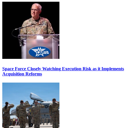
Space Force Closely Watching Execution Risk as it Implements
Acquisition Reforms