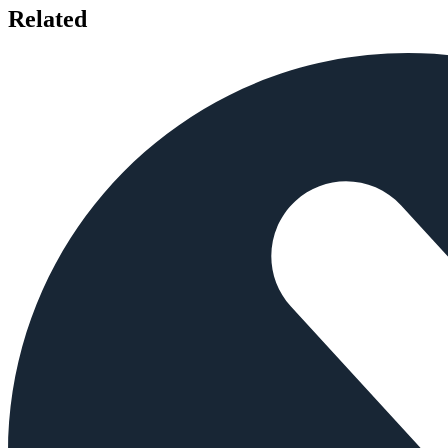
Related