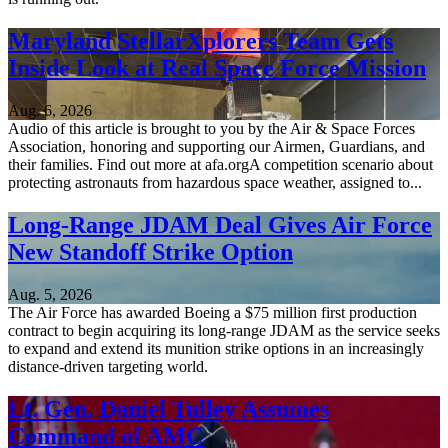
Maryland StellarXplorers Team Gets
Inside Look at Real Space Force Mission
Aug. 6, 2026
Audio of this article is brought to you by the Air & Space Forces
Association, honoring and supporting our Airmen, Guardians, and
their families. Find out more at afa.orgA competition scenario about
protecting astronauts from hazardous space weather, assigned to...
Long-Range JDAM Deal Gives Air Force
New Standoff Strike Option
Aug. 5, 2026
The Air Force has awarded Boeing a $75 million first production
contract to begin acquiring its long-range JDAM as the service seeks
to expand and extend its munition strike options in an increasingly
distance-driven targeting world.
Lt. Gen. Daniel Tulley Assumes
Command of AMC