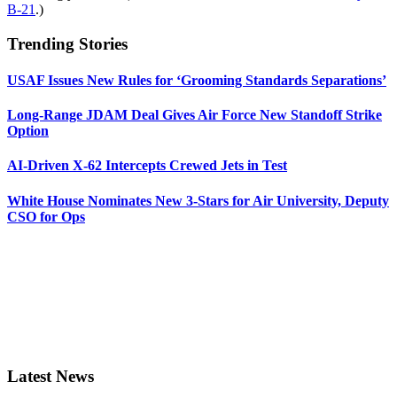
B-21
.)
Trending Stories
USAF Issues New Rules for ‘Grooming Standards Separations’
Long-Range JDAM Deal Gives Air Force New Standoff Strike
Option
AI-Driven X-62 Intercepts Crewed Jets in Test
White House Nominates New 3-Stars for Air University, Deputy
CSO for Ops
Latest News