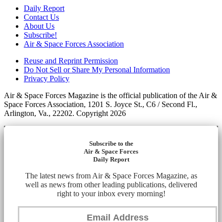
Daily Report
Contact Us
About Us
Subscribe!
Air & Space Forces Association
Reuse and Reprint Permission
Do Not Sell or Share My Personal Information
Privacy Policy
Air & Space Forces Magazine is the official publication of the Air &
Space Forces Association, 1201 S. Joyce St., C6 / Second Fl.,
Arlington, Va., 22202. Copyright 2026
Subscribe to the
Air & Space Forces
Daily Report
The latest news from Air & Space Forces Magazine, as
well as news from other leading publications, delivered
right to your inbox every morning!