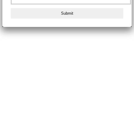
Submit