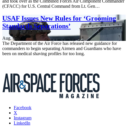
and took over as the Combined Forces Air Component Commander
(CFACC) for U.S. Central Command from Lt. Gen…
USAF Issues New Rules for ‘Grooming
Standards Separations’
Aug. 4, 2026
The Department of the Air Force has released new guidance for
commanders to begin separating Airmen and Guardians who have
been on medical shaving profiles for too long.
Facebook
X
Instagram
LinkedIn