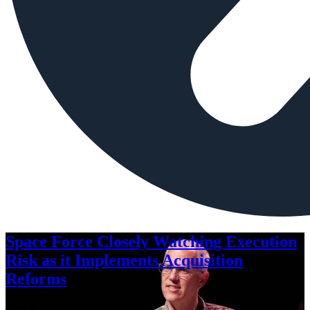
Space Force Closely Watching Execution
Risk as it Implements Acquisition
Reforms
Aug. 6, 2026