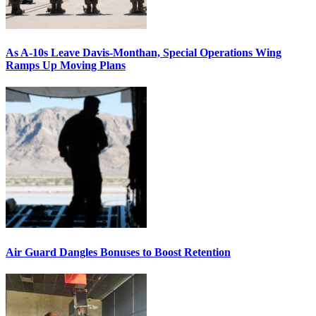
As A-10s Leave Davis-Monthan, Special Operations Wing
Ramps Up Moving Plans
Air Guard Dangles Bonuses to Boost Retention