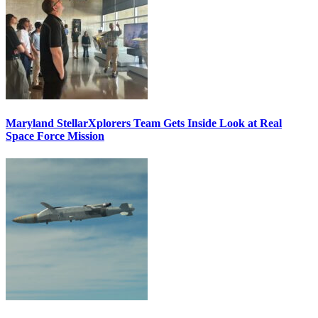
Maryland StellarXplorers Team Gets Inside Look at Real
Space Force Mission