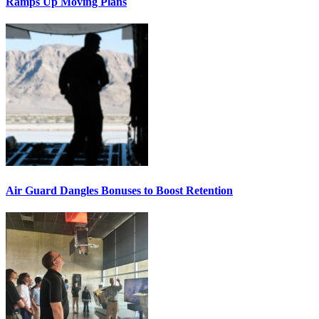
Ramps Up Moving Plans
Air Guard Dangles Bonuses to Boost Retention