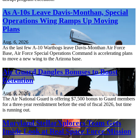
As A-10s Leave Davis-Monthan, Special
Operations Wing Ramps Up Moving
Plans
Aug. 6, 2026
As the last few A-10 Warthogs leave Davis-Monthan Air Force
Base, Air Force Special Operations Command is accelerating plans
to move a new wing to the Arizona base.
Air Guard Dangles Bonuses to Boost
Retention
Aug. 6, 2026
The Air National Guard is offering $7,500 bonus to Guard members
for a three-year reenlistment before the end of fiscal 2026, but time
is running out.
Maryland StellarXplorers Team Gets
Inside Look at Real Space Force Mission