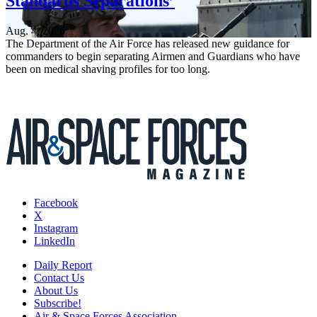
Standards Separations’
Aug. 4, 2026
The Department of the Air Force has released new guidance for
commanders to begin separating Airmen and Guardians who have
been on medical shaving profiles for too long.
Facebook
X
Instagram
LinkedIn
Daily Report
Contact Us
About Us
Subscribe!
Air & Space Forces Association