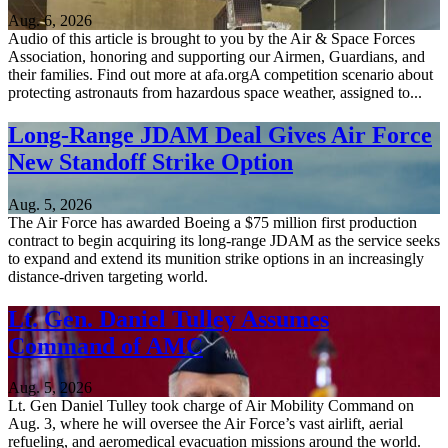
Aug. 6, 2026
Audio of this article is brought to you by the Air & Space Forces
Association, honoring and supporting our Airmen, Guardians, and
their families. Find out more at afa.orgA competition scenario about
protecting astronauts from hazardous space weather, assigned to...
Long-Range JDAM Deal Gives Air Force
New Standoff Strike Option
Aug. 5, 2026
The Air Force has awarded Boeing a $75 million first production
contract to begin acquiring its long-range JDAM as the service seeks
to expand and extend its munition strike options in an increasingly
distance-driven targeting world.
Lt. Gen. Daniel Tulley Assumes
Command of AMC
Aug. 5, 2026
Lt. Gen Daniel Tulley took charge of Air Mobility Command on
Aug. 3, where he will oversee the Air Force’s vast airlift, aerial
refueling, and aeromedical evacuation missions around the world.