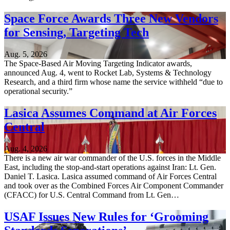
Space Force Awards Three New Vendors
for Sensing, Targeting Tech
Aug. 5, 2026
The Space-Based Air Moving Targeting Indicator awards,
announced Aug. 4, went to Rocket Lab, Systems & Technology
Research, and a third firm whose name the service withheld “due to
operational security.”
Lasica Assumes Command at Air Forces
Central
Aug. 4, 2026
There is a new air war commander of the U.S. forces in the Middle
East, including the stop-and-start operations against Iran: Lt. Gen.
Daniel T. Lasica. Lasica assumed command of Air Forces Central
and took over as the Combined Forces Air Component Commander
(CFACC) for U.S. Central Command from Lt. Gen…
USAF Issues New Rules for ‘Grooming