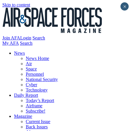
Skip to content
×
Join AFA
Login
Search
My AFA
Search
News
News Home
Air
Space
Personnel
National Security
Cyber
Technology
Daily Report
Today’s Report
Airframe
Subscribe!
Magazine
Current Issue
Back Issues