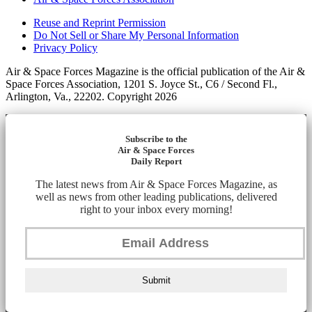
Reuse and Reprint Permission
Do Not Sell or Share My Personal Information
Privacy Policy
Air & Space Forces Magazine is the official publication of the Air &
Space Forces Association, 1201 S. Joyce St., C6 / Second Fl.,
Arlington, Va., 22202. Copyright 2026
Subscribe to the
Air & Space Forces
Daily Report
The latest news from Air & Space Forces Magazine, as
well as news from other leading publications, delivered
right to your inbox every morning!
Submit