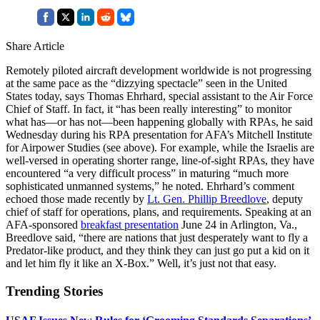
Share Article
Remotely piloted aircraft development worldwide is not progressing
at the same pace as the “dizzying spectacle” seen in the United
States today, says Thomas Ehrhard, special assistant to the Air Force
Chief of Staff. In fact, it “has been really interesting” to monitor
what has—or has not—been happening globally with RPAs, he said
Wednesday during his RPA presentation for AFA’s Mitchell Institute
for Airpower Studies (see above). For example, while the Israelis are
well-versed in operating shorter range, line-of-sight RPAs, they have
encountered “a very difficult process” in maturing “much more
sophisticated unmanned systems,” he noted. Ehrhard’s comment
echoed those made recently by
Lt. Gen. Phillip Breedlove
, deputy
chief of staff for operations, plans, and requirements. Speaking at an
AFA-sponsored
breakfast presentation
June 24 in Arlington, Va.,
Breedlove said, “there are nations that just desperately want to fly a
Predator-like product, and they think they can just go put a kid on it
and let him fly it like an X-Box.” Well, it’s just not that easy.
Trending Stories