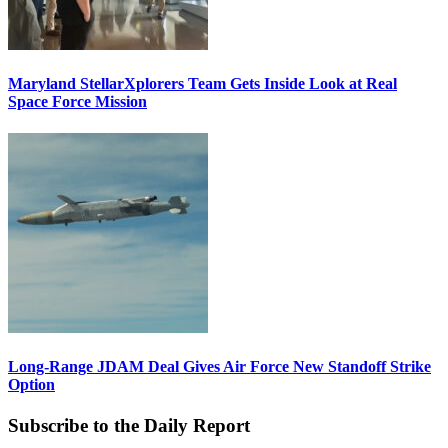
Maryland StellarXplorers Team Gets Inside Look at Real
Space Force Mission
Long-Range JDAM Deal Gives Air Force New Standoff Strike
Option
Subscribe to the Daily Report