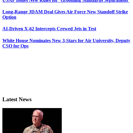
USAF Issues New Rules for ‘Grooming Standards Separations’
Long-Range JDAM Deal Gives Air Force New Standoff Strike
Option
AI-Driven X-62 Intercepts Crewed Jets in Test
White House Nominates New 3-Stars for Air University, Deputy
CSO for Ops
Latest News