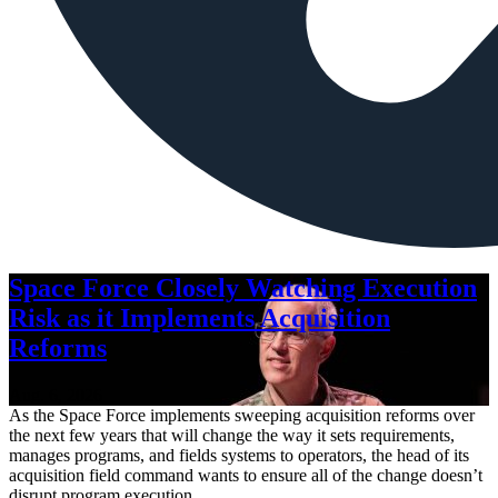
Space Force Closely Watching Execution
Risk as it Implements Acquisition
Reforms
Aug. 6, 2026
As the Space Force implements sweeping acquisition reforms over
the next few years that will change the way it sets requirements,
manages programs, and fields systems to operators, the head of its
acquisition field command wants to ensure all of the change doesn’t
disrupt program execution.