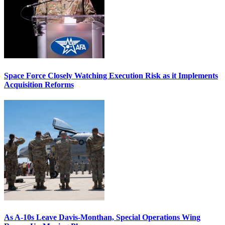
Space Force Closely Watching Execution Risk as it Implements
Acquisition Reforms
As A-10s Leave Davis-Monthan, Special Operations Wing