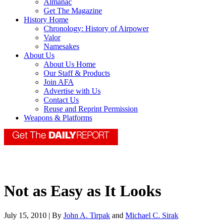
Almanac
Get The Magazine
History Home
Chronology: History of Airpower
Valor
Namesakes
About Us
About Us Home
Our Staff & Products
Join AFA
Advertise with Us
Contact Us
Reuse and Reprint Permission
Weapons & Platforms
Not as Easy as It Looks
July 15, 2010 | By
John A. Tirpak
and
Michael C. Sirak