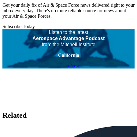
Get your daily fix of Air & Space Force news delivered right to your
inbox every day. There's no more reliable source for news about
your Air & Space Forces.
Subscribe Today
Listen to the latest
Aerospace Advantage Podcast
from the Mitchell Institute
California
Listen Now
Related