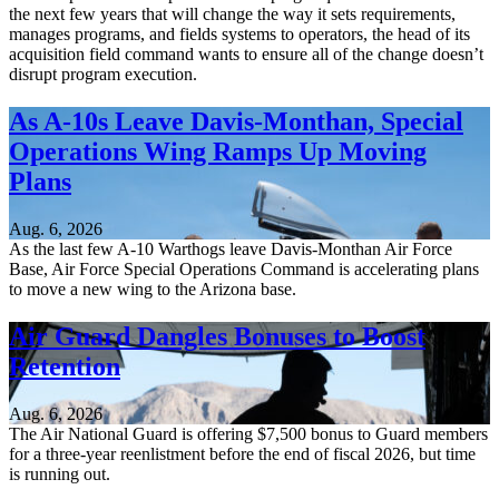
the next few years that will change the way it sets requirements,
manages programs, and fields systems to operators, the head of its
acquisition field command wants to ensure all of the change doesn’t
disrupt program execution.
As A-10s Leave Davis-Monthan, Special
Operations Wing Ramps Up Moving
Plans
Aug. 6, 2026
As the last few A-10 Warthogs leave Davis-Monthan Air Force
Base, Air Force Special Operations Command is accelerating plans
to move a new wing to the Arizona base.
Air Guard Dangles Bonuses to Boost
Retention
Aug. 6, 2026
The Air National Guard is offering $7,500 bonus to Guard members
for a three-year reenlistment before the end of fiscal 2026, but time
is running out.