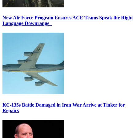
New Air Force Program Ensures ACE Teams Speak the Right
Language Downrange
KC-135s Battle Damaged in Iran War Arrive at Tinker for
Repairs