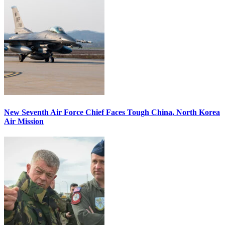
New Seventh Air Force Chief Faces Tough China, North Korea
Air Mission