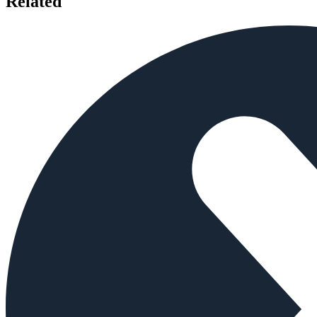
Related