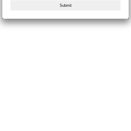
Submit