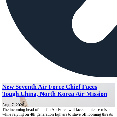
New Seventh Air Force Chief Faces
Tough China, North Korea Air Mission
Aug. 7, 2026
The incoming head of the 7th Air Force will face an intense mission
while relying on 4th-generation fighters to stave off looming threats