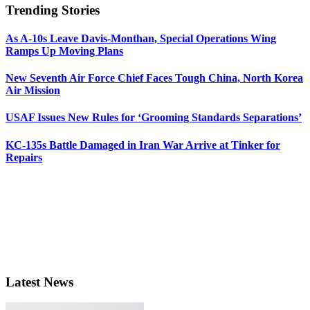
Trending Stories
As A-10s Leave Davis-Monthan, Special Operations Wing
Ramps Up Moving Plans
New Seventh Air Force Chief Faces Tough China, North Korea
Air Mission
USAF Issues New Rules for ‘Grooming Standards Separations’
KC-135s Battle Damaged in Iran War Arrive at Tinker for
Repairs
Latest News