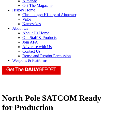
Almanac
Get The Magazine
History Home
Chronology: History of Airpower
Valor
Namesakes
About Us
About Us Home
Our Staff & Products
Join AFA
Advertise with Us
Contact Us
Reuse and Reprint Permission
Weapons & Platforms
North Pole SATCOM Ready
for Production