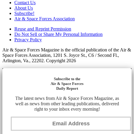
Contact Us
About Us
Subscribe!
Air & Space Forces Association
Reuse and Reprint Permission
Do Not Sell or Share My Personal Information
Privacy Policy
Air & Space Forces Magazine is the official publication of the Air &
Space Forces Association, 1201 S. Joyce St., C6 / Second Fl.,
Arlington, Va., 22202. Copyright 2026
Subscribe to the
Air & Space Forces
Daily Report
The latest news from Air & Space Forces Magazine, as
well as news from other leading publications, delivered
right to your inbox every morning!