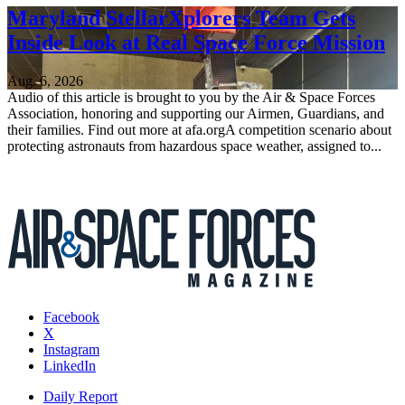
Maryland StellarXplorers Team Gets
Inside Look at Real Space Force Mission
Aug. 6, 2026
Audio of this article is brought to you by the Air & Space Forces
Association, honoring and supporting our Airmen, Guardians, and
their families. Find out more at afa.orgA competition scenario about
protecting astronauts from hazardous space weather, assigned to...
Facebook
X
Instagram
LinkedIn
Daily Report