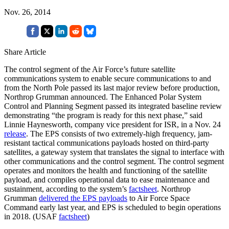
Nov. 26, 2014
Share Article
The control segment of the Air Force’s future satellite
communications system to enable secure communications to and
from the North Pole passed its last major review before production,
Northrop Grumman announced. The Enhanced Polar System
Control and Planning Segment passed its integrated baseline review
demonstrating “the program is ready for this next phase,” said
Linnie Haynesworth, company vice president for ISR, in a Nov. 24
release
. The EPS consists of two extremely-high frequency, jam-
resistant tactical communications payloads hosted on third-party
satellites, a gateway system that translates the signal to interface with
other communications and the control segment. The control segment
operates and monitors the health and functioning of the satellite
payload, and compiles operational data to ease maintenance and
sustainment, according to the system’s
factsheet
. Northrop
Grumman
delivered the EPS payloads
to Air Force Space
Command early last year, and EPS is scheduled to begin operations
in 2018. (USAF
factsheet
)