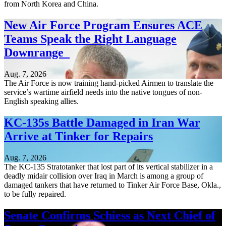
from North Korea and China.
New Air Force Program Ensures ACE
Teams Speak the Right Language
Downrange
Aug. 7, 2026
The Air Force is now training hand-picked Airmen to translate the
service’s wartime airfield needs into the native tongues of non-
English speaking allies.
KC-135s Battle Damaged in Iran War
Arrive at Tinker for Repairs
Aug. 7, 2026
The KC-135 Stratotanker that lost part of its vertical stabilizer in a
deadly midair collision over Iraq in March is among a group of
damaged tankers that have returned to Tinker Air Force Base, Okla.,
to be fully repaired.
Senate Confirms Schiess as Next Chief of