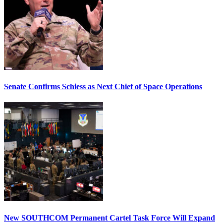
Senate Confirms Schiess as Next Chief of Space Operations
New SOUTHCOM Permanent Cartel Task Force Will Expand