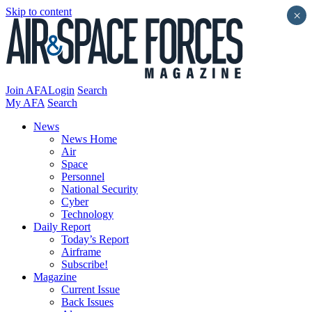
Skip to content
×
Join AFA
Login
Search
My AFA
Search
News
News Home
Air
Space
Personnel
National Security
Cyber
Technology
Daily Report
Today’s Report
Airframe
Subscribe!
Magazine
Current Issue
Back Issues