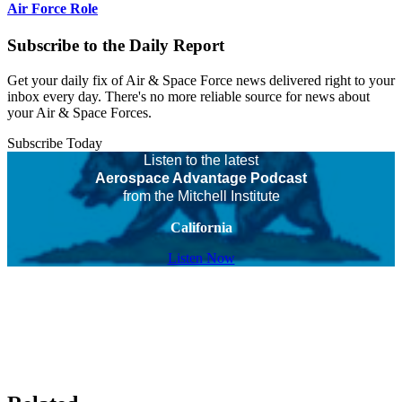
Air Force Role
Subscribe to the Daily Report
Get your daily fix of Air & Space Force news delivered right to your
inbox every day. There's no more reliable source for news about
your Air & Space Forces.
Subscribe Today
Listen to the latest
Aerospace Advantage Podcast
from the Mitchell Institute
California
Listen Now