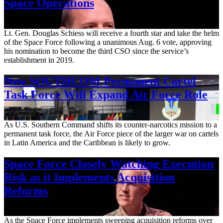
Space Operations
Aug. 7, 2026
Lt. Gen. Douglas Schiess will receive a fourth star and take the helm
of the Space Force following a unanimous Aug. 6 vote, approving
his nomination to become the third CSO since the service’s
establishment in 2019.
New SOUTHCOM Permanent Cartel
Task Force Will Expand Air Force Role
Aug. 7, 2026
As U.S. Southern Command shifts its counter-narcotics mission to a
permanent task force, the Air Force piece of the larger war on cartels
in Latin America and the Caribbean is likely to grow.
Space Force Closely Watching Execution
Risk as it Implements Acquisition
Reforms
Aug. 6, 2026
As the Space Force implements sweeping acquisition reforms over