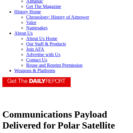
Almanac
Get The Magazine
History Home
Chronology: History of Airpower
Valor
Namesakes
About Us
About Us Home
Our Staff & Products
Join AFA
Advertise with Us
Contact Us
Reuse and Reprint Permission
Weapons & Platforms
Communications Payload
Delivered for Polar Satellite