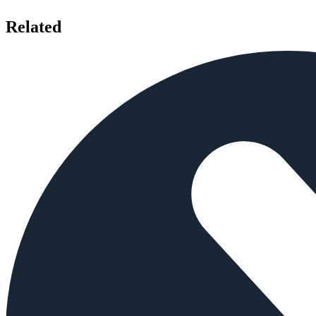
Related