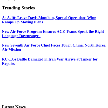
Trending Stories
As A-10s Leave Davis-Monthan, Special Operations Wing
Ramps Up Moving Plans
New Air Force Program Ensures ACE Teams Speak the Right
Language Downrange
New Seventh Air Force Chief Faces Tough China, North Korea
Air Mission
KC-135s Battle Damaged in Iran War Arrive at Tinker for
Repairs
Latest News