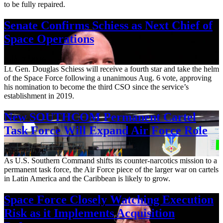
to be fully repaired.
Senate Confirms Schiess as Next Chief of
Space Operations
Aug. 7, 2026
Lt. Gen. Douglas Schiess will receive a fourth star and take the helm
of the Space Force following a unanimous Aug. 6 vote, approving
his nomination to become the third CSO since the service’s
establishment in 2019.
New SOUTHCOM Permanent Cartel
Task Force Will Expand Air Force Role
Aug. 7, 2026
As U.S. Southern Command shifts its counter-narcotics mission to a
permanent task force, the Air Force piece of the larger war on cartels
in Latin America and the Caribbean is likely to grow.
Space Force Closely Watching Execution
Risk as it Implements Acquisition