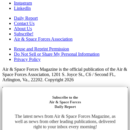
Instagram
LinkedIn
Daily Report
Contact Us
About Us
Subscribe!
Air & Space Forces Association
Reuse and Reprint Permission
Do Not Sell or Share My Personal Information
Privacy Policy
Air & Space Forces Magazine is the official publication of the Air &
Space Forces Association, 1201 S. Joyce St., C6 / Second Fl.,
Arlington, Va., 22202. Copyright 2026
Subscribe to the
Air & Space Forces
Daily Report
The latest news from Air & Space Forces Magazine, as
well as news from other leading publications, delivered
right to your inbox every morning!