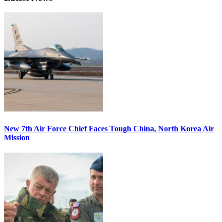
New 7th Air Force Chief Faces Tough China, North Korea Air
Mission