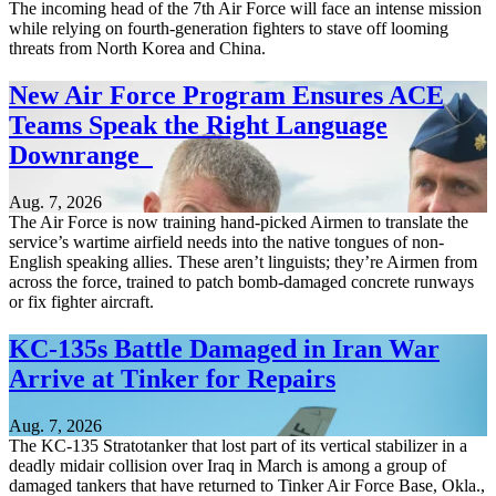
The incoming head of the 7th Air Force will face an intense mission
while relying on fourth-generation fighters to stave off looming
threats from North Korea and China.
New Air Force Program Ensures ACE
Teams Speak the Right Language
Downrange
Aug. 7, 2026
The Air Force is now training hand-picked Airmen to translate the
service’s wartime airfield needs into the native tongues of non-
English speaking allies. These aren’t linguists; they’re Airmen from
across the force, trained to patch bomb-damaged concrete runways
or fix fighter aircraft.
KC-135s Battle Damaged in Iran War
Arrive at Tinker for Repairs
Aug. 7, 2026
The KC-135 Stratotanker that lost part of its vertical stabilizer in a
deadly midair collision over Iraq in March is among a group of
damaged tankers that have returned to Tinker Air Force Base, Okla.,