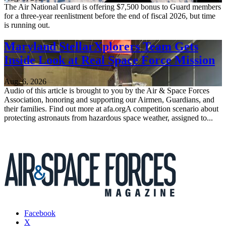
The Air National Guard is offering $7,500 bonus to Guard members
for a three-year reenlistment before the end of fiscal 2026, but time
is running out.
Maryland StellarXplorers Team Gets
Inside Look at Real Space Force Mission
Aug. 6, 2026
Audio of this article is brought to you by the Air & Space Forces
Association, honoring and supporting our Airmen, Guardians, and
their families. Find out more at afa.orgA competition scenario about
protecting astronauts from hazardous space weather, assigned to...
Facebook
X