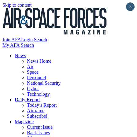
Skip to content
×
Join AFA
Login
Search
My AFA
Search
News
News Home
Air
Space
Personnel
National Security
Cyber
Technology
Daily Report
Today’s Report
Airframe
Subscribe!
Magazine
Current Issue
Back Issues