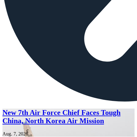
New 7th Air Force Chief Faces Tough
China, North Korea Air Mission
Aug. 7, 2026