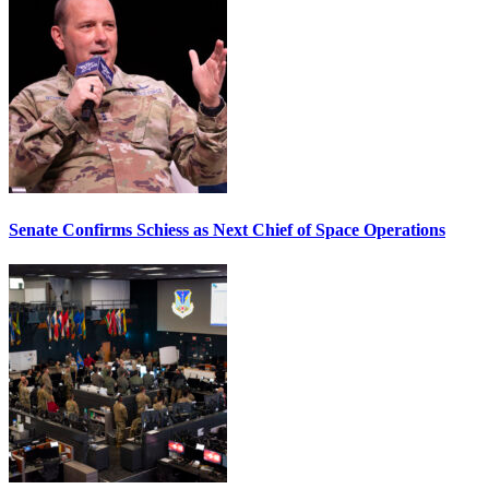
Senate Confirms Schiess as Next Chief of Space Operations