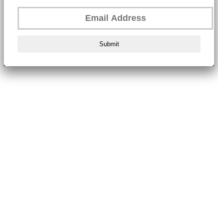
Submit