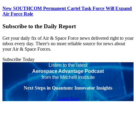
New SOUTHCOM Permanent Cartel Task Force Will Expand
Air Force Role
Subscribe to the Daily Report
Get your daily fix of Air & Space Force news delivered right to your
inbox every day. There's no more reliable source for news about
your Air & Space Forces.
Subscribe Today
Listen to the latest
Aerospace Advantage Podcast
from the Mitchell Institute
Next Steps in Quantum: Innovator Insights
Listen Now