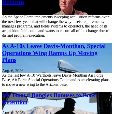
Reforms
Aug. 6, 2026
As the Space Force implements sweeping acquisition reforms over
the next few years that will change the way it sets requirements,
manages programs, and fields systems to operators, the head of its
acquisition field command wants to ensure all of the change doesn’t
disrupt program execution.
As A-10s Leave Davis-Monthan, Special
Operations Wing Ramps Up Moving
Plans
Aug. 6, 2026
As the last few A-10 Warthogs leave Davis-Monthan Air Force
Base, Air Force Special Operations Command is accelerating plans
to move a new wing to the Arizona base.
Air Guard Dangles Bonuses to Boost
Retention
Aug. 6, 2026