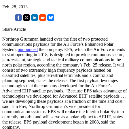
Feb. 28, 2013
Share Article
Northrop Grumman handed over the first of two protected
communications payloads for the Air Force’s Enhanced Polar
System,
announced
the company. EPS, which the Air Force intends
to start operating in 2018, is designed to provide continuous secure,
jam-resistant, strategic and tactical military communications in the
north polar region, according the company’s Feb. 25 release. It will
consist of two extremely high frequency payloads hosted on
classified satellites, plus terrestrial terminals and a control and
planning segment, states the release. The first payload leverages
technologies that the company developed for the Air Force’s
Advanced EHF satellite payloads. “Because EPS takes advantage of
technologies we developed for Advanced EHF satellite payloads . . .
we are developing these payloads at a fraction of the time and cost,”
said Tim Frei, Northrop Grumman’s vice president for
communication systems. EPS will replace the Interim Polar System
currently on orbit and will serve as a polar adjunct to AEHF, states
the release. EPS payload development began in 2008, said the
company.