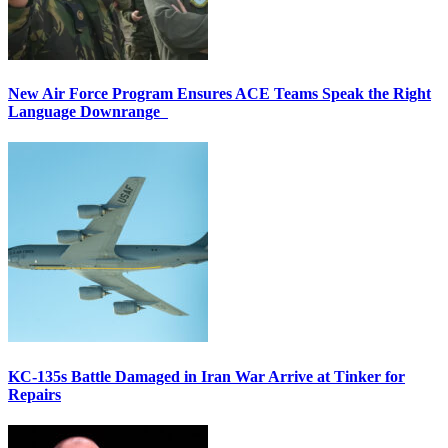
New Air Force Program Ensures ACE Teams Speak the Right
Language Downrange
KC-135s Battle Damaged in Iran War Arrive at Tinker for
Repairs