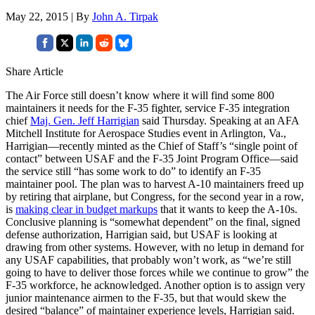
May 22, 2015 | By
John A. Tirpak
Share Article
The Air Force still doesn’t know where it will find some 800
maintainers it needs for the F-35 fighter, service F-35 integration
chief
Maj. Gen. Jeff Harrigian
said Thursday. Speaking at an AFA
Mitchell Institute for Aerospace Studies event in Arlington, Va.,
Harrigian—recently minted as the Chief of Staff’s “single point of
contact” between USAF and the F-35 Joint Program Office—said
the service still “has some work to do” to identify an F-35
maintainer pool. The plan was to harvest A-10 maintainers freed up
by retiring that airplane, but Congress, for the second year in a row,
is
making clear in budget markups
that it wants to keep the A-10s.
Conclusive planning is “somewhat dependent” on the final, signed
defense authorization, Harrigian said, but USAF is looking at
drawing from other systems. However, with no letup in demand for
any USAF capabilities, that probably won’t work, as “we’re still
going to have to deliver those forces while we continue to grow” the
F-35 workforce, he acknowledged. Another option is to assign very
junior maintenance airmen to the F-35, but that would skew the
desired “balance” of maintainer experience levels, Harrigian said.