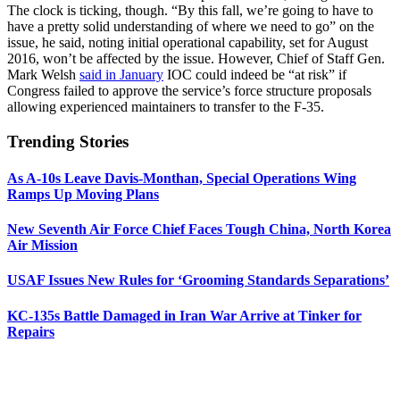
The clock is ticking, though. “By this fall, we’re going to have to
have a pretty solid understanding of where we need to go” on the
issue, he said, noting initial operational capability, set for August
2016, won’t be affected by the issue. However, Chief of Staff Gen.
Mark Welsh
said in January
IOC could indeed be “at risk” if
Congress failed to approve the service’s force structure proposals
allowing experienced maintainers to transfer to the F-35.
Trending Stories
As A-10s Leave Davis-Monthan, Special Operations Wing
Ramps Up Moving Plans
New Seventh Air Force Chief Faces Tough China, North Korea
Air Mission
USAF Issues New Rules for ‘Grooming Standards Separations’
KC-135s Battle Damaged in Iran War Arrive at Tinker for
Repairs