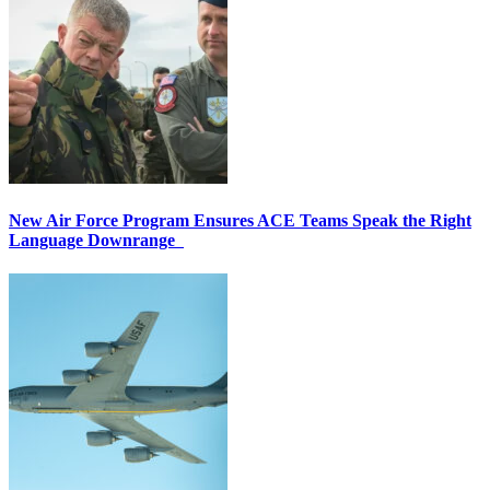
New Air Force Program Ensures ACE Teams Speak the Right
Language Downrange