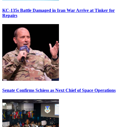
KC-135s Battle Damaged in Iran War Arrive at Tinker for
Repairs
Senate Confirms Schiess as Next Chief of Space Operations