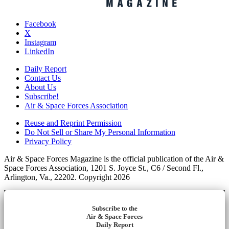
Facebook
X
Instagram
LinkedIn
Daily Report
Contact Us
About Us
Subscribe!
Air & Space Forces Association
Reuse and Reprint Permission
Do Not Sell or Share My Personal Information
Privacy Policy
Air & Space Forces Magazine is the official publication of the Air &
Space Forces Association, 1201 S. Joyce St., C6 / Second Fl.,
Arlington, Va., 22202. Copyright 2026
Subscribe to the
Air & Space Forces
Daily Report