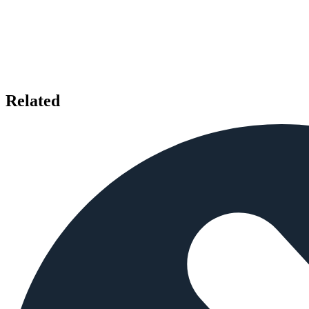
Related