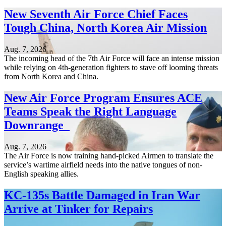
New Seventh Air Force Chief Faces
Tough China, North Korea Air Mission
Aug. 7, 2026
The incoming head of the 7th Air Force will face an intense mission
while relying on 4th-generation fighters to stave off looming threats
from North Korea and China.
New Air Force Program Ensures ACE
Teams Speak the Right Language
Downrange
Aug. 7, 2026
The Air Force is now training hand-picked Airmen to translate the
service’s wartime airfield needs into the native tongues of non-
English speaking allies.
KC-135s Battle Damaged in Iran War
Arrive at Tinker for Repairs