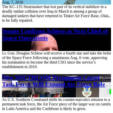
Aug. 7, 2026
The KC-135 Stratotanker that lost part of its vertical stabilizer in a
deadly midair collision over Iraq in March is among a group of
damaged tankers that have returned to Tinker Air Force Base, Okla.,
to be fully repaired.
Senate Confirms Schiess as Next Chief of
Space Operations
Aug. 7, 2026
Lt. Gen. Douglas Schiess will receive a fourth star and take the helm
of the Space Force following a unanimous Aug. 6 vote, approving
his nomination to become the third CSO since the service’s
establishment in 2019.
New SOUTHCOM Permanent Cartel
Task Force Will Expand Air Force Role
Aug. 7, 2026
As U.S. Southern Command shifts its counter-narcotics mission to a
permanent task force, the Air Force piece of the larger war on cartels
in Latin America and the Caribbean is likely to grow.