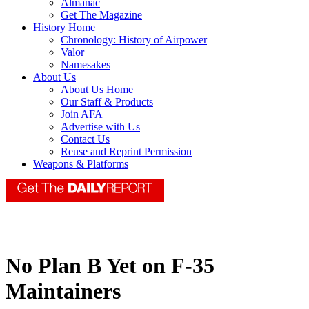
Almanac
Get The Magazine
History Home
Chronology: History of Airpower
Valor
Namesakes
About Us
About Us Home
Our Staff & Products
Join AFA
Advertise with Us
Contact Us
Reuse and Reprint Permission
Weapons & Platforms
No Plan B Yet on F-35
Maintainers