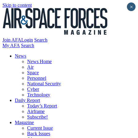
Skip to content
×
Join AFA
Login
Search
My AFA
Search
News
News Home
Air
Space
Personnel
National Security
Cyber
Technology
Daily Report
Today’s Report
Airframe
Subscribe!
Magazine
Current Issue
Back Issues