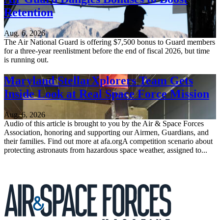
Retention
Aug. 6, 2026
The Air National Guard is offering $7,500 bonus to Guard members
for a three-year reenlistment before the end of fiscal 2026, but time
is running out.
Maryland StellarXplorers Team Gets
Inside Look at Real Space Force Mission
Aug. 6, 2026
Audio of this article is brought to you by the Air & Space Forces
Association, honoring and supporting our Airmen, Guardians, and
their families. Find out more at afa.orgA competition scenario about
protecting astronauts from hazardous space weather, assigned to...