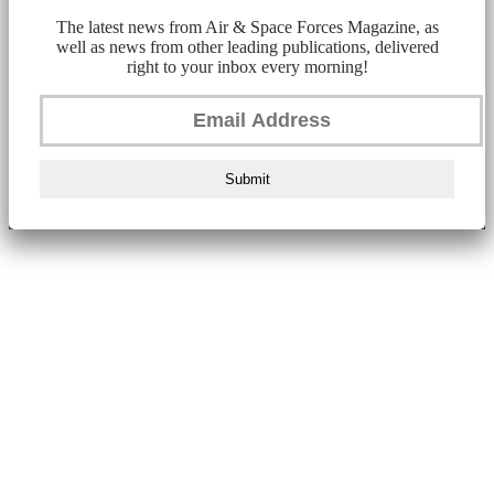
The latest news from Air & Space Forces Magazine, as
well as news from other leading publications, delivered
right to your inbox every morning!
Submit