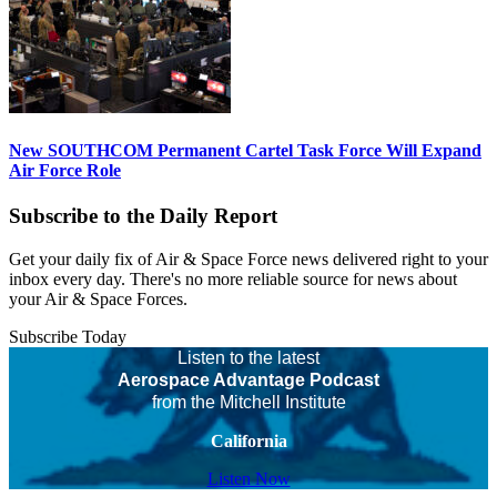
New SOUTHCOM Permanent Cartel Task Force Will Expand
Air Force Role
Subscribe to the Daily Report
Get your daily fix of Air & Space Force news delivered right to your
inbox every day. There's no more reliable source for news about
your Air & Space Forces.
Subscribe Today
Listen to the latest
Aerospace Advantage Podcast
from the Mitchell Institute
California
Listen Now