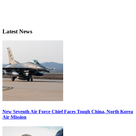
Latest News
New Seventh Air Force Chief Faces Tough China, North Korea
Air Mission