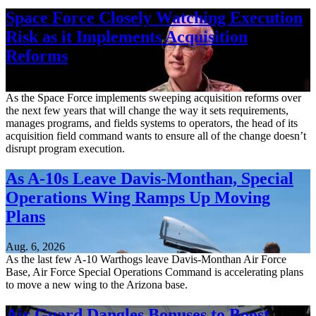
Space Force Closely Watching Execution
Risk as it Implements Acquisition
Reforms
Aug. 6, 2026
As the Space Force implements sweeping acquisition reforms over
the next few years that will change the way it sets requirements,
manages programs, and fields systems to operators, the head of its
acquisition field command wants to ensure all of the change doesn’t
disrupt program execution.
As A-10s Leave Davis-Monthan, Special
Operations Wing Ramps Up Moving
Plans
Aug. 6, 2026
As the last few A-10 Warthogs leave Davis-Monthan Air Force
Base, Air Force Special Operations Command is accelerating plans
to move a new wing to the Arizona base.
Air Guard Dangles Bonuses to Boost