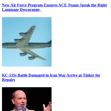
New Air Force Program Ensures ACE Teams Speak the Right
Language Downrange
KC-135s Battle Damaged in Iran War Arrive at Tinker for
Repairs