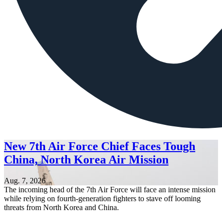
New 7th Air Force Chief Faces Tough
China, North Korea Air Mission
Aug. 7, 2026
The incoming head of the 7th Air Force will face an intense mission
while relying on fourth-generation fighters to stave off looming
threats from North Korea and China.