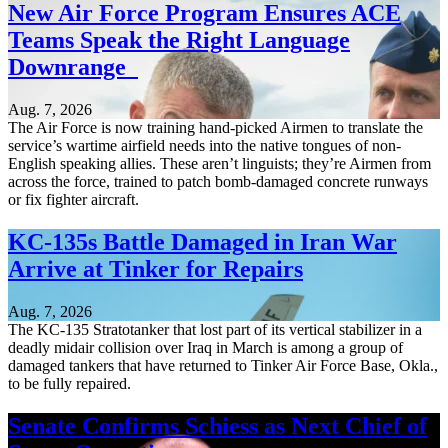
New Air Force Program Ensures ACE
Teams Speak the Right Language
Downrange
Aug. 7, 2026
The Air Force is now training hand-picked Airmen to translate the
service’s wartime airfield needs into the native tongues of non-
English speaking allies. These aren’t linguists; they’re Airmen from
across the force, trained to patch bomb-damaged concrete runways
or fix fighter aircraft.
KC-135s Battle Damaged in Iran War
Arrive at Tinker for Repairs
Aug. 7, 2026
The KC-135 Stratotanker that lost part of its vertical stabilizer in a
deadly midair collision over Iraq in March is among a group of
damaged tankers that have returned to Tinker Air Force Base, Okla.,
to be fully repaired.
Senate Confirms Schiess as Next Chief of