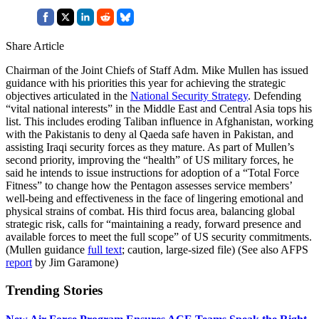
Share Article
Chairman of the Joint Chiefs of Staff Adm. Mike Mullen has issued
guidance with his priorities this year for achieving the strategic
objectives articulated in the
National Security Strategy
. Defending
“vital national interests” in the Middle East and Central Asia tops his
list. This includes eroding Taliban influence in Afghanistan, working
with the Pakistanis to deny al Qaeda safe haven in Pakistan, and
assisting Iraqi security forces as they mature. As part of Mullen’s
second priority, improving the “health” of US military forces, he
said he intends to issue instructions for adoption of a “Total Force
Fitness” to change how the Pentagon assesses service members’
well-being and effectiveness in the face of lingering emotional and
physical strains of combat. His third focus area, balancing global
strategic risk, calls for “maintaining a ready, forward presence and
available forces to meet the full scope” of US security commitments.
(Mullen guidance
full text
; caution, large-sized file) (See also AFPS
report
by Jim Garamone)
Trending Stories