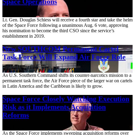
Space Operations
Aug. 7, 2026
Lt. Gen. Douglas Schiess will receive a fourth star and take the helm
of the Space Force following a unanimous Aug. 6 vote, approving
his nomination to become the third CSO since the service’s
establishment in 2019.
New SOUTHCOM Permanent Cartel
Task Force Will Expand Air Force Role
Aug. 7, 2026
As U.S. Southern Command shifts its counter-narcotics mission to a
permanent task force, the Air Force piece of the larger war on cartels
in Latin America and the Caribbean is likely to grow.
Space Force Closely Watching Execution
Risk as it Implements Acquisition
Reforms
Aug. 6, 2026
As the Space Force implements sweeping acquisition reforms over