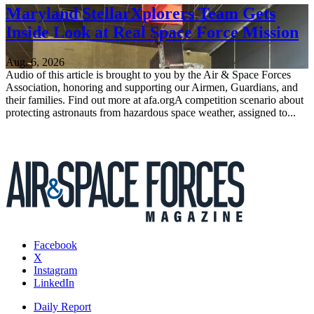
Maryland StellarXplorers Team Gets
Inside Look at Real Space Force Mission
Aug. 6, 2026
Audio of this article is brought to you by the Air & Space Forces
Association, honoring and supporting our Airmen, Guardians, and
their families. Find out more at afa.orgA competition scenario about
protecting astronauts from hazardous space weather, assigned to...
Facebook
X
Instagram
LinkedIn
Daily Report