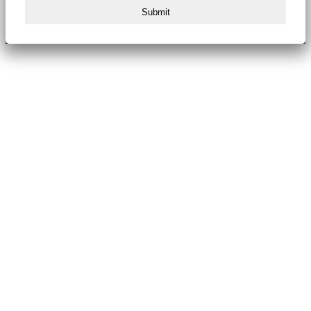
Submit