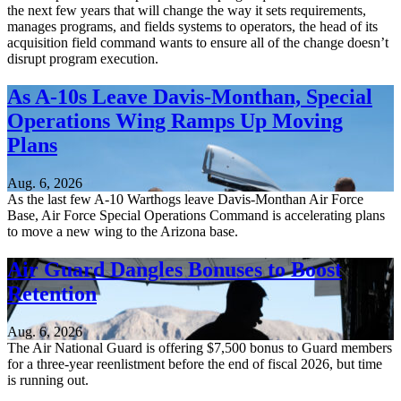
the next few years that will change the way it sets requirements,
manages programs, and fields systems to operators, the head of its
acquisition field command wants to ensure all of the change doesn’t
disrupt program execution.
As A-10s Leave Davis-Monthan, Special
Operations Wing Ramps Up Moving
Plans
Aug. 6, 2026
As the last few A-10 Warthogs leave Davis-Monthan Air Force
Base, Air Force Special Operations Command is accelerating plans
to move a new wing to the Arizona base.
Air Guard Dangles Bonuses to Boost
Retention
Aug. 6, 2026
The Air National Guard is offering $7,500 bonus to Guard members
for a three-year reenlistment before the end of fiscal 2026, but time
is running out.