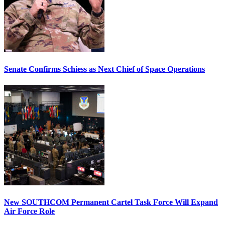
Senate Confirms Schiess as Next Chief of Space Operations
New SOUTHCOM Permanent Cartel Task Force Will Expand
Air Force Role