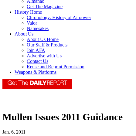
Almanac
Get The Magazine
History Home
Chronology: History of Airpower
Valor
Namesakes
About Us
About Us Home
Our Staff & Products
Join AFA
Advertise with Us
Contact Us
Reuse and Reprint Permission
Weapons & Platforms
Mullen Issues 2011 Guidance
Jan. 6, 2011