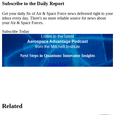
Subscribe to the Daily Report
Get your daily fix of Air & Space Force news delivered right to your
inbox every day. There's no more reliable source for news about
your Air & Space Forces.
Subscribe Today
Listen to the latest
Aerospace Advantage Podcast
from the Mitchell Institute
Next Steps in Quantum: Innovator Insights
Listen Now
Related