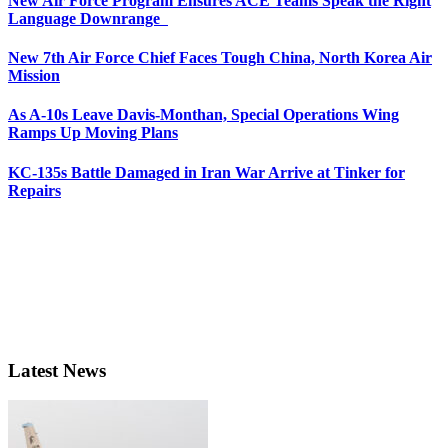
New Air Force Program Ensures ACE Teams Speak the Right
Language Downrange
New 7th Air Force Chief Faces Tough China, North Korea Air
Mission
As A-10s Leave Davis-Monthan, Special Operations Wing
Ramps Up Moving Plans
KC-135s Battle Damaged in Iran War Arrive at Tinker for
Repairs
Latest News