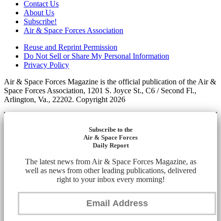
Contact Us
About Us
Subscribe!
Air & Space Forces Association
Reuse and Reprint Permission
Do Not Sell or Share My Personal Information
Privacy Policy
Air & Space Forces Magazine is the official publication of the Air &
Space Forces Association, 1201 S. Joyce St., C6 / Second Fl.,
Arlington, Va., 22202. Copyright 2026
Subscribe to the
Air & Space Forces
Daily Report
The latest news from Air & Space Forces Magazine, as
well as news from other leading publications, delivered
right to your inbox every morning!