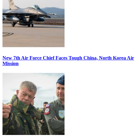
New 7th Air Force Chief Faces Tough China, North Korea Air
Mission