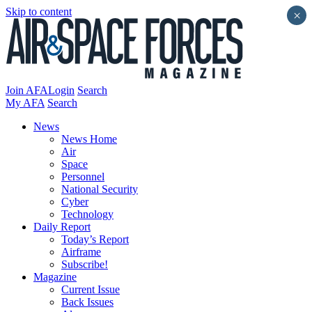
Skip to content
×
Join AFA
Login
Search
My AFA
Search
News
News Home
Air
Space
Personnel
National Security
Cyber
Technology
Daily Report
Today’s Report
Airframe
Subscribe!
Magazine
Current Issue
Back Issues